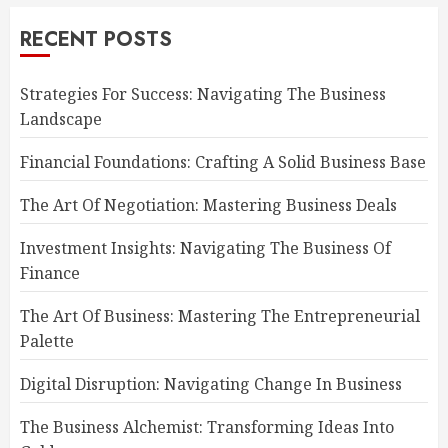
RECENT POSTS
Strategies For Success: Navigating The Business
Landscape
Financial Foundations: Crafting A Solid Business Base
The Art Of Negotiation: Mastering Business Deals
Investment Insights: Navigating The Business Of
Finance
The Art Of Business: Mastering The Entrepreneurial
Palette
Digital Disruption: Navigating Change In Business
The Business Alchemist: Transforming Ideas Into