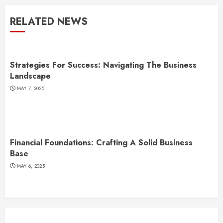
RELATED NEWS
Strategies For Success: Navigating The Business
Landscape
MAY 7, 2025
Financial Foundations: Crafting A Solid Business
Base
MAY 6, 2025