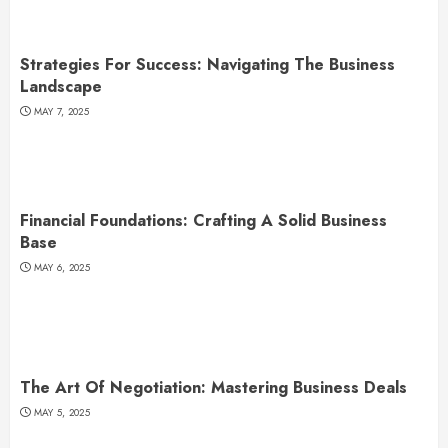
Strategies For Success: Navigating The Business
Landscape
MAY 7, 2025
Financial Foundations: Crafting A Solid Business
Base
MAY 6, 2025
The Art Of Negotiation: Mastering Business Deals
MAY 5, 2025