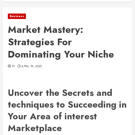
Business
Market Mastery:
Strategies For
Dominating Your Niche
ST
APRIL 18, 2025
Uncover the Secrets and
techniques to Succeeding in
Your Area of interest
Marketplace