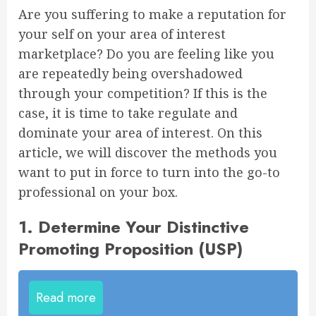
Are you suffering to make a reputation for
your self on your area of interest
marketplace? Do you are feeling like you
are repeatedly being overshadowed
through your competition? If this is the
case, it is time to take regulate and
dominate your area of interest. On this
article, we will discover the methods you
want to put in force to turn into the go-to
professional on your box.
1. Determine Your Distinctive
Promoting Proposition (USP)
Read more