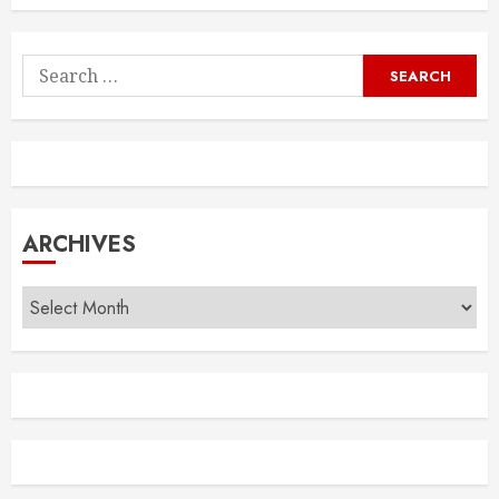
Search
for:
ARCHIVES
Archives