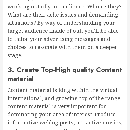
working out of your audience. Who’re they?
What are their ache issues and demanding
situations? By way of understanding your
target audience inside of out, you’ll be able
to tailor your advertising messages and
choices to resonate with them on a deeper
stage.
3. Create Top-High quality Content
material
Content material is king within the virtual
international, and growing top of the range
content material is very important for
dominating your area of interest. Produce
informative weblog posts, attractive movies,