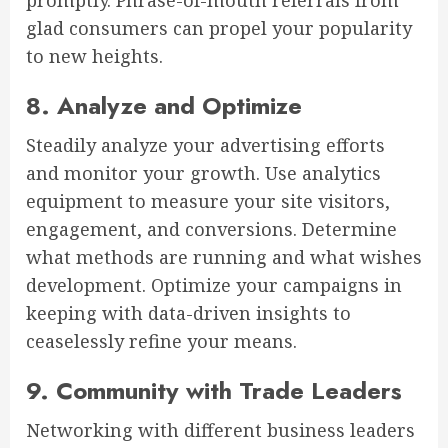
promptly. Phrase-of-mouth referrals from
glad consumers can propel your popularity
to new heights.
8. Analyze and Optimize
Steadily analyze your advertising efforts
and monitor your growth. Use analytics
equipment to measure your site visitors,
engagement, and conversions. Determine
what methods are running and what wishes
development. Optimize your campaigns in
keeping with data-driven insights to
ceaselessly refine your means.
9. Community with Trade Leaders
Networking with different business leaders