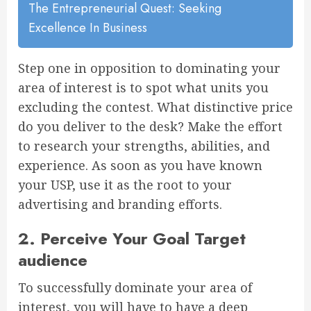
The Entrepreneurial Quest: Seeking
Excellence In Business
Step one in opposition to dominating your
area of interest is to spot what units you
excluding the contest. What distinctive price
do you deliver to the desk? Make the effort
to research your strengths, abilities, and
experience. As soon as you have known
your USP, use it as the root to your
advertising and branding efforts.
2. Perceive Your Goal Target
audience
To successfully dominate your area of
interest, you will have to have a deep