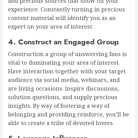
and precious sources that show off your
experience. Constantly turning in precious
content material will identify you as an
expert on your area of interest.
4. Construct an Engaged Group
Construction a group of unswerving fans is
vital to dominating your area of interest.
Have interaction together with your target
audience via social media, webinars, and
are living occasions. Inspire discussions,
solution questions, and supply precious
insights. By way of fostering a way of
belonging and providing reinforce, you’ll be
able to create a tribe of devoted lovers.