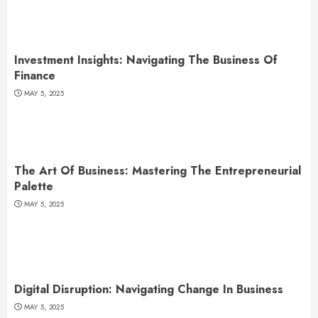
Investment Insights: Navigating The Business Of
Finance
MAY 5, 2025
The Art Of Business: Mastering The Entrepreneurial
Palette
MAY 5, 2025
Digital Disruption: Navigating Change In Business
MAY 5, 2025