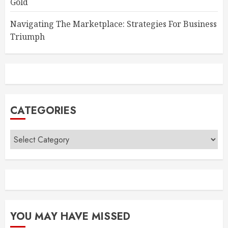
Gold
Navigating The Marketplace: Strategies For Business
Triumph
CATEGORIES
Categories
YOU MAY HAVE MISSED