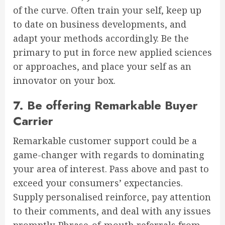
of the curve. Often train your self, keep up
to date on business developments, and
adapt your methods accordingly. Be the
primary to put in force new applied sciences
or approaches, and place your self as an
innovator on your box.
7. Be offering Remarkable Buyer
Carrier
Remarkable customer support could be a
game-changer with regards to dominating
your area of interest. Pass above and past to
exceed your consumers’ expectancies.
Supply personalised reinforce, pay attention
to their comments, and deal with any issues