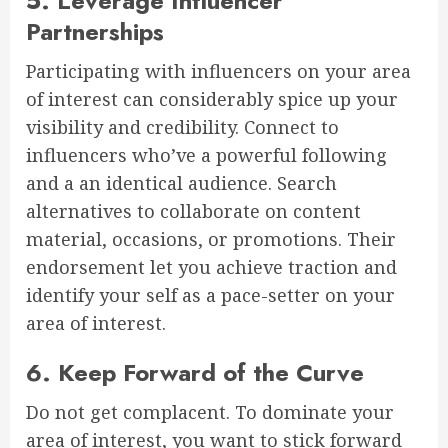
5. Leverage Influencer
Partnerships
Participating with influencers on your area
of interest can considerably spice up your
visibility and credibility. Connect to
influencers who’ve a powerful following
and a an identical audience. Search
alternatives to collaborate on content
material, occasions, or promotions. Their
endorsement let you achieve traction and
identify your self as a pace-setter on your
area of interest.
6. Keep Forward of the Curve
Do not get complacent. To dominate your
area of interest, you want to stick forward