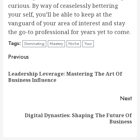
curious. By way of ceaselessly bettering
your self, you’ll be able to keep at the
vanguard of your area of interest and stay
the go-to professional for years yet to come.
Tags:
Dominating
Mastery
Niche
Your
Continue
Previous
Reading
Leadership Leverage: Mastering The Art Of
Pre
Business Influence
pos
Next
Digital Dynasties: Shaping The Future Of
Next
Business
post: