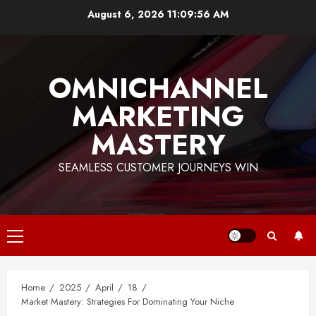
Skip
August 6, 2026
11:09:56 AM
to
content
OMNICHANNEL
MARKETING
MASTERY
SEAMLESS CUSTOMER JOURNEYS WIN
Primary
Menu
Home
2025
April
18
Market Mastery: Strategies For Dominating Your Niche