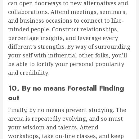
can open doorways to new alternatives and
collaborations. Attend meetings, seminars,
and business occasions to connect to like-
minded people. Construct relationships,
percentage insights, and leverage every
different’s strengths. By way of surrounding
your self with influential other folks, you’ll
be able to fortify your personal popularity
and credibility.
10. By no means Forestall Finding
out
Finally, by no means prevent studying. The
arena is repeatedly evolving, and so must
your wisdom and talents. Attend
workshops, take on-line classes, and keep