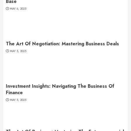
Base
MAY 6, 2025
The Art Of Negotiation: Mastering Business Deals
MAY 5, 2025
Investment Insights: Navigating The Business Of
Finance
MAY 5, 2025