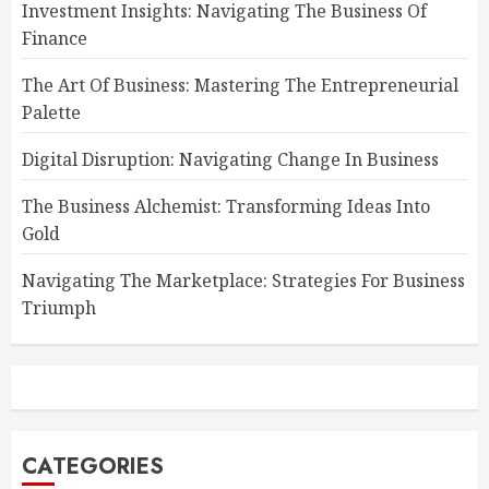
Investment Insights: Navigating The Business Of
Finance
The Art Of Business: Mastering The Entrepreneurial
Palette
Digital Disruption: Navigating Change In Business
The Business Alchemist: Transforming Ideas Into
Gold
Navigating The Marketplace: Strategies For Business
Triumph
CATEGORIES