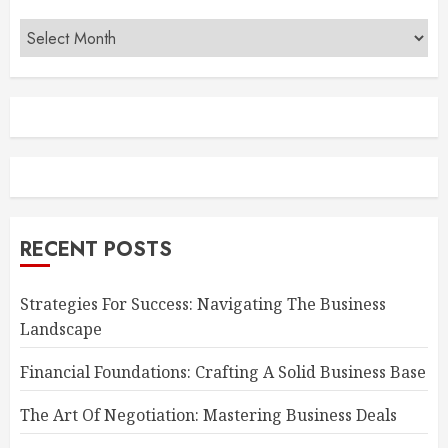
Archives
RECENT POSTS
Strategies For Success: Navigating The Business
Landscape
Financial Foundations: Crafting A Solid Business Base
The Art Of Negotiation: Mastering Business Deals