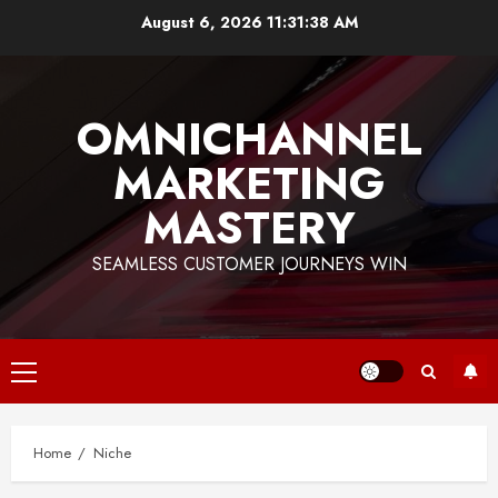
Skip
August 6, 2026
11:31:39 AM
to
content
OMNICHANNEL
MARKETING
MASTERY
SEAMLESS CUSTOMER JOURNEYS WIN
Primary
Menu
Home
Niche