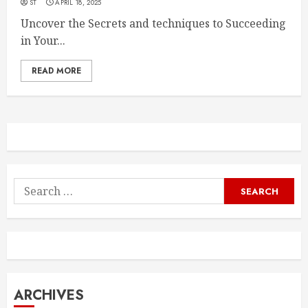
ST
APRIL 18, 2025
Uncover the Secrets and techniques to Succeeding
in Your...
READ MORE
Search
for:
ARCHIVES