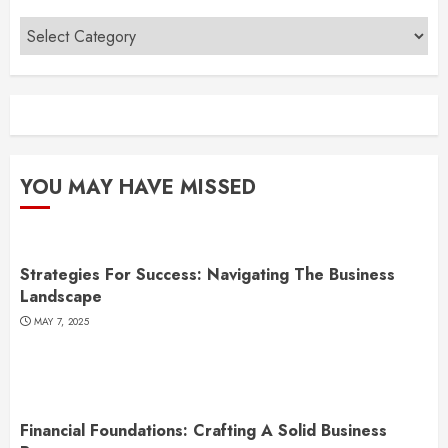
Categories
YOU MAY HAVE MISSED
Strategies For Success: Navigating The Business
Landscape
MAY 7, 2025
Financial Foundations: Crafting A Solid Business