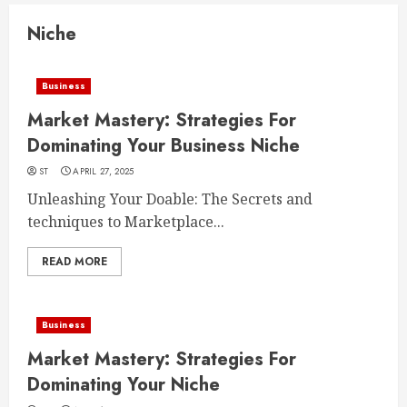
Niche
Business
Market Mastery: Strategies For
Dominating Your Business Niche
ST
APRIL 27, 2025
Unleashing Your Doable: The Secrets and
techniques to Marketplace...
READ MORE
Business
Market Mastery: Strategies For
Dominating Your Niche