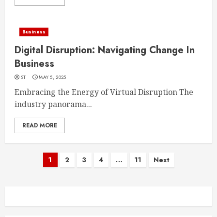
Business
Digital Disruption: Navigating Change In
Business
ST
MAY 5, 2025
Embracing the Energy of Virtual Disruption The
industry panorama...
READ MORE
Posts
1
2
3
4
…
11
Next
navigation