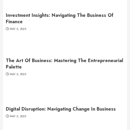
Investment Insights: Navigating The Business Of
Finance
MAY 5, 2025
The Art Of Business: Mastering The Entrepreneurial
Palette
MAY 5, 2025
Digital Disruption: Navigating Change In Business
MAY 5, 2025