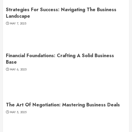
Strategies For Success: Navigating The Business
Landscape
MAY 7, 2025
Financial Foundations: Crafting A Solid Business
Base
MAY 6, 2025
The Art Of Negotiation: Mastering Business Deals
MAY 5, 2025