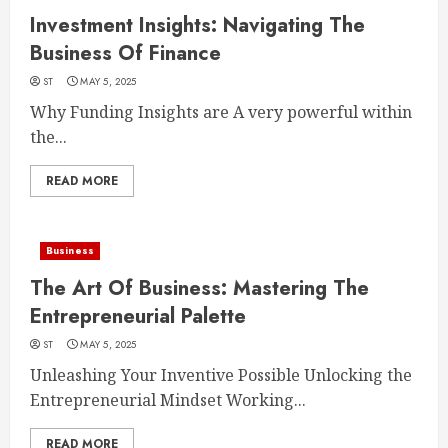
Investment Insights: Navigating The
Business Of Finance
ST
MAY 5, 2025
Why Funding Insights are A very powerful within
the...
READ MORE
Business
The Art Of Business: Mastering The
Entrepreneurial Palette
ST
MAY 5, 2025
Unleashing Your Inventive Possible Unlocking the
Entrepreneurial Mindset Working...
READ MORE