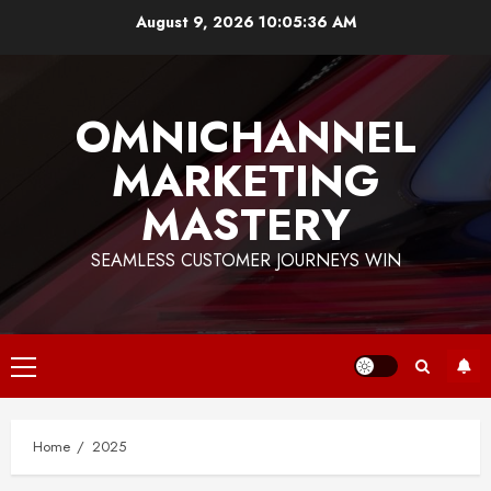
Skip
August 9, 2026
10:05:36 AM
to
content
OMNICHANNEL
MARKETING
MASTERY
SEAMLESS CUSTOMER JOURNEYS WIN
Primary
Menu
Home
2025