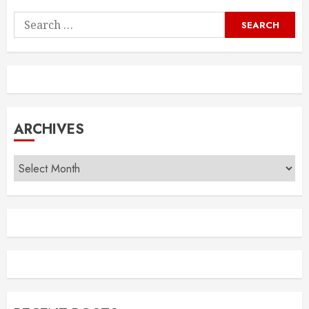
Search
for:
ARCHIVES
Archives