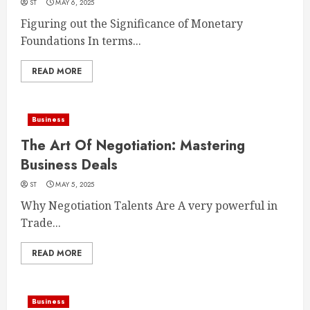
ST
MAY 6, 2025
Figuring out the Significance of Monetary
Foundations In terms...
READ MORE
Business
The Art Of Negotiation: Mastering
Business Deals
ST
MAY 5, 2025
Why Negotiation Talents Are A very powerful in
Trade...
READ MORE
Business