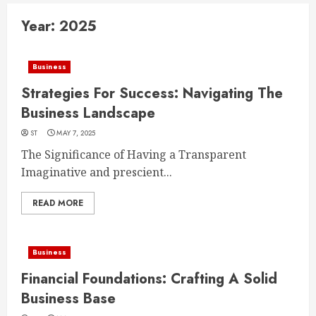
Year:
2025
Business
Strategies For Success: Navigating The
Business Landscape
ST
MAY 7, 2025
The Significance of Having a Transparent
Imaginative and prescient...
READ MORE
Business
Financial Foundations: Crafting A Solid
Business Base