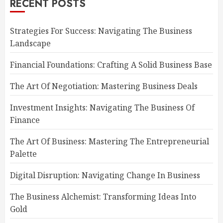
RECENT POSTS
Strategies For Success: Navigating The Business
Landscape
Financial Foundations: Crafting A Solid Business Base
The Art Of Negotiation: Mastering Business Deals
Investment Insights: Navigating The Business Of
Finance
The Art Of Business: Mastering The Entrepreneurial
Palette
Digital Disruption: Navigating Change In Business
The Business Alchemist: Transforming Ideas Into
Gold