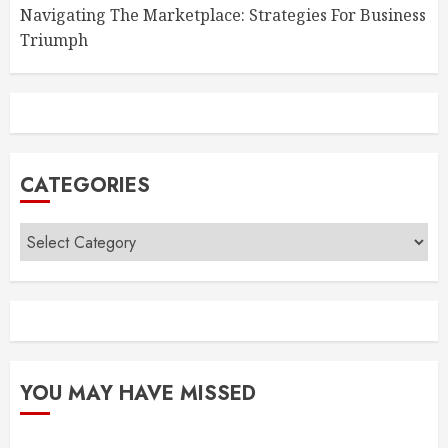
Navigating The Marketplace: Strategies For Business
Triumph
CATEGORIES
Categories
YOU MAY HAVE MISSED