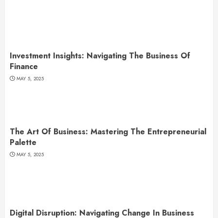
Investment Insights: Navigating The Business Of
Finance
MAY 5, 2025
The Art Of Business: Mastering The Entrepreneurial
Palette
MAY 5, 2025
Digital Disruption: Navigating Change In Business