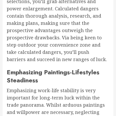
selections, you’ll grab alternatives and
power enlargement. Calculated dangers
contain thorough analysis, research, and
making plans, making sure that the
prospective advantages outweigh the
prospective drawbacks. Via being keen to
step outdoor your convenience zone and
take calculated dangers, you’ll push
barriers and succeed in new ranges of luck.
Emphasizing Paintings-Lifestyles
Steadiness
Emphasizing work-life stability is very
important for long-term luck within the
trade panorama. Whilst arduous paintings
and willpower are necessary, neglecting