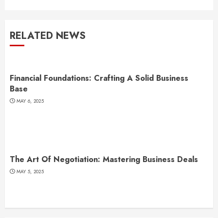
RELATED NEWS
Financial Foundations: Crafting A Solid Business
Base
MAY 6, 2025
The Art Of Negotiation: Mastering Business Deals
MAY 5, 2025