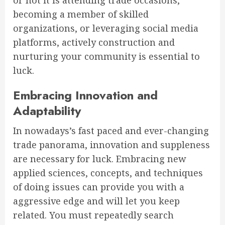
or not it is attending trade occasions,
becoming a member of skilled
organizations, or leveraging social media
platforms, actively construction and
nurturing your community is essential to
luck.
Embracing Innovation and
Adaptability
In nowadays’s fast paced and ever-changing
trade panorama, innovation and suppleness
are necessary for luck. Embracing new
applied sciences, concepts, and techniques
of doing issues can provide you with a
aggressive edge and will let you keep
related. You must repeatedly search