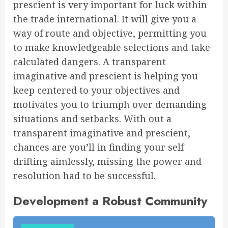
prescient is very important for luck within
the trade international. It will give you a
way of route and objective, permitting you
to make knowledgeable selections and take
calculated dangers. A transparent
imaginative and prescient is helping you
keep centered to your objectives and
motivates you to triumph over demanding
situations and setbacks. With out a
transparent imaginative and prescient,
chances are you’ll in finding your self
drifting aimlessly, missing the power and
resolution had to be successful.
Development a Robust Community