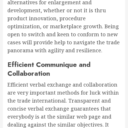
alternatives for enlargement and
development, whether or not it is thru
product innovation, procedure
optimization, or marketplace growth. Being
open to switch and keen to conform to new
cases will provide help to navigate the trade
panorama with agility and resilience.
Efficient Communique and
Collaboration
Efficient verbal exchange and collaboration
are very important methods for luck within
the trade international. Transparent and
concise verbal exchange guarantees that
everybody is at the similar web page and
dealing against the similar objectives. It