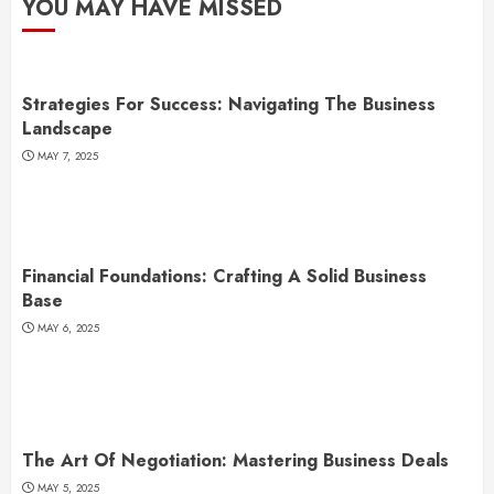
YOU MAY HAVE MISSED
Strategies For Success: Navigating The Business
Landscape
MAY 7, 2025
Financial Foundations: Crafting A Solid Business
Base
MAY 6, 2025
The Art Of Negotiation: Mastering Business Deals
MAY 5, 2025