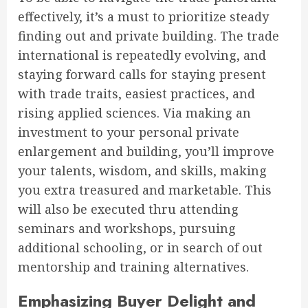
effectively, it’s a must to prioritize steady
finding out and private building. The trade
international is repeatedly evolving, and
staying forward calls for staying present
with trade traits, easiest practices, and
rising applied sciences. Via making an
investment to your personal private
enlargement and building, you’ll improve
your talents, wisdom, and skills, making
you extra treasured and marketable. This
will also be executed thru attending
seminars and workshops, pursuing
additional schooling, or in search of out
mentorship and training alternatives.
Emphasizing Buyer Delight and