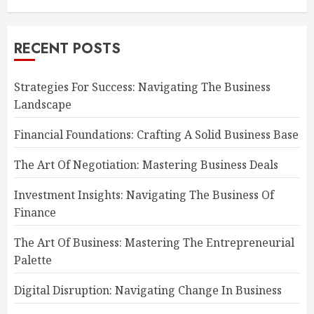
RECENT POSTS
Strategies For Success: Navigating The Business
Landscape
Financial Foundations: Crafting A Solid Business Base
The Art Of Negotiation: Mastering Business Deals
Investment Insights: Navigating The Business Of
Finance
The Art Of Business: Mastering The Entrepreneurial
Palette
Digital Disruption: Navigating Change In Business