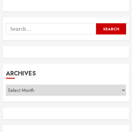
Search
for:
ARCHIVES
Archives