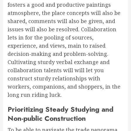
fosters a good and productive paintings
atmosphere, the place concepts will also be
shared, comments will also be given, and
issues will also be resolved. Collaboration
lets in for the pooling of sources,
experience, and views, main to raised
decision-making and problem-solving.
Cultivating sturdy verbal exchange and
collaboration talents will will let you
construct sturdy relationships with
workers, companions, and shoppers, in the
long run riding luck.
Prioritizing Steady Studying and
Non-public Construction
To be able to navigate the trade panorama