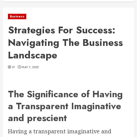
Business
Strategies For Success:
Navigating The Business
Landscape
ST
MAY 7, 2025
The Significance of Having
a Transparent Imaginative
and prescient
Having a transparent imaginative and