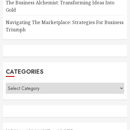
The Business Alchemist: Transforming Ideas Into
Gold
Navigating The Marketplace: Strategies For Business
Triumph
CATEGORIES
Categories