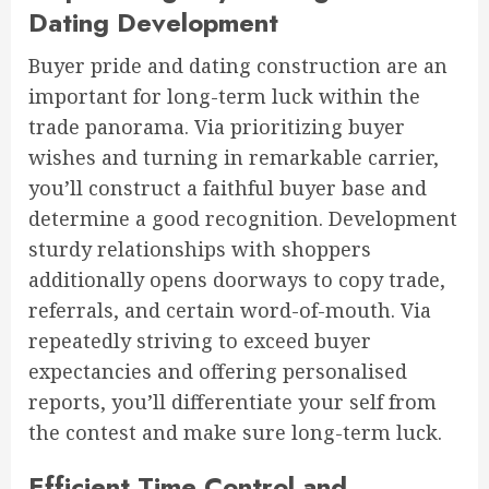
Dating Development
Buyer pride and dating construction are an
important for long-term luck within the
trade panorama. Via prioritizing buyer
wishes and turning in remarkable carrier,
you’ll construct a faithful buyer base and
determine a good recognition. Development
sturdy relationships with shoppers
additionally opens doorways to copy trade,
referrals, and certain word-of-mouth. Via
repeatedly striving to exceed buyer
expectancies and offering personalised
reports, you’ll differentiate your self from
the contest and make sure long-term luck.
Efficient Time Control and