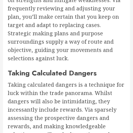
on strengths and mitigate weaknesses. Via
frequently reviewing and adjusting your
plan, you’ll make certain that you keep on
target and adapt to replacing cases.
Strategic making plans and purpose
surroundings supply a way of route and
objective, guiding your movements and
selections against luck.
Taking Calculated Dangers
Taking calculated dangers is a technique for
luck within the trade panorama. Whilst
dangers will also be intimidating, they
incessantly include rewards. Via sparsely
assessing the prospective dangers and
rewards, and making knowledgeable