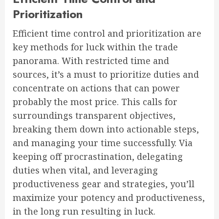
Prioritization
Efficient time control and prioritization are
key methods for luck within the trade
panorama. With restricted time and
sources, it’s a must to prioritize duties and
concentrate on actions that can power
probably the most price. This calls for
surroundings transparent objectives,
breaking them down into actionable steps,
and managing your time successfully. Via
keeping off procrastination, delegating
duties when vital, and leveraging
productiveness gear and strategies, you’ll
maximize your potency and productiveness,
in the long run resulting in luck.