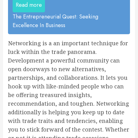
Read more
The Entrepreneurial Quest: Seeking
Excellence In Business
Networking is a an important technique for
luck within the trade panorama.
Development a powerful community can
open doorways to new alternatives,
partnerships, and collaborations. It lets you
hook up with like-minded people who can
be offering treasured insights,
recommendation, and toughen. Networking
additionally is helping you keep up to date
with trade traits and tendencies, enabling
you to stick forward of the contest. Whether