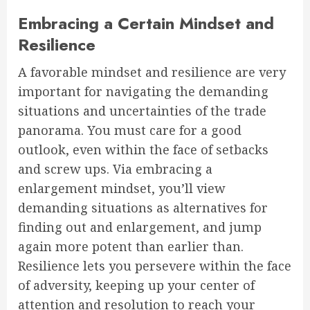
Embracing a Certain Mindset and
Resilience
A favorable mindset and resilience are very
important for navigating the demanding
situations and uncertainties of the trade
panorama. You must care for a good
outlook, even within the face of setbacks
and screw ups. Via embracing a
enlargement mindset, you’ll view
demanding situations as alternatives for
finding out and enlargement, and jump
again more potent than earlier than.
Resilience lets you persevere within the face
of adversity, keeping up your center of
attention and resolution to reach your