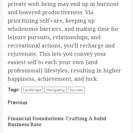
private well-being may end up in burnout
and lowered productiveness. Via
prioritizing self-care, keeping up
wholesome barriers, and making time for
leisure pursuits, relationships, and
recreational actions, you’ll recharge and
rejuvenate. This lets you convey your
easiest self to each your own {and
professional} lifestyles, resulting in higher
happiness, achievement, and luck.
Tags:
Landscape
Navigating
Success
Continue
Previous
Reading
Financial Foundations: Crafting A Solid
Pre
Business Base
pos