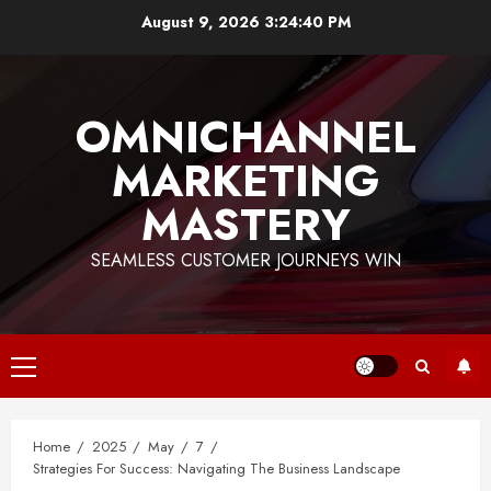
Skip
August 9, 2026
3:24:41 PM
to
content
OMNICHANNEL
MARKETING
MASTERY
SEAMLESS CUSTOMER JOURNEYS WIN
Primary
Menu
Home
2025
May
7
Strategies For Success: Navigating The Business Landscape