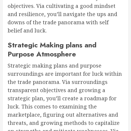
objectives. Via cultivating a good mindset
and resilience, you’ll navigate the ups and
downs of the trade panorama with self
belief and luck.
Strategic Making plans and
Purpose Atmosphere
Strategic making plans and purpose
surroundings are important for luck within
the trade panorama. Via surroundings
transparent objectives and growing a
strategic plan, you’ll create a roadmap for
luck. This comes to examining the
marketplace, figuring out alternatives and
threats, and growing methods to capitalize