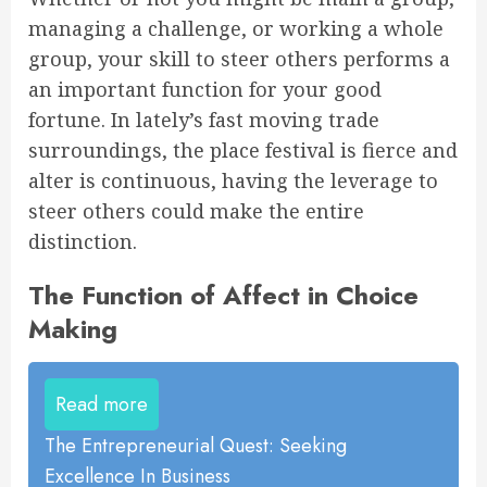
managing a challenge, or working a whole
group, your skill to steer others performs a
an important function for your good
fortune. In lately’s fast moving trade
surroundings, the place festival is fierce and
alter is continuous, having the leverage to
steer others could make the entire
distinction.
The Function of Affect in Choice
Making
Read more
The Entrepreneurial Quest: Seeking
Excellence In Business