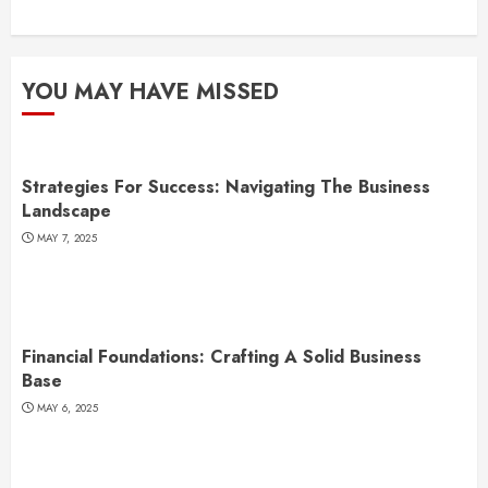
YOU MAY HAVE MISSED
Strategies For Success: Navigating The Business
Landscape
MAY 7, 2025
Financial Foundations: Crafting A Solid Business
Base
MAY 6, 2025