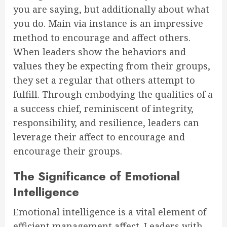
you are saying, but additionally about what
you do. Main via instance is an impressive
method to encourage and affect others.
When leaders show the behaviors and
values they be expecting from their groups,
they set a regular that others attempt to
fulfill. Through embodying the qualities of a
a success chief, reminiscent of integrity,
responsibility, and resilience, leaders can
leverage their affect to encourage and
encourage their groups.
The Significance of Emotional
Intelligence
Emotional intelligence is a vital element of
efficient management affect. Leaders with