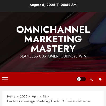
Skip
August 6, 2026
11:08:53 AM
to
content
OMNICHANNEL
MARKETING
MASTERY
SEAMLESS CUSTOMER JOURNEYS WIN
Primary
Menu
Home
2025
April
18
Leadership Leverage: Mastering The Art Of Business Influence