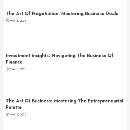
The Art Of Negotiation: Mastering Business Deals
MAY 5, 2025
Investment Insights: Navigating The Business Of
Finance
MAY 5, 2025
The Art Of Business: Mastering The Entrepreneurial
Palette
MAY 5, 2025