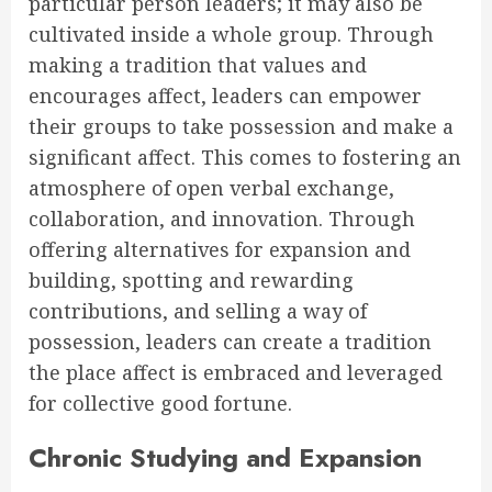
particular person leaders; it may also be
cultivated inside a whole group. Through
making a tradition that values and
encourages affect, leaders can empower
their groups to take possession and make a
significant affect. This comes to fostering an
atmosphere of open verbal exchange,
collaboration, and innovation. Through
offering alternatives for expansion and
building, spotting and rewarding
contributions, and selling a way of
possession, leaders can create a tradition
the place affect is embraced and leveraged
for collective good fortune.
Chronic Studying and Expansion