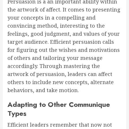
Persuasion is a an important ability within
the artwork of affect. It comes to presenting
your concepts in a compelling and
convincing method, interesting to the
feelings, good judgment, and values of your
target audience. Efficient persuasion calls
for figuring out the wishes and motivations
of others and tailoring your message
accordingly. Through mastering the
artwork of persuasion, leaders can affect
others to include new concepts, alternate
behaviors, and take motion.
Adapting to Other Communique
Types
Efficient leaders remember that now not