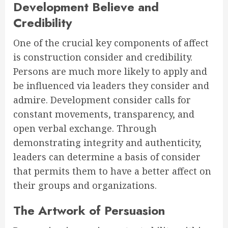
Development Believe and
Credibility
One of the crucial key components of affect
is construction consider and credibility.
Persons are much more likely to apply and
be influenced via leaders they consider and
admire. Development consider calls for
constant movements, transparency, and
open verbal exchange. Through
demonstrating integrity and authenticity,
leaders can determine a basis of consider
that permits them to have a better affect on
their groups and organizations.
The Artwork of Persuasion