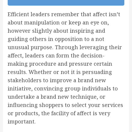
Efficient leaders remember that affect isn’t
about manipulation or keep an eye on,
however slightly about inspiring and
guiding others in opposition to a not
unusual purpose. Through leveraging their
affect, leaders can form the decision-
making procedure and pressure certain
results. Whether or not it is persuading
stakeholders to improve a brand new
initiative, convincing group individuals to
undertake a brand new technique, or
influencing shoppers to select your services
or products, the facility of affect is very
important.