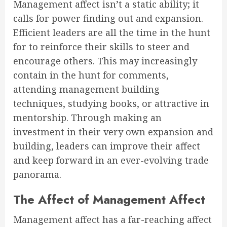
Management affect isn’t a static ability; it
calls for power finding out and expansion.
Efficient leaders are all the time in the hunt
for to reinforce their skills to steer and
encourage others. This may increasingly
contain in the hunt for comments,
attending management building
techniques, studying books, or attractive in
mentorship. Through making an
investment in their very own expansion and
building, leaders can improve their affect
and keep forward in an ever-evolving trade
panorama.
The Affect of Management Affect
Management affect has a far-reaching affect