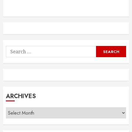
Search
for:
ARCHIVES
Archives