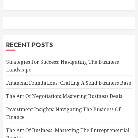
RECENT POSTS
Strategies For Success: Navigating The Business
Landscape
Financial Foundations: Crafting A Solid Business Base
The Art Of Negotiation: Mastering Business Deals
Investment Insights: Navigating The Business Of
Finance
The Art Of Business: Mastering The Entrepreneurial