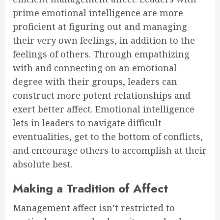
prime emotional intelligence are more
proficient at figuring out and managing
their very own feelings, in addition to the
feelings of others. Through empathizing
with and connecting on an emotional
degree with their groups, leaders can
construct more potent relationships and
exert better affect. Emotional intelligence
lets in leaders to navigate difficult
eventualities, get to the bottom of conflicts,
and encourage others to accomplish at their
absolute best.
Making a Tradition of Affect
Management affect isn’t restricted to