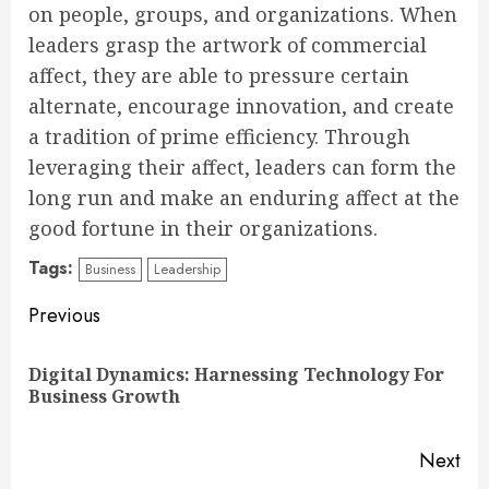
on people, groups, and organizations. When
leaders grasp the artwork of commercial
affect, they are able to pressure certain
alternate, encourage innovation, and create
a tradition of prime efficiency. Through
leveraging their affect, leaders can form the
long run and make an enduring affect at the
good fortune in their organizations.
Tags:
Business
Leadership
Continue
Previous
Reading
Digital Dynamics: Harnessing Technology For
Pre
Business Growth
pos
Next