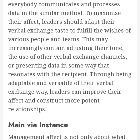
everybody communicates and processes
data in the similar method. To maximise
their affect, leaders should adapt their
verbal exchange taste to fulfill the wishes of
various people and teams. This may
increasingly contain adjusting their tone,
the use of other verbal exchange channels,
or presenting data in some way that
resonates with the recipient. Through being
adaptable and versatile of their verbal
exchange way, leaders can improve their
affect and construct more potent
relationships.
Main via Instance
Management affect is not only about what