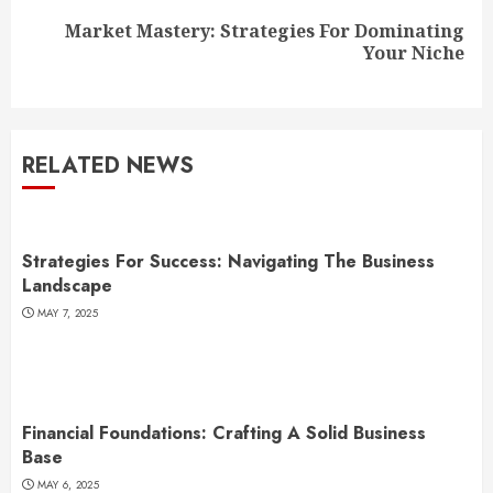
Market Mastery: Strategies For Dominating
Next
Your Niche
post:
RELATED NEWS
Strategies For Success: Navigating The Business
Landscape
MAY 7, 2025
Financial Foundations: Crafting A Solid Business
Base
MAY 6, 2025