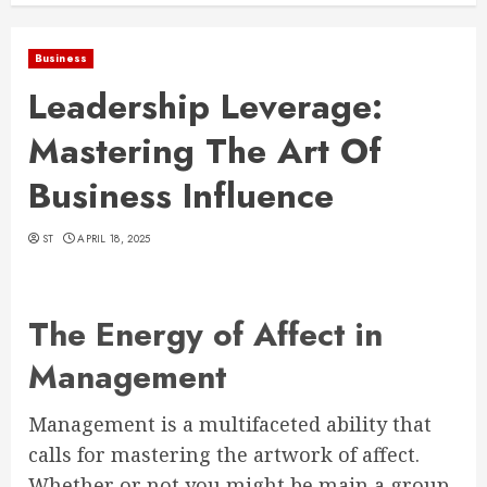
Business
Leadership Leverage:
Mastering The Art Of
Business Influence
ST
APRIL 18, 2025
The Energy of Affect in
Management
Management is a multifaceted ability that
calls for mastering the artwork of affect.
Whether or not you might be main a group,