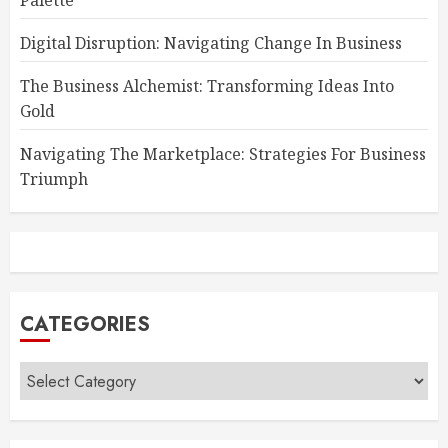
Palette
Digital Disruption: Navigating Change In Business
The Business Alchemist: Transforming Ideas Into
Gold
Navigating The Marketplace: Strategies For Business
Triumph
CATEGORIES
Categories