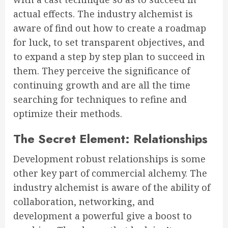
actual effects. The industry alchemist is
aware of find out how to create a roadmap
for luck, to set transparent objectives, and
to expand a step by step plan to succeed in
them. They perceive the significance of
continuing growth and are all the time
searching for techniques to refine and
optimize their methods.
The Secret Element: Relationships
Development robust relationships is some
other key part of commercial alchemy. The
industry alchemist is aware of the ability of
collaboration, networking, and
development a powerful give a boost to