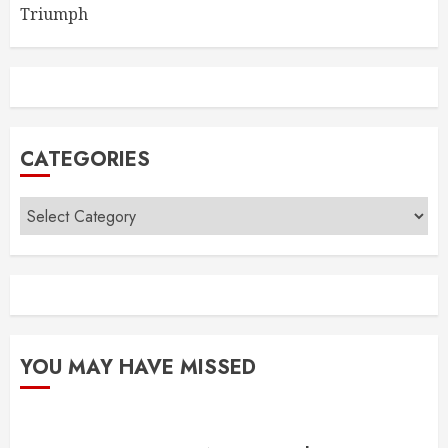
Triumph
CATEGORIES
Categories
YOU MAY HAVE MISSED