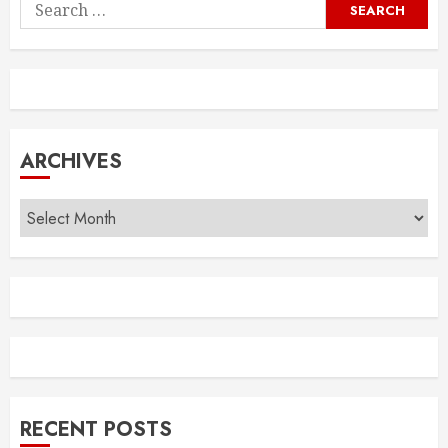
Search
for:
ARCHIVES
Archives
RECENT POSTS