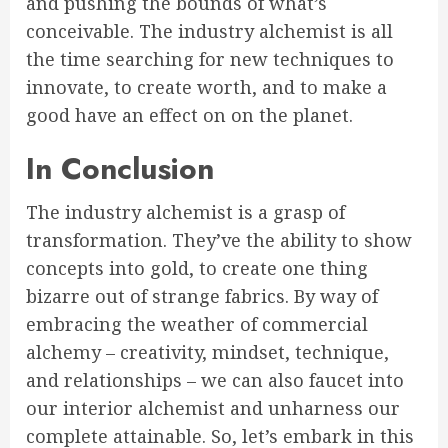
and pushing the bounds of what’s
conceivable. The industry alchemist is all
the time searching for new techniques to
innovate, to create worth, and to make a
good have an effect on on the planet.
In Conclusion
The industry alchemist is a grasp of
transformation. They’ve the ability to show
concepts into gold, to create one thing
bizarre out of strange fabrics. By way of
embracing the weather of commercial
alchemy – creativity, mindset, technique,
and relationships – we can also faucet into
our interior alchemist and unharness our
complete attainable. So, let’s embark in this