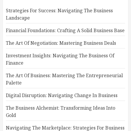
Strategies For Success: Navigating The Business
Landscape
Financial Foundations: Crafting A Solid Business Base
The Art Of Negotiation: Mastering Business Deals
Investment Insights: Navigating The Business Of
Finance
The Art Of Business: Mastering The Entrepreneurial
Palette
Digital Disruption: Navigating Change In Business
The Business Alchemist: Transforming Ideas Into
Gold
Navigating The Marketplace: Strategies For Business