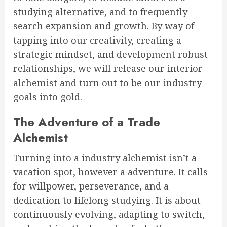
studying alternative, and to frequently
search expansion and growth. By way of
tapping into our creativity, creating a
strategic mindset, and development robust
relationships, we will release our interior
alchemist and turn out to be our industry
goals into gold.
The Adventure of a Trade
Alchemist
Turning into a industry alchemist isn’t a
vacation spot, however a adventure. It calls
for willpower, perseverance, and a
dedication to lifelong studying. It is about
continuously evolving, adapting to switch,