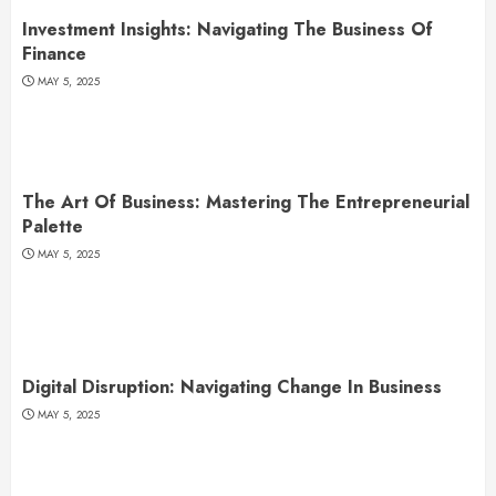
Investment Insights: Navigating The Business Of
Finance
MAY 5, 2025
The Art Of Business: Mastering The Entrepreneurial
Palette
MAY 5, 2025
Digital Disruption: Navigating Change In Business
MAY 5, 2025