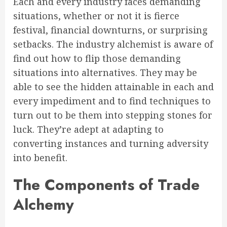
Each and every industry faces demanding
situations, whether or not it is fierce
festival, financial downturns, or surprising
setbacks. The industry alchemist is aware of
find out how to flip those demanding
situations into alternatives. They may be
able to see the hidden attainable in each and
every impediment and to find techniques to
turn out to be them into stepping stones for
luck. They’re adept at adapting to
converting instances and turning adversity
into benefit.
The Components of Trade
Alchemy