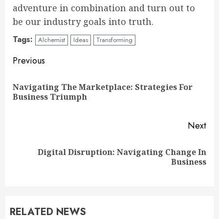
adventure in combination and turn out to
be our industry goals into truth.
Tags:
Alchemist
Ideas
Transforming
Continue
Previous
Reading
Navigating The Marketplace: Strategies For
Pre
Business Triumph
pos
Next
Digital Disruption: Navigating Change In
Next
Business
post:
RELATED NEWS