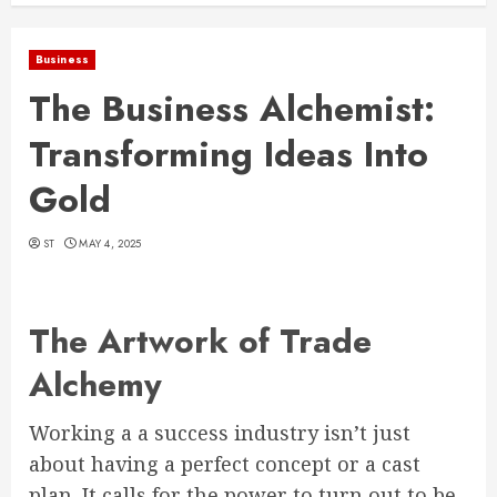
Business
The Business Alchemist:
Transforming Ideas Into
Gold
ST
MAY 4, 2025
The Artwork of Trade
Alchemy
Working a a success industry isn’t just
about having a perfect concept or a cast
plan. It calls for the power to turn out to be