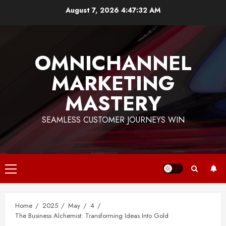
Skip
August 7, 2026
4:47:33 AM
to
content
OMNICHANNEL
MARKETING
MASTERY
SEAMLESS CUSTOMER JOURNEYS WIN
Primary
Menu
Home
2025
May
4
The Business Alchemist: Transforming Ideas Into Gold