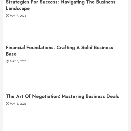
Strategies For Success: Navigating The Business
Landscape
MAY 7, 2025
Financial Foundations: Crafting A Solid Business
Base
MAY 6, 2025
The Art Of Negotiation: Mastering Business Deals
MAY 5, 2025