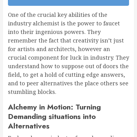
One of the crucial key abilities of the
industry alchemist is the power to faucet
into their ingenious powers. They
remember the fact that creativity isn’t just
for artists and architects, however an
crucial component for luck in industry. They
understand how to suppose out of doors the
field, to get a hold of cutting edge answers,
and to peer alternatives the place others see
stumbling blocks.
Alchemy in Motion: Turning
Demanding situations into
Alternatives