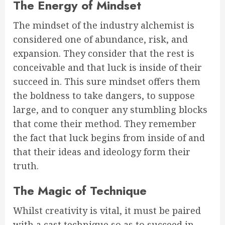
The Energy of Mindset
The mindset of the industry alchemist is
considered one of abundance, risk, and
expansion. They consider that the rest is
conceivable and that luck is inside of their
succeed in. This sure mindset offers them
the boldness to take dangers, to suppose
large, and to conquer any stumbling blocks
that come their method. They remember
the fact that luck begins from inside of and
that their ideas and ideology form their
truth.
The Magic of Technique
Whilst creativity is vital, it must be paired
with a cast technique so as to succeed in