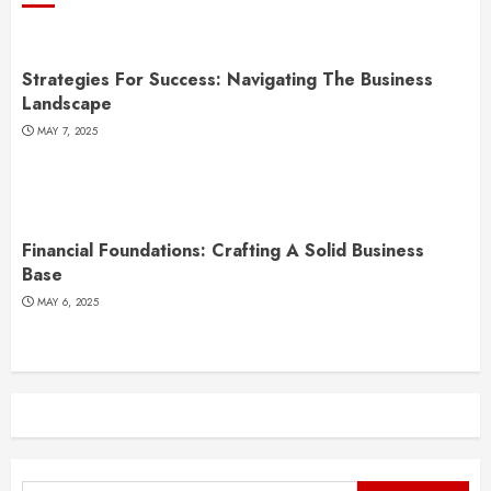
Strategies For Success: Navigating The Business
Landscape
MAY 7, 2025
Financial Foundations: Crafting A Solid Business
Base
MAY 6, 2025