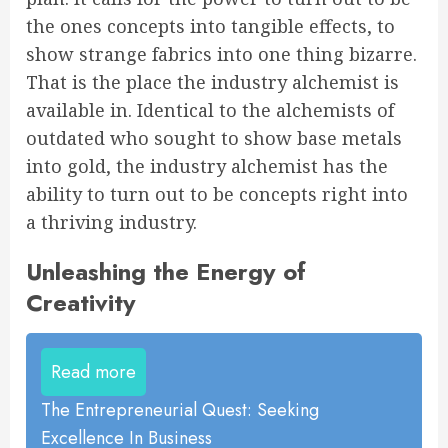
the ones concepts into tangible effects, to
show strange fabrics into one thing bizarre.
That is the place the industry alchemist is
available in. Identical to the alchemists of
outdated who sought to show base metals
into gold, the industry alchemist has the
ability to turn out to be concepts right into
a thriving industry.
Unleashing the Energy of
Creativity
Read more
The Entrepreneurial Quest: Seeking
Excellence In Business