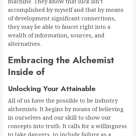
machine. They know that luck isn’t
accomplished by myself and that by means
of development significant connections,
they may be able to faucet right into a
wealth of information, sources, and
alternatives.
Embracing the Alchemist
Inside of
Unlocking Your Attainable
All of us have the possible to be industry
alchemists. It begins by means of believing
in ourselves and our skill to show our
concepts into truth. It calls for a willingness
to take dangers, to include failure as a