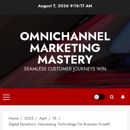
Skip
August 7, 2026
9:16:17 AM
to
content
OMNICHANNEL
MARKETING
MASTERY
SEAMLESS CUSTOMER JOURNEYS WIN
Primary
Menu
Home
2025
April
18
Digital Dynamics: Harnessing Technology For Business Growth