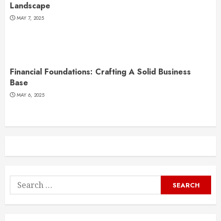
Landscape
MAY 7, 2025
Financial Foundations: Crafting A Solid Business
Base
MAY 6, 2025
Search
for: