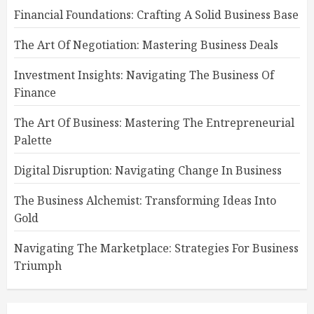
Financial Foundations: Crafting A Solid Business Base
The Art Of Negotiation: Mastering Business Deals
Investment Insights: Navigating The Business Of
Finance
The Art Of Business: Mastering The Entrepreneurial
Palette
Digital Disruption: Navigating Change In Business
The Business Alchemist: Transforming Ideas Into
Gold
Navigating The Marketplace: Strategies For Business
Triumph