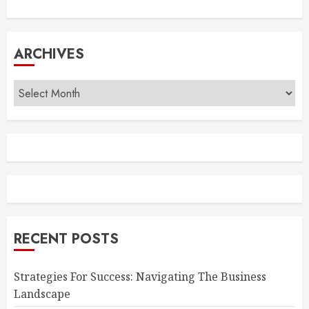
ARCHIVES
Archives
RECENT POSTS
Strategies For Success: Navigating The Business
Landscape