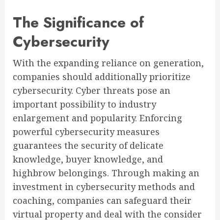
The Significance of
Cybersecurity
With the expanding reliance on generation,
companies should additionally prioritize
cybersecurity. Cyber threats pose an
important possibility to industry
enlargement and popularity. Enforcing
powerful cybersecurity measures
guarantees the security of delicate
knowledge, buyer knowledge, and
highbrow belongings. Through making an
investment in cybersecurity methods and
coaching, companies can safeguard their
virtual property and deal with the consider