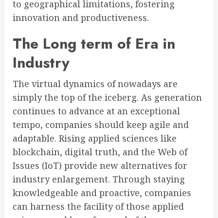
to geographical limitations, fostering
innovation and productiveness.
The Long term of Era in
Industry
The virtual dynamics of nowadays are
simply the top of the iceberg. As generation
continues to advance at an exceptional
tempo, companies should keep agile and
adaptable. Rising applied sciences like
blockchain, digital truth, and the Web of
Issues (IoT) provide new alternatives for
industry enlargement. Through staying
knowledgeable and proactive, companies
can harness the facility of those applied