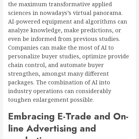
the maximum transformative applied
sciences in nowadays’s virtual panorama.
AI-powered equipment and algorithms can
analyze knowledge, make predictions, or
even be informed from previous studies.
Companies can make the most of AI to
personalize buyer studies, optimize provide
chain control, and automate buyer
strengthen, amongst many different
packages. The combination of AI into
industry operations can considerably
toughen enlargement possible.
Embracing E-Trade and On-
line Advertising and