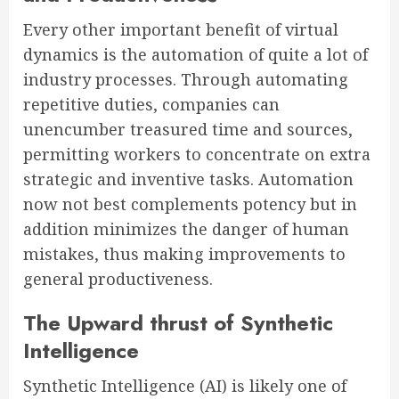
Every other important benefit of virtual
dynamics is the automation of quite a lot of
industry processes. Through automating
repetitive duties, companies can
unencumber treasured time and sources,
permitting workers to concentrate on extra
strategic and inventive tasks. Automation
now not best complements potency but in
addition minimizes the danger of human
mistakes, thus making improvements to
general productiveness.
The Upward thrust of Synthetic
Intelligence
Synthetic Intelligence (AI) is likely one of