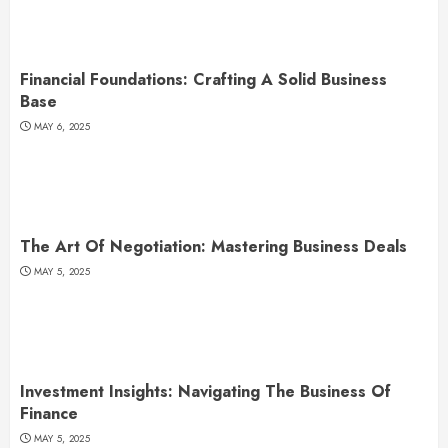
Financial Foundations: Crafting A Solid Business
Base
MAY 6, 2025
The Art Of Negotiation: Mastering Business Deals
MAY 5, 2025
Investment Insights: Navigating The Business Of
Finance
MAY 5, 2025