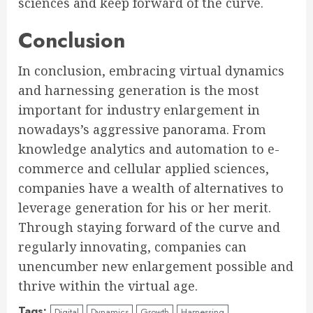
sciences and keep forward of the curve.
Conclusion
In conclusion, embracing virtual dynamics
and harnessing generation is the most
important for industry enlargement in
nowadays’s aggressive panorama. From
knowledge analytics and automation to e-
commerce and cellular applied sciences,
companies have a wealth of alternatives to
leverage generation for his or her merit.
Through staying forward of the curve and
regularly innovating, companies can
unencumber new enlargement possible and
thrive within the virtual age.
Tags:
Digital
Dynamics
Growth
Harnessing