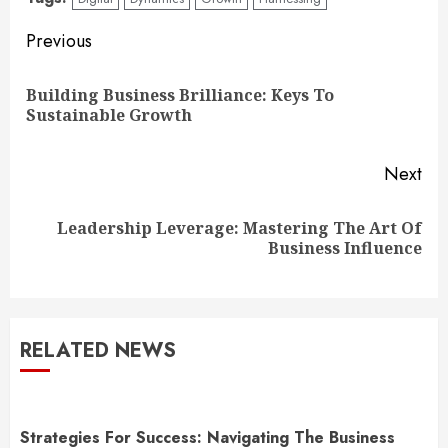
Continue
Previous
Reading
Building Business Brilliance: Keys To
Pre
Sustainable Growth
pos
Next
Leadership Leverage: Mastering The Art Of
Next
Business Influence
post:
RELATED NEWS
Strategies For Success: Navigating The Business