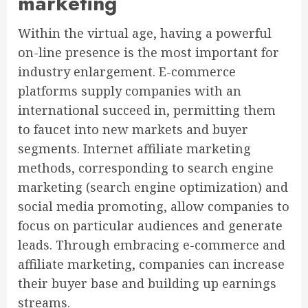
marketing
Within the virtual age, having a powerful
on-line presence is the most important for
industry enlargement. E-commerce
platforms supply companies with an
international succeed in, permitting them
to faucet into new markets and buyer
segments. Internet affiliate marketing
methods, corresponding to search engine
marketing (search engine optimization) and
social media promoting, allow companies to
focus on particular audiences and generate
leads. Through embracing e-commerce and
affiliate marketing, companies can increase
their buyer base and building up earnings
streams.