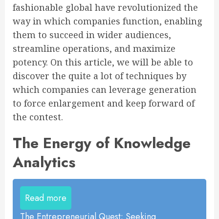
fashionable global have revolutionized the
way in which companies function, enabling
them to succeed in wider audiences,
streamline operations, and maximize
potency. On this article, we will be able to
discover the quite a lot of techniques by
which companies can leverage generation
to force enlargement and keep forward of
the contest.
The Energy of Knowledge
Analytics
Read more
The Entrepreneurial Quest: Seeking