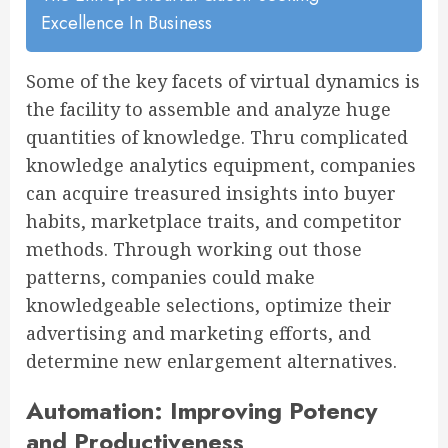
Excellence In Business
Some of the key facets of virtual dynamics is
the facility to assemble and analyze huge
quantities of knowledge. Thru complicated
knowledge analytics equipment, companies
can acquire treasured insights into buyer
habits, marketplace traits, and competitor
methods. Through working out those
patterns, companies could make
knowledgeable selections, optimize their
advertising and marketing efforts, and
determine new enlargement alternatives.
Automation: Improving Potency
and Productiveness