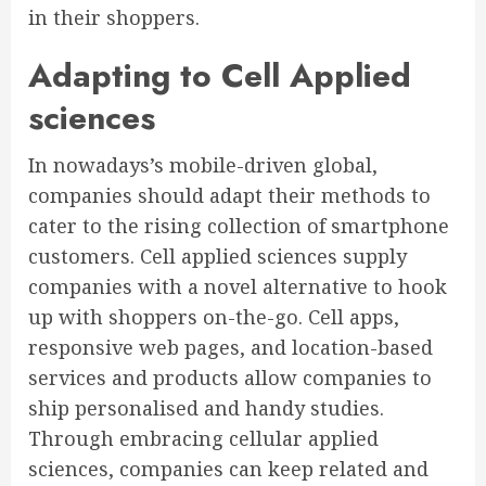
in their shoppers.
Adapting to Cell Applied
sciences
In nowadays’s mobile-driven global,
companies should adapt their methods to
cater to the rising collection of smartphone
customers. Cell applied sciences supply
companies with a novel alternative to hook
up with shoppers on-the-go. Cell apps,
responsive web pages, and location-based
services and products allow companies to
ship personalised and handy studies.
Through embracing cellular applied
sciences, companies can keep related and