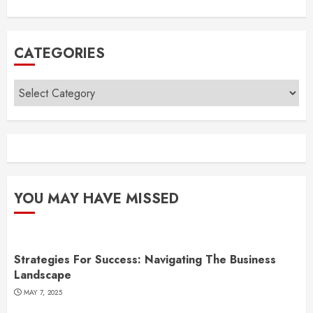
CATEGORIES
Categories
YOU MAY HAVE MISSED
Strategies For Success: Navigating The Business
Landscape
MAY 7, 2025