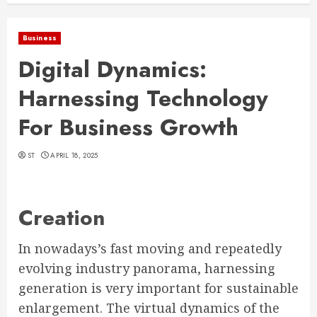
Business
Digital Dynamics:
Harnessing Technology
For Business Growth
ST
APRIL 18, 2025
Creation
In nowadays’s fast moving and repeatedly
evolving industry panorama, harnessing
generation is very important for sustainable
enlargement. The virtual dynamics of the