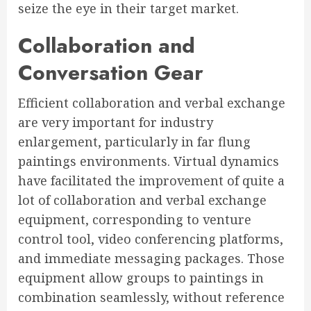
seize the eye in their target market.
Collaboration and
Conversation Gear
Efficient collaboration and verbal exchange
are very important for industry
enlargement, particularly in far flung
paintings environments. Virtual dynamics
have facilitated the improvement of quite a
lot of collaboration and verbal exchange
equipment, corresponding to venture
control tool, video conferencing platforms,
and immediate messaging packages. Those
equipment allow groups to paintings in
combination seamlessly, without reference