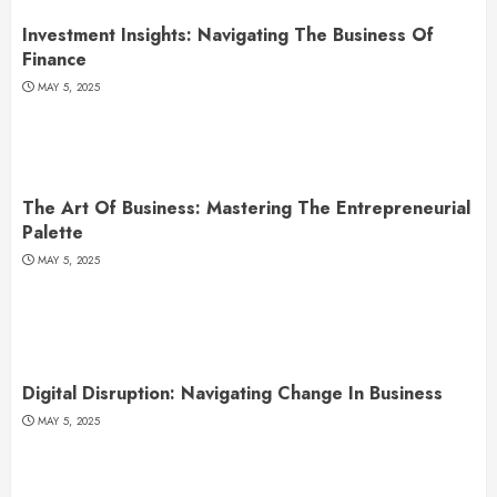
Investment Insights: Navigating The Business Of
Finance
MAY 5, 2025
The Art Of Business: Mastering The Entrepreneurial
Palette
MAY 5, 2025
Digital Disruption: Navigating Change In Business
MAY 5, 2025