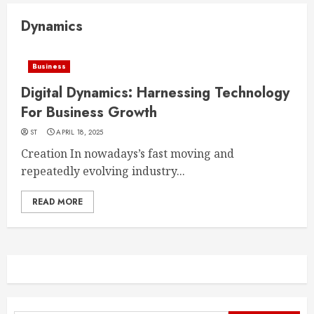
Dynamics
Business
Digital Dynamics: Harnessing Technology
For Business Growth
ST
APRIL 18, 2025
Creation In nowadays’s fast moving and
repeatedly evolving industry...
READ MORE