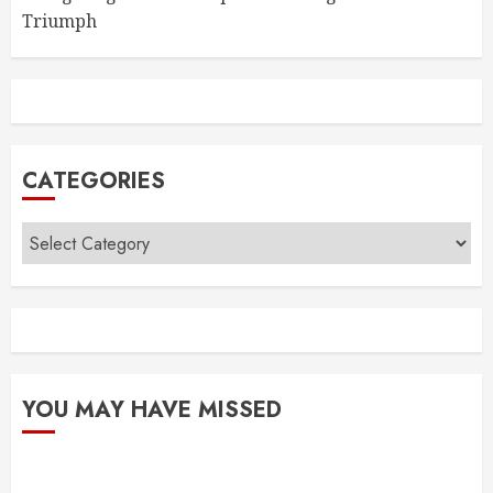
Triumph
CATEGORIES
Categories
YOU MAY HAVE MISSED