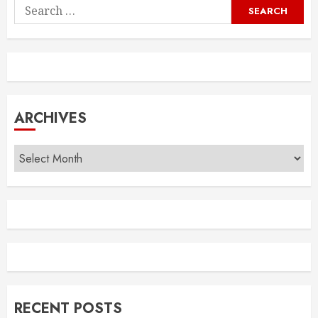
Search
for:
ARCHIVES
Archives
RECENT POSTS