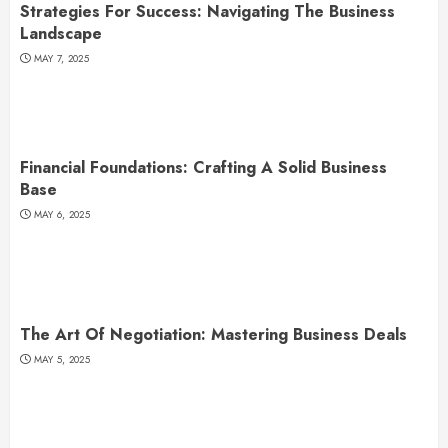
Strategies For Success: Navigating The Business
Landscape
MAY 7, 2025
Financial Foundations: Crafting A Solid Business
Base
MAY 6, 2025
The Art Of Negotiation: Mastering Business Deals
MAY 5, 2025