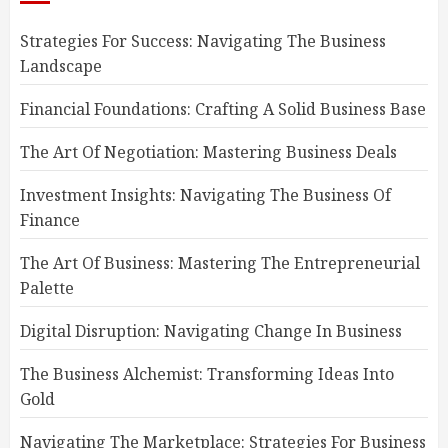
Strategies For Success: Navigating The Business
Landscape
Financial Foundations: Crafting A Solid Business Base
The Art Of Negotiation: Mastering Business Deals
Investment Insights: Navigating The Business Of
Finance
The Art Of Business: Mastering The Entrepreneurial
Palette
Digital Disruption: Navigating Change In Business
The Business Alchemist: Transforming Ideas Into
Gold
Navigating The Marketplace: Strategies For Business