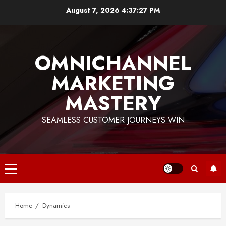
Skip
August 7, 2026
4:37:28 PM
to
content
OMNICHANNEL
MARKETING
MASTERY
SEAMLESS CUSTOMER JOURNEYS WIN
Primary
Menu
Home
Dynamics