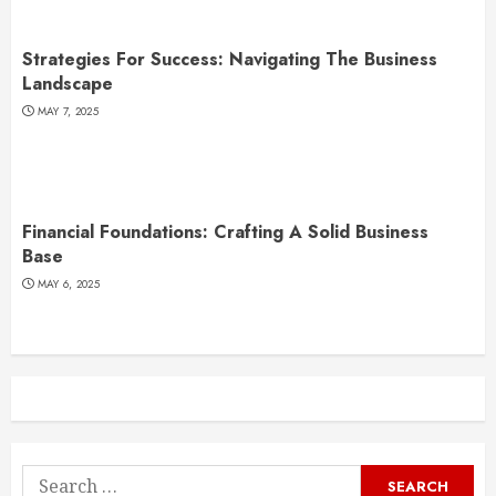
Strategies For Success: Navigating The Business
Landscape
MAY 7, 2025
Financial Foundations: Crafting A Solid Business
Base
MAY 6, 2025
Search