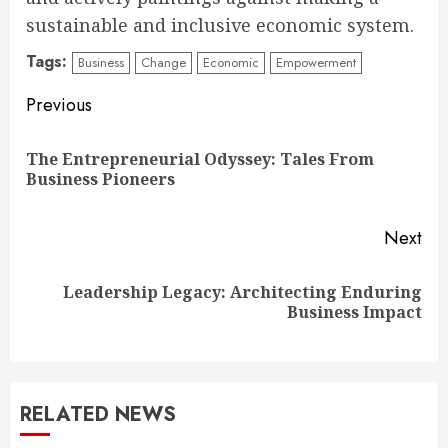
sustainable and inclusive economic system.
Tags:
Business
Change
Economic
Empowerment
Continue
Previous
Reading
The Entrepreneurial Odyssey: Tales From
Pre
Business Pioneers
pos
Next
Leadership Legacy: Architecting Enduring
Next
Business Impact
post:
RELATED NEWS