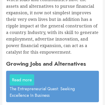
assets and alternatives to pursue financial
expansion, it now not simplest improves
their very own lives but in addition has a
ripple impact at the general construction of
a country. Industry, with its skill to generate
employment, advertise innovation, and
power financial expansion, can act as a
catalyst for this empowerment.
Growing Jobs and Alternatives
Read more
The Entrepreneurial Quest: Seeking
Excellence In Business