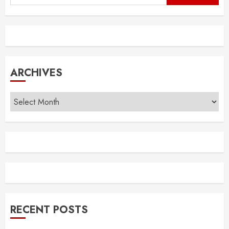
for:
ARCHIVES
Archives
RECENT POSTS