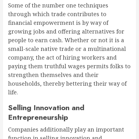
Some of the number one techniques
through which trade contributes to
financial empowerment is by way of
growing jobs and offering alternatives for
people to earn cash. Whether or not it is a
small-scale native trade or a multinational
company, the act of hiring workers and
paying them truthful wages permits folks to
strengthen themselves and their
households, thereby bettering their way of
life.
Selling Innovation and
Entrepreneurship
Companies additionally play an important
function in selling innovation and