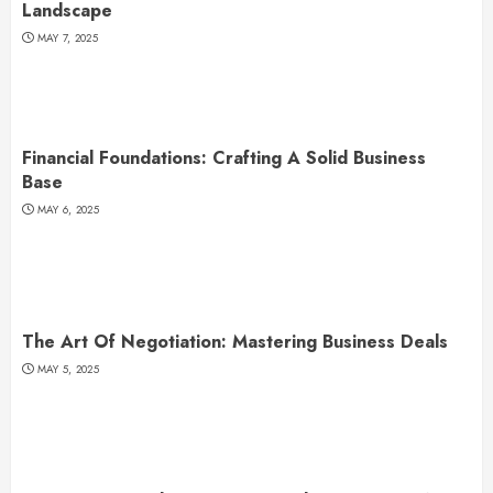
Landscape
MAY 7, 2025
Financial Foundations: Crafting A Solid Business
Base
MAY 6, 2025
The Art Of Negotiation: Mastering Business Deals
MAY 5, 2025