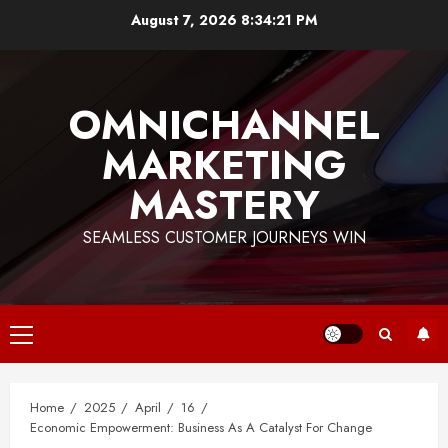
Skip
August 7, 2026
8:34:21 PM
to
content
OMNICHANNEL
MARKETING
MASTERY
SEAMLESS CUSTOMER JOURNEYS WIN
Primary
Menu
Home
2025
April
16
Economic Empowerment: Business As A Catalyst For Change