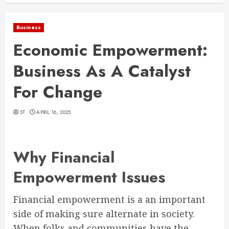
Business
Economic Empowerment:
Business As A Catalyst
For Change
ST
APRIL 16, 2025
Why Financial
Empowerment Issues
Financial empowerment is a an important
side of making sure alternate in society.
When folks and communities have the