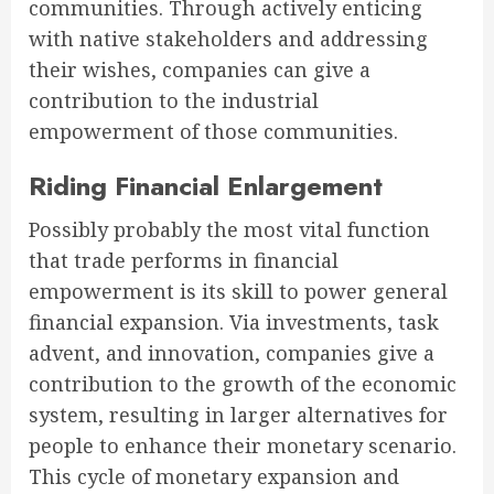
communities. Through actively enticing
with native stakeholders and addressing
their wishes, companies can give a
contribution to the industrial
empowerment of those communities.
Riding Financial Enlargement
Possibly probably the most vital function
that trade performs in financial
empowerment is its skill to power general
financial expansion. Via investments, task
advent, and innovation, companies give a
contribution to the growth of the economic
system, resulting in larger alternatives for
people to enhance their monetary scenario.
This cycle of monetary expansion and