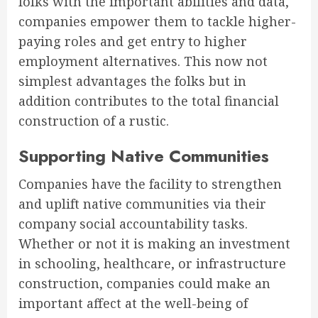
folks with the important abilities and data,
companies empower them to tackle higher-
paying roles and get entry to higher
employment alternatives. This now not
simplest advantages the folks but in
addition contributes to the total financial
construction of a rustic.
Supporting Native Communities
Companies have the facility to strengthen
and uplift native communities via their
company social accountability tasks.
Whether or not it is making an investment
in schooling, healthcare, or infrastructure
construction, companies could make an
important affect at the well-being of