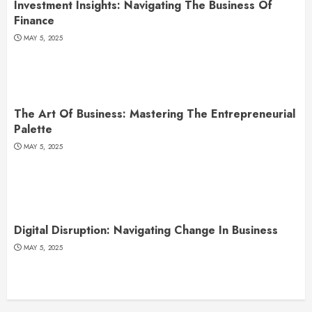
Investment Insights: Navigating The Business Of
Finance
MAY 5, 2025
The Art Of Business: Mastering The Entrepreneurial
Palette
MAY 5, 2025
Digital Disruption: Navigating Change In Business
MAY 5, 2025