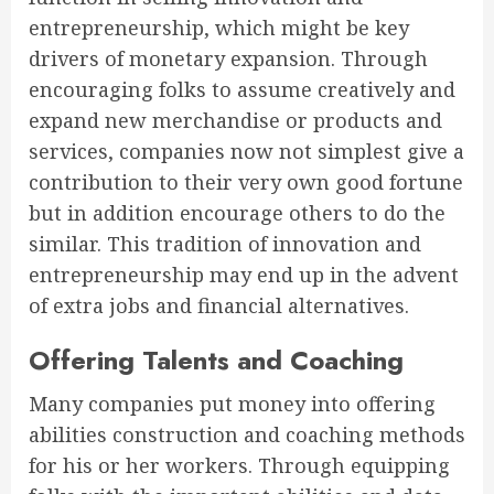
entrepreneurship, which might be key
drivers of monetary expansion. Through
encouraging folks to assume creatively and
expand new merchandise or products and
services, companies now not simplest give a
contribution to their very own good fortune
but in addition encourage others to do the
similar. This tradition of innovation and
entrepreneurship may end up in the advent
of extra jobs and financial alternatives.
Offering Talents and Coaching
Many companies put money into offering
abilities construction and coaching methods
for his or her workers. Through equipping