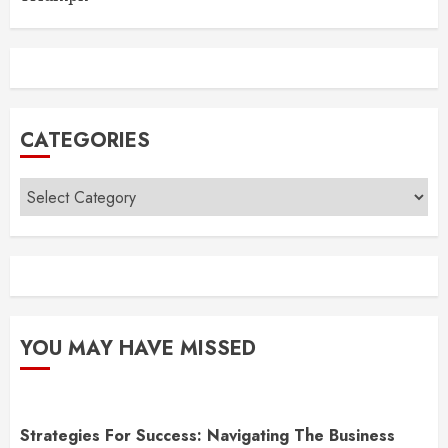
CATEGORIES
Categories
YOU MAY HAVE MISSED
Strategies For Success: Navigating The Business