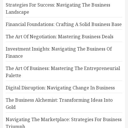
Strategies For Success: Navigating The Business
Landscape
Financial Foundations: Crafting A Solid Business Base
The Art Of Negotiation: Mastering Business Deals
Investment Insights: Navigating The Business Of
Finance
The Art Of Business: Mastering The Entrepreneurial
Palette
Digital Disruption: Navigating Change In Business
The Business Alchemist: Transforming Ideas Into
Gold
Navigating The Marketplace: Strategies For Business
Triumph