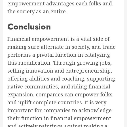
empowerment advantages each folks and
the society as an entire.
Conclusion
Financial empowerment is a vital side of
making sure alternate in society, and trade
performs a pivotal function in catalyzing
this modification. Through growing jobs,
selling innovation and entrepreneurship,
offering abilities and coaching, supporting
native communities, and riding financial
expansion, companies can empower folks
and uplift complete countries. It is very
important for companies to acknowledge
their function in financial empowerment
and actively paintings against making a