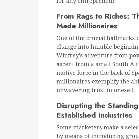
for any entrepreneur.
From Rags to Riches: The
Made Millionaires
One of the crucial hallmarks 
change into humble beginnin
Winfrey’s adventure from pov
ascent from a small South Afr
motive force in the back of S
millionaires exemplify the abi
unwavering trust in oneself.
Disrupting the Standin
Established Industries
Some marketers make a select
by means of introducing grou