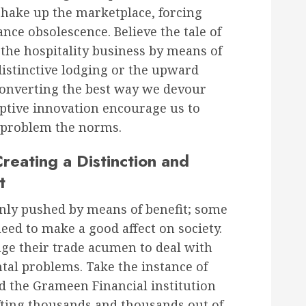
shake up the marketplace, forcing
ce obsolescence. Believe the tale of
the hospitality business by means of
istinctive lodging or the upward
y converting the best way we devour
ruptive innovation encourage us to
 problem the norms.
reating a Distinction and
t
only pushed by means of benefit; some
eed to make a good affect on society.
ge their trade acumen to deal with
tal problems. Take the instance of
the Grameen Financial institution
fting thousands and thousands out of