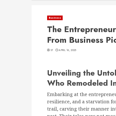
Business
The Entrepreneur
From Business Pi
ST
APRIL 16, 2025
Unveiling the Untol
Who Remodeled In
Embarking at the entrepreneur
resilience, and a starvation 
trail, carving their manner in