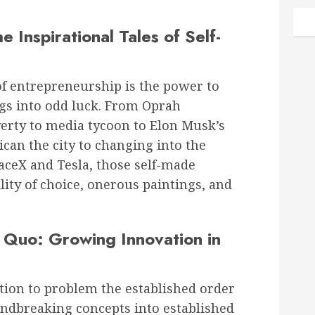
 Inspirational Tales of Self-
of entrepreneurship is the power to
gs into odd luck. From Oprah
erty to media tycoon to Elon Musk’s
ican the city to changing into the
paceX and Tesla, those self-made
lity of choice, onerous paintings, and
g Quo: Growing Innovation in
ion to problem the established order
ndbreaking concepts into established