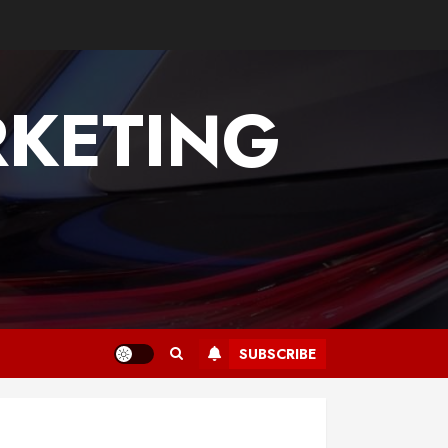
KETING
SUBSCRIBE