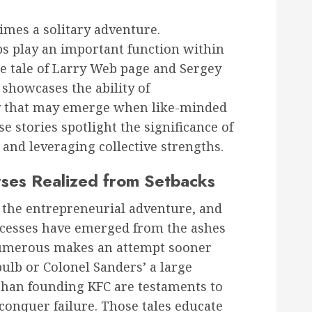
times a solitary adventure.
ps play an important function within
e tale of Larry Web page and Sergey
showcases the ability of
gy that may emerge when like-minded
se stories spotlight the significance of
 and leveraging collective strengths.
rses Realized from Setbacks
of the entrepreneurial adventure, and
ccesses have emerged from the ashes
numerous makes an attempt sooner
ulb or Colonel Sanders’ a large
than founding KFC are testaments to
conquer failure. Those tales educate