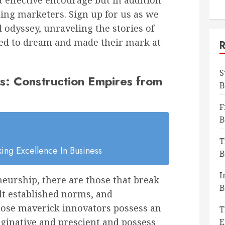
t effective encourage but in addition
ring marketers. Sign up for us as we
 odyssey, unraveling the stories of
ed to dream and made their mark at
S
s: Construction Empires from
B
F
B
T
ing Excellence In Business
B
I
eurship, there are those that break
B
lt established norms, and
hose maverick innovators possess an
T
ginative and prescient and possess
E