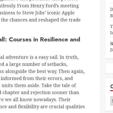
entlessly. From Henry Ford’s meeting
D
siness to Steve Jobs’ iconic Apple
B
 the chances and reshaped the trade
T
I
l: Courses in Resilience and
N
F
 adventure is a easy sail. In truth,
d a large number of setbacks,
ks alongside the best way. Then again,
be informed from their errors, and
 units them aside. Take the tale of
 chapter and rejection sooner than
C
re we all know nowadays. Their
nce and flexibility are crucial qualities