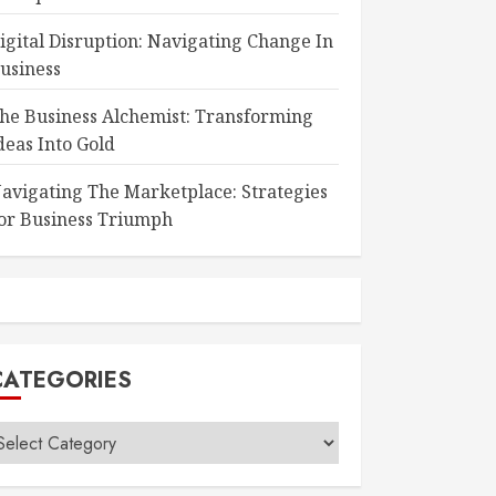
igital Disruption: Navigating Change In
usiness
he Business Alchemist: Transforming
deas Into Gold
avigating The Marketplace: Strategies
or Business Triumph
CATEGORIES
ategories