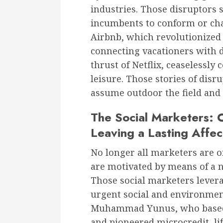
industries. Those disruptors 
incumbents to conform or chan
Airbnb, which revolutionized 
connecting vacationers with d
thrust of Netflix, ceaselessl
leisure. Those stories of dis
assume outdoor the field and
The Social Marketers: C
Leaving a Lasting Affec
No longer all marketers are 
are motivated by means of a n
Those social marketers levera
urgent social and environmen
Muhammad Yunus, who based 
and pioneered microcredit, li