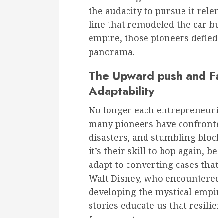
the audacity to pursue it rel
line that remodeled the car bu
empire, those pioneers defied
panorama.
The Upward push and Fal
Adaptability
No longer each entrepreneurial
many pioneers have confronte
disasters, and stumbling bloc
it’s their skill to bop again, 
adapt to converting cases that
Walt Disney, who encountered
developing the mystical empi
stories educate us that resilie