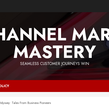
HANNEL MAR
MASTERY
SEAMLESS CUSTOMER JOURNEYS WIN
OLICY
Odyssey: Tales From Business Pioneers