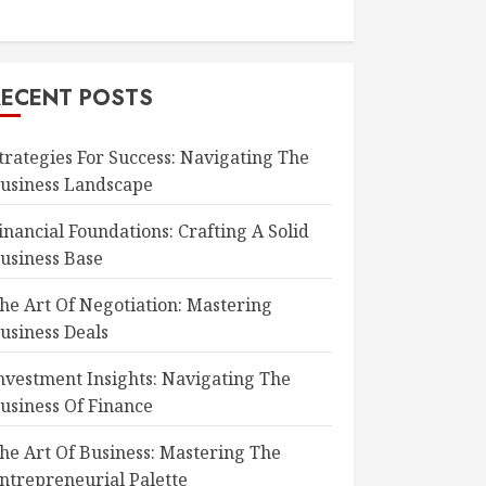
RECENT POSTS
trategies For Success: Navigating The
usiness Landscape
inancial Foundations: Crafting A Solid
usiness Base
he Art Of Negotiation: Mastering
usiness Deals
nvestment Insights: Navigating The
usiness Of Finance
he Art Of Business: Mastering The
ntrepreneurial Palette