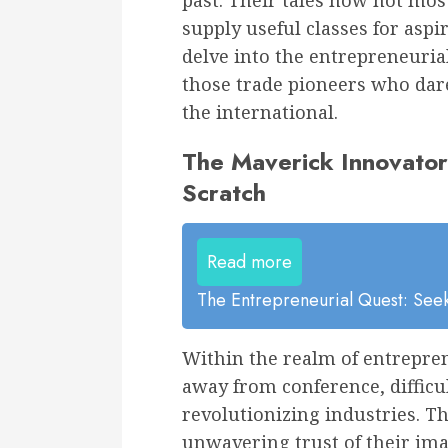
past. Their tales now not mos
supply useful classes for aspi
delve into the entrepreneurial
those trade pioneers who dar
the international.
The Maverick Innovator
Scratch
Read more
The Entrepreneurial Quest: Seek
Within the realm of entrepren
away from conference, difficu
revolutionizing industries. T
unwavering trust of their ima