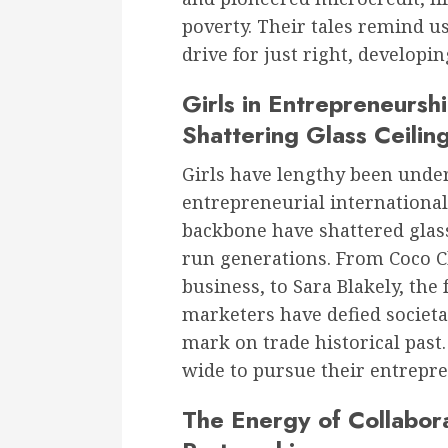
poverty. Their tales remind u
drive for just right, developin
Girls in Entrepreneursh
Shattering Glass Ceilin
Girls have lengthy been unde
entrepreneurial international
backbone have shattered glass
run generations. From Coco C
business, to Sara Blakely, the
marketers have defied societal
mark on trade historical past
wide to pursue their entrepren
The Energy of Collabora