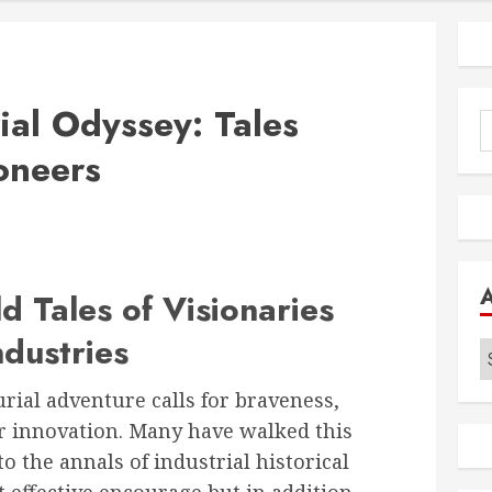
ial Odyssey: Tales
S
f
oneers
d Tales of Visionaries
dustries
A
ial adventure calls for braveness,
for innovation. Many have walked this
to the annals of industrial historical