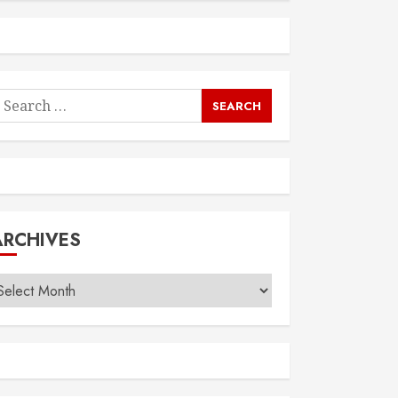
earch
or:
ARCHIVES
rchives