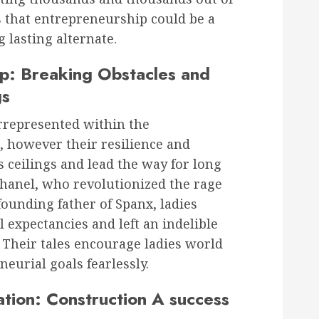
s that entrepreneurship could be a
g lasting alternate.
ip: Breaking Obstacles and
gs
rrepresented within the
, however their resilience and
 ceilings and lead the way for long
hanel, who revolutionized the rage
 founding father of Spanx, ladies
 expectancies and left an indelible
. Their tales encourage ladies world
eurial goals fearlessly.
tion: Construction A success