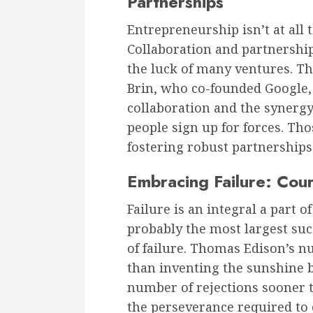
Partnerships
Entrepreneurship isn’t at all 
Collaboration and partnershi
the luck of many ventures. Th
Brin, who co-founded Google, 
collaboration and the syner
people sign up for forces. Tho
fostering robust partnerships
Embracing Failure: Cou
Failure is an integral a part 
probably the most largest su
of failure. Thomas Edison’s 
than inventing the sunshine b
number of rejections sooner 
the perseverance required to 