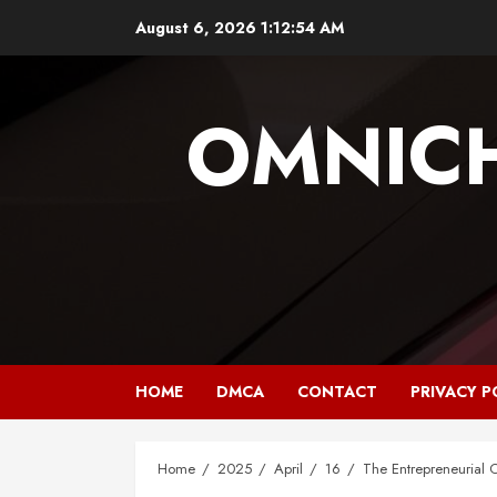
Skip
August 6, 2026
1:12:55 AM
to
content
OMNIC
HOME
DMCA
CONTACT
PRIVACY P
Home
2025
April
16
The Entrepreneurial 