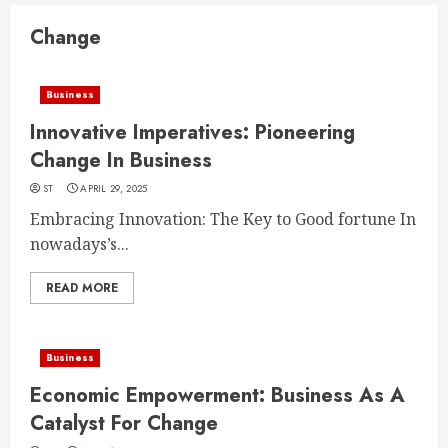
Change
Business
Innovative Imperatives: Pioneering
Change In Business
ST
APRIL 29, 2025
Embracing Innovation: The Key to Good fortune In
nowadays’s...
READ MORE
Business
Economic Empowerment: Business As A
Catalyst For Change