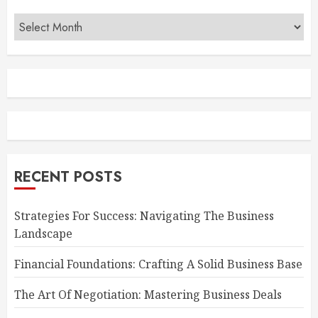
Archives
RECENT POSTS
Strategies For Success: Navigating The Business
Landscape
Financial Foundations: Crafting A Solid Business Base
The Art Of Negotiation: Mastering Business Deals