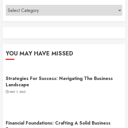
Categories
YOU MAY HAVE MISSED
Strategies For Success: Navigating The Business
Landscape
MAY 7, 2025
Financial Foundations: Crafting A Solid Business