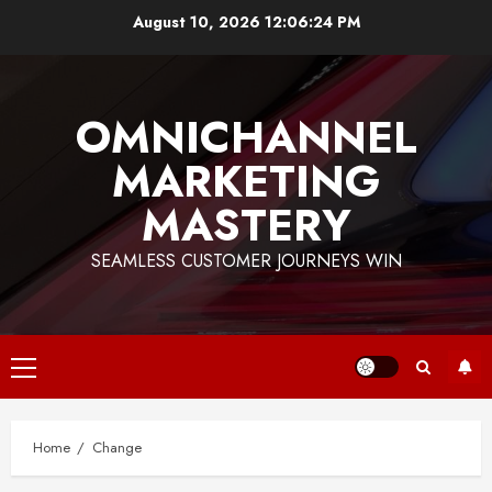
Skip
August 10, 2026
12:06:24 PM
to
content
OMNICHANNEL
MARKETING
MASTERY
SEAMLESS CUSTOMER JOURNEYS WIN
Primary
Menu
Home
Change