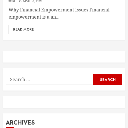
ST
APRIL 16, 2025
Why Financial Empowerment Issues Financial
empowerment is a an...
READ MORE
Search
for:
ARCHIVES