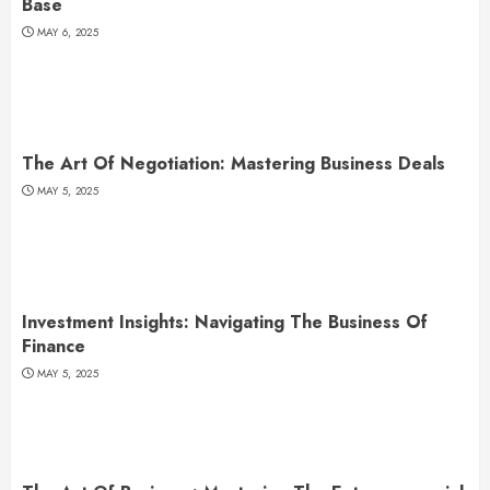
Base
MAY 6, 2025
The Art Of Negotiation: Mastering Business Deals
MAY 5, 2025
Investment Insights: Navigating The Business Of
Finance
MAY 5, 2025