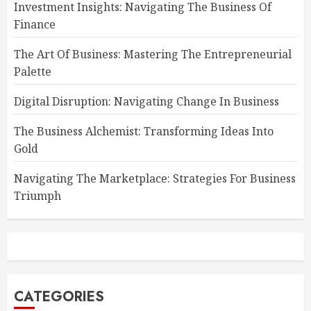
Investment Insights: Navigating The Business Of
Finance
The Art Of Business: Mastering The Entrepreneurial
Palette
Digital Disruption: Navigating Change In Business
The Business Alchemist: Transforming Ideas Into
Gold
Navigating The Marketplace: Strategies For Business
Triumph
CATEGORIES