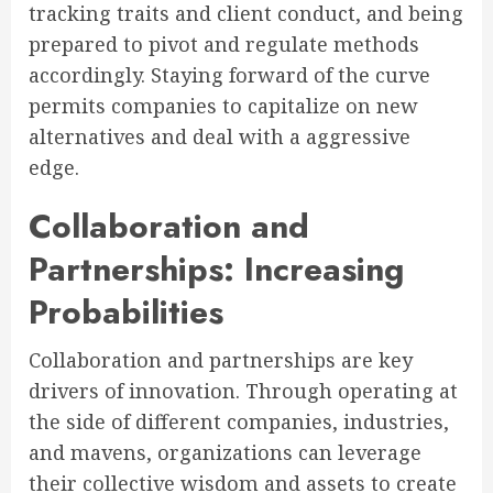
tracking traits and client conduct, and being
prepared to pivot and regulate methods
accordingly. Staying forward of the curve
permits companies to capitalize on new
alternatives and deal with a aggressive
edge.
Collaboration and
Partnerships: Increasing
Probabilities
Collaboration and partnerships are key
drivers of innovation. Through operating at
the side of different companies, industries,
and mavens, organizations can leverage
their collective wisdom and assets to create