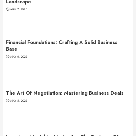
Landscape
MAY 7, 2025
Financial Foundations: Crafting A Solid Business
Base
MAY 6, 2025
The Art Of Negotiation: Mastering Business Deals
MAY 5, 2025