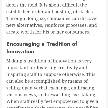
doors the field. It is about difficult the
established order and pushing obstacles.
Through doing so, companies can discover
new alternatives, reinforce processes, and
create worth for his or her consumers.
Encouraging a Tradition of
Innovation
Making a tradition of innovation is very
important for fostering creativity and
inspiring staff to suppose otherwise. This
can also be accomplished by means of
selling open verbal exchange, embracing
various views, and rewarding risk-taking.
When staff really feel empowered to give a