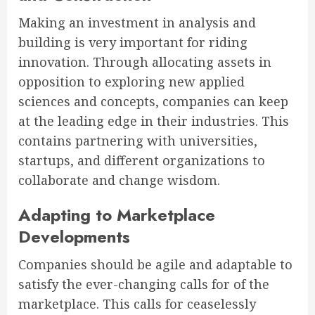
Making an investment in analysis and
building is very important for riding
innovation. Through allocating assets in
opposition to exploring new applied
sciences and concepts, companies can keep
at the leading edge in their industries. This
contains partnering with universities,
startups, and different organizations to
collaborate and change wisdom.
Adapting to Marketplace
Developments
Companies should be agile and adaptable to
satisfy the ever-changing calls for of the
marketplace. This calls for ceaselessly