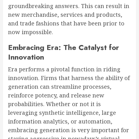
groundbreaking answers. This can result in
new merchandise, services and products,
and trade fashions that have been prior to
now impossible.
Embracing Era: The Catalyst for
Innovation
Era performs a pivotal function in riding
innovation. Firms that harness the ability of
generation can streamline processes,
reinforce potency, and release new
probabilities. Whether or not it is
leveraging synthetic intelligence, large
information analytics, or automation,
embracing generation is very important for
staying aggressive in nowadays’s virtual