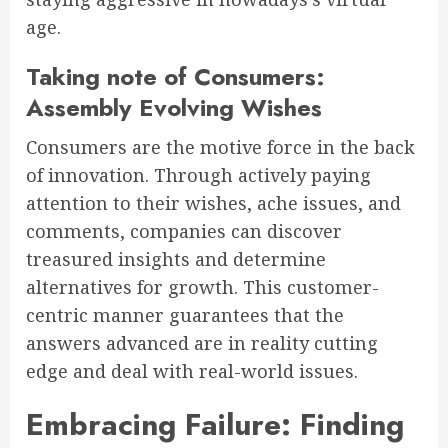
age.
Taking note of Consumers:
Assembly Evolving Wishes
Consumers are the motive force in the back
of innovation. Through actively paying
attention to their wishes, ache issues, and
comments, companies can discover
treasured insights and determine
alternatives for growth. This customer-
centric manner guarantees that the
answers advanced are in reality cutting
edge and deal with real-world issues.
Embracing Failure: Finding