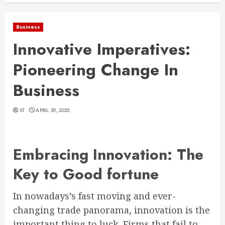
Business
Innovative Imperatives:
Pioneering Change In
Business
ST
APRIL 29, 2025
Embracing Innovation: The
Key to Good fortune
In nowadays’s fast moving and ever-
changing trade panorama, innovation is the
important thing to luck. Firms that fail to