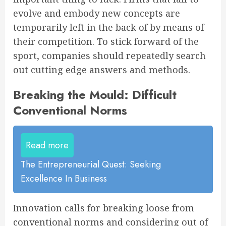
evolve and embody new concepts are
temporarily left in the back of by means of
their competition. To stick forward of the
sport, companies should repeatedly search
out cutting edge answers and methods.
Breaking the Mould: Difficult
Conventional Norms
Read more
The Entrepreneurial Quest: Seeking
Excellence In Business
Innovation calls for breaking loose from
conventional norms and considering out of