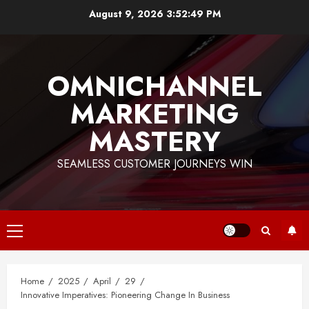
Skip
August 9, 2026
3:52:50 PM
to
content
OMNICHANNEL
MARKETING
MASTERY
SEAMLESS CUSTOMER JOURNEYS WIN
Primary
Menu
Home
2025
April
29
Innovative Imperatives: Pioneering Change In Business