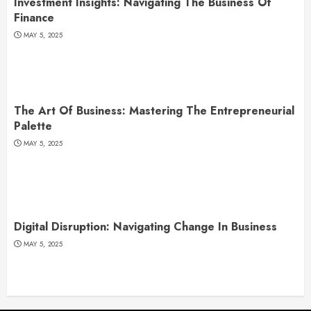
Investment Insights: Navigating The Business Of
Finance
MAY 5, 2025
The Art Of Business: Mastering The Entrepreneurial
Palette
MAY 5, 2025
Digital Disruption: Navigating Change In Business
MAY 5, 2025