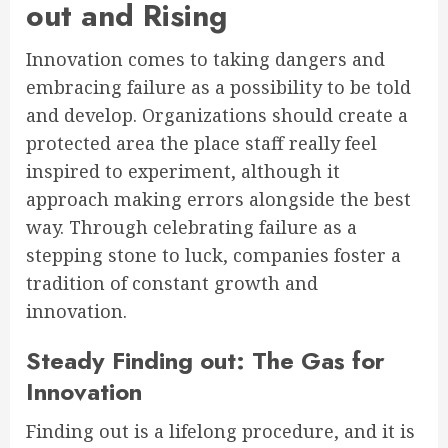
out and Rising
Innovation comes to taking dangers and
embracing failure as a possibility to be told
and develop. Organizations should create a
protected area the place staff really feel
inspired to experiment, although it
approach making errors alongside the best
way. Through celebrating failure as a
stepping stone to luck, companies foster a
tradition of constant growth and
innovation.
Steady Finding out: The Gas for
Innovation
Finding out is a lifelong procedure, and it is