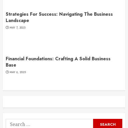
Strategies For Success: Navigating The Business
Landscape
MAY 7, 2025
Financial Foundations: Crafting A Solid Business
Base
MAY 6, 2025
Search