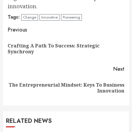
innovation.
Tags:
Change
Innovative
Pioneering
Continue
Previous
Reading
Crafting A Path To Success: Strategic
Pre
Synchrony
pos
Next
The Entrepreneurial Mindset: Keys To Business
Next
Innovation
post:
RELATED NEWS