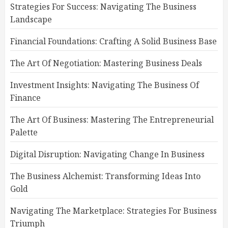
Strategies For Success: Navigating The Business
Landscape
Financial Foundations: Crafting A Solid Business Base
The Art Of Negotiation: Mastering Business Deals
Investment Insights: Navigating The Business Of
Finance
The Art Of Business: Mastering The Entrepreneurial
Palette
Digital Disruption: Navigating Change In Business
The Business Alchemist: Transforming Ideas Into
Gold
Navigating The Marketplace: Strategies For Business
Triumph