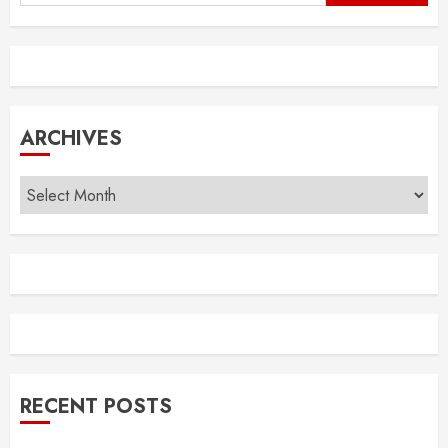
for:
ARCHIVES
Archives
RECENT POSTS