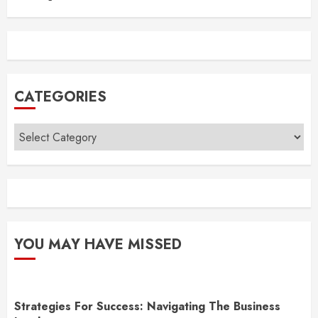
CATEGORIES
Categories
YOU MAY HAVE MISSED
Strategies For Success: Navigating The Business