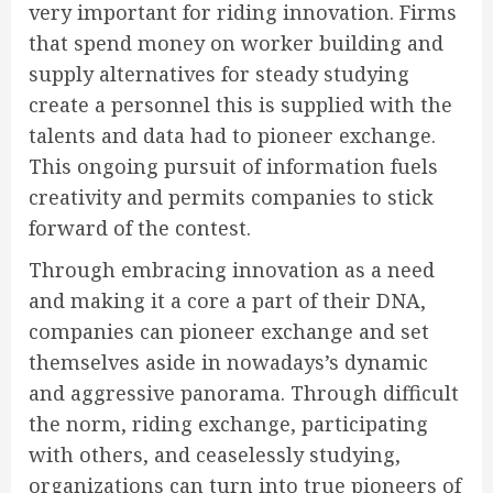
very important for riding innovation. Firms
that spend money on worker building and
supply alternatives for steady studying
create a personnel this is supplied with the
talents and data had to pioneer exchange.
This ongoing pursuit of information fuels
creativity and permits companies to stick
forward of the contest.
Through embracing innovation as a need
and making it a core a part of their DNA,
companies can pioneer exchange and set
themselves aside in nowadays’s dynamic
and aggressive panorama. Through difficult
the norm, riding exchange, participating
with others, and ceaselessly studying,
organizations can turn into true pioneers of