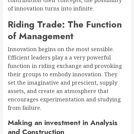
contribution their concepts, the possibility
of innovation turns into infinite.
Riding Trade: The Function
of Management
Innovation begins on the most sensible.
Efficient leaders play a a very powerful
function in riding exchange and provoking
their groups to embody innovation. They
set the imaginative and prescient, supply
assets, and create an atmosphere that
encourages experimentation and studying
from failure.
Making an investment in Analysis
and Construction