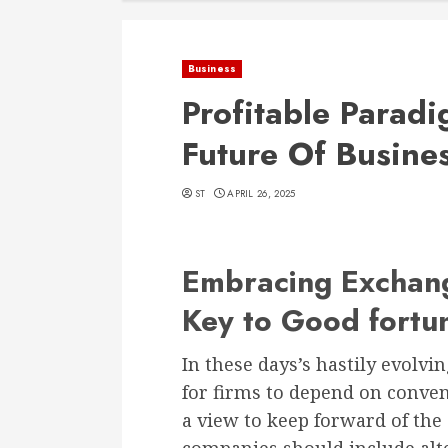
Business
Profitable Parad
Future Of Busine
ST
APRIL 26, 2025
Embracing Exchang
Key to Good fortu
In these days’s hastily evolvin
for firms to depend on conven
a view to keep forward of the