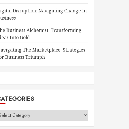
igital Disruption: Navigating Change In
usiness
he Business Alchemist: Transforming
deas Into Gold
avigating The Marketplace: Strategies
or Business Triumph
CATEGORIES
ategories