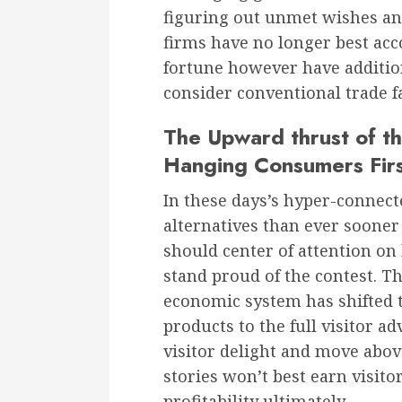
figuring out unmet wishes and
firms have no longer best a
fortune however have additio
consider conventional trade f
The Upward thrust of th
Hanging Consumers Fir
In these days’s hyper-connec
alternatives than ever soone
should center of attention on
stand proud of the contest. T
economic system has shifted t
products to the full visitor a
visitor delight and move abo
stories won’t best earn visito
profitability ultimately.