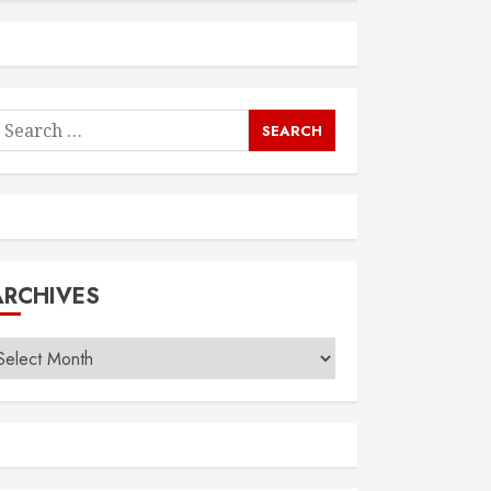
earch
or:
ARCHIVES
rchives