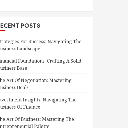
RECENT POSTS
trategies For Success: Navigating The
usiness Landscape
inancial Foundations: Crafting A Solid
usiness Base
he Art Of Negotiation: Mastering
usiness Deals
nvestment Insights: Navigating The
usiness Of Finance
he Art Of Business: Mastering The
ntrepreneurial Palette