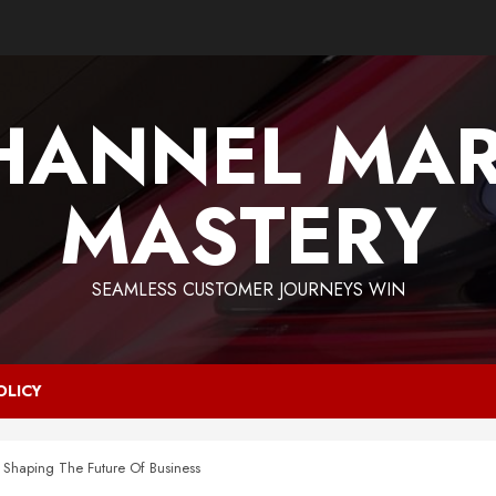
HANNEL MAR
MASTERY
SEAMLESS CUSTOMER JOURNEYS WIN
OLICY
: Shaping The Future Of Business