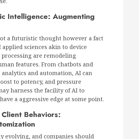
se.
ic Intelligence: Augmenting
not a futuristic thought however a fact
I applied sciences akin to device
 processing are remodeling
uman features. From chatbots and
ve analytics and automation, AI can
boost to potency, and pressure
ay harness the facility of AI to
have a aggressive edge at some point.
Client Behaviors:
tomization
dly evolving, and companies should