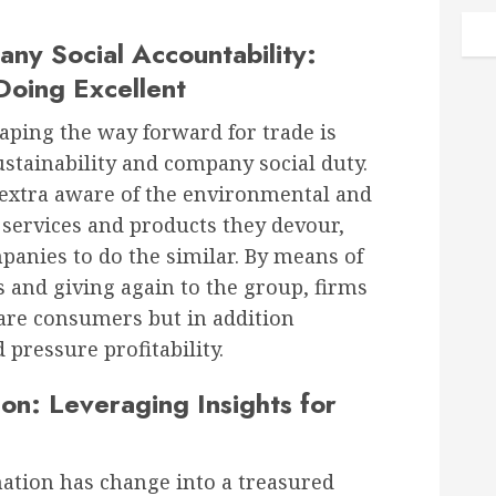
any Social Accountability:
Doing Excellent
aping the way forward for trade is
stainability and company social duty.
extra aware of the environmental and
e services and products they devour,
panies to do the similar. By means of
s and giving again to the group, firms
ware consumers but in addition
pressure profitability.
on: Leveraging Insights for
mation has change into a treasured