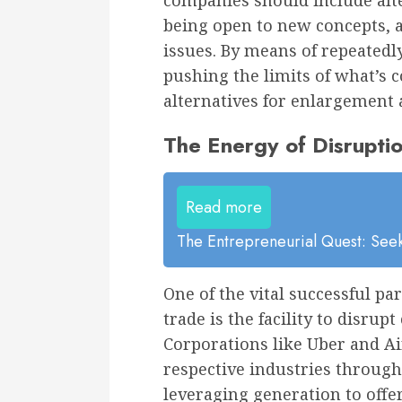
companies should include alt
being open to new concepts, ap
issues. By means of repeatedly
pushing the limits of what’s 
alternatives for enlargement a
The Energy of Disrupt
Read more
The Entrepreneurial Quest: Seek
One of the vital successful p
trade is the facility to disru
Corporations like Uber and Ai
respective industries through
leveraging generation to offe