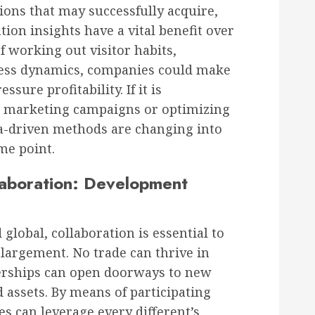
ions that may successfully acquire,
ion insights have a vital benefit over
f working out visitor habits,
ness dynamics, companies could make
ure profitability. If it is
d marketing campaigns or optimizing
ta-driven methods are changing into
me point.
llaboration: Development
 global, collaboration is essential to
largement. No trade can thrive in
nerships can open doorways to new
 assets. By means of participating
es can leverage every different’s