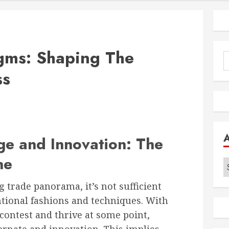
igms: Shaping The
S
f
ss
e and Innovation: The
ne
A
g trade panorama, it’s not sufficient
tional fashions and techniques. With
 contest and thrive at some point,