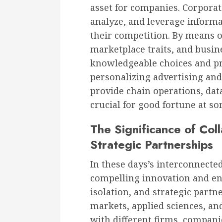
asset for companies. Corporat
analyze, and leverage informat
their competition. By means o
marketplace traits, and busi
knowledgeable choices and press
personalizing advertising an
provide chain operations, da
crucial for good fortune at so
The Significance of Co
Strategic Partnerships
In these days’s interconnected
compelling innovation and en
isolation, and strategic part
markets, applied sciences, and
with different firms, compani