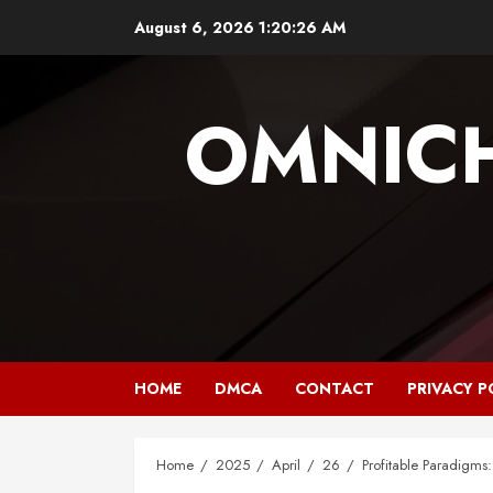
Skip
August 6, 2026
1:20:27 AM
to
content
OMNIC
HOME
DMCA
CONTACT
PRIVACY P
Home
2025
April
26
Profitable Paradigms