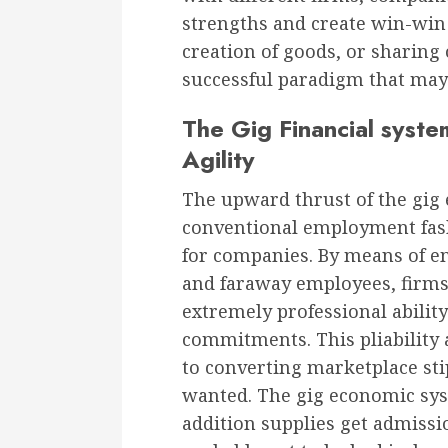
strengths and create win-win sc
creation of goods, or sharing 
successful paradigm that may
The Gig Financial syste
Agility
The upward thrust of the gig
conventional employment fas
for companies. By means of em
and faraway employees, firms 
extremely professional abilit
commitments. This pliability 
to converting marketplace sti
wanted. The gig economic syste
addition supplies get admissio