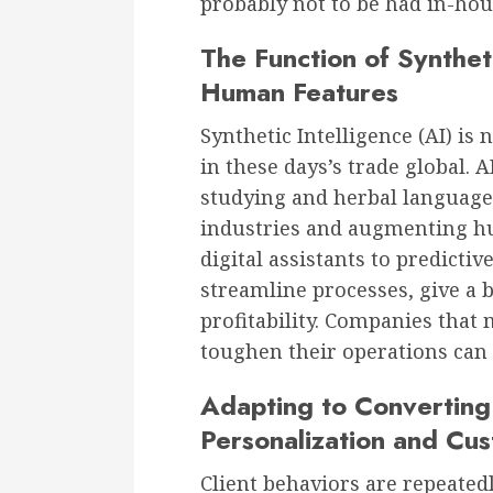
probably not to be had in-hou
The Function of Synthet
Human Features
Synthetic Intelligence (AI) is 
in these days’s trade global. A
studying and herbal language
industries and augmenting h
digital assistants to predicti
streamline processes, give a 
profitability. Companies that m
toughen their operations can 
Adapting to Converting 
Personalization and Cus
Client behaviors are repeate