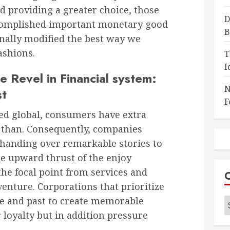
 providing a greater choice, those
D
ccomplished important monetary good
B
nally modified the best way we
ashions.
T
I
e Revel in Financial system:
N
st
F
ted global, consumers have extra
r than. Consequently, companies
 handing over remarkable stories to
he upward thrust of the enjoy
he focal point from services and
dventure. Corporations that prioritize
ve and past to create memorable
C
r loyalty but in addition pressure