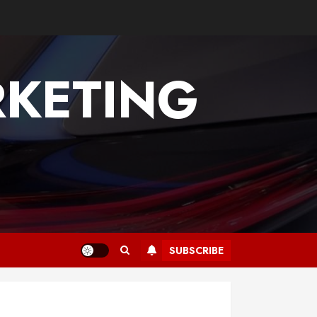
KETING
SUBSCRIBE