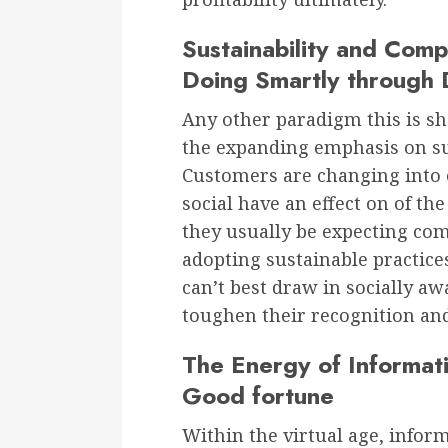
Sustainability and Comp
Doing Smartly through 
Any other paradigm this is sh
the expanding emphasis on su
Customers are changing into 
social have an effect on of th
they usually be expecting com
adopting sustainable practice
can’t best draw in socially a
toughen their recognition and 
The Energy of Informati
Good fortune
Within the virtual age, infor