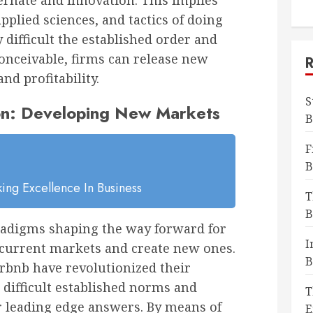
ernate and innovation. This implies
plied sciences, and tactics of doing
 difficult the established order and
conceivable, firms can release new
nd profitability.
S
ion: Developing New Markets
B
F
B
ing Excellence In Business
T
B
aradigms shaping the way forward for
I
pt current markets and create new ones.
B
rbnb have revolutionized their
 difficult established norms and
T
r leading edge answers. By means of
E