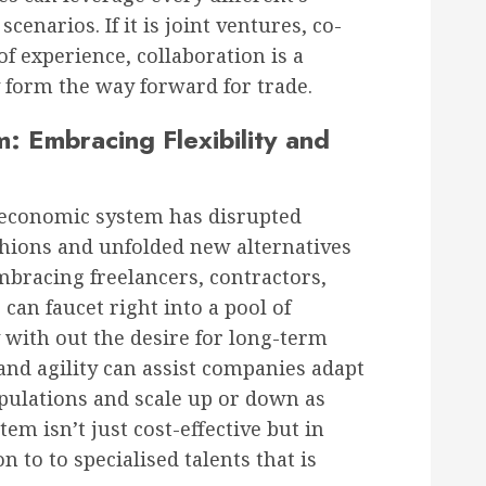
enarios. If it is joint ventures, co-
of experience, collaboration is a
 form the way forward for trade.
m: Embracing Flexibility and
 economic system has disrupted
hions and unfolded new alternatives
bracing freelancers, contractors,
can faucet right into a pool of
y with out the desire for long-term
and agility can assist companies adapt
pulations and scale up or down as
m isn’t just cost-effective but in
n to to specialised talents that is