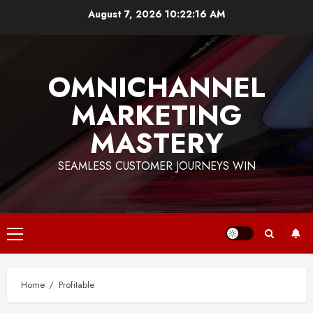
Skip
August 7, 2026
10:22:17 AM
to
content
OMNICHANNEL
MARKETING
MASTERY
SEAMLESS CUSTOMER JOURNEYS WIN
Primary
Menu
Home
Profitable