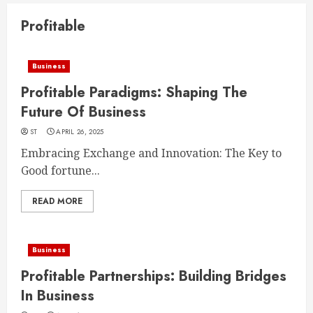
Profitable
Business
Profitable Paradigms: Shaping The
Future Of Business
ST
APRIL 26, 2025
Embracing Exchange and Innovation: The Key to
Good fortune...
READ MORE
Business
Profitable Partnerships: Building Bridges
In Business