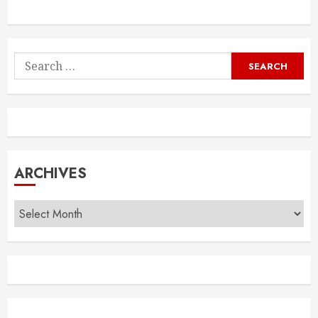
Search
for:
ARCHIVES
Archives