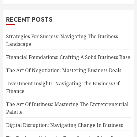
RECENT POSTS
Strategies For Success: Navigating The Business
Landscape
Financial Foundations: Crafting A Solid Business Base
The Art Of Negotiation: Mastering Business Deals
Investment Insights: Navigating The Business Of
Finance
The Art Of Business: Mastering The Entrepreneurial
Palette
Digital Disruption: Navigating Change In Business