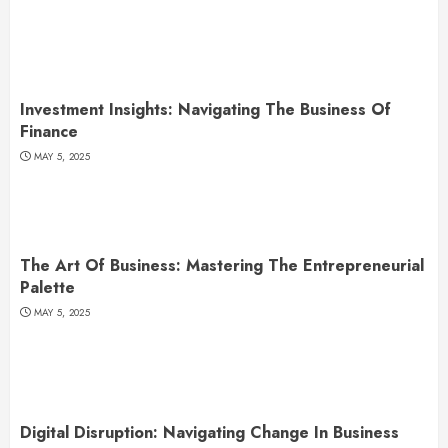
Investment Insights: Navigating The Business Of
Finance
MAY 5, 2025
The Art Of Business: Mastering The Entrepreneurial
Palette
MAY 5, 2025
Digital Disruption: Navigating Change In Business