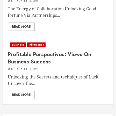
ST
APRIL 16, 2025
The Energy of Collaboration Unlocking Good
fortune Via Partnerships...
READ MORE
Business
information
Profitable Perspectives: Views On
Business Success
ST
APRIL 13, 2025
Unlocking the Secrets and techniques of Luck
Uncover the...
READ MORE