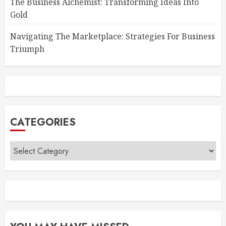
The Business Alchemist: Transforming Ideas Into
Gold
Navigating The Marketplace: Strategies For Business
Triumph
CATEGORIES
Categories