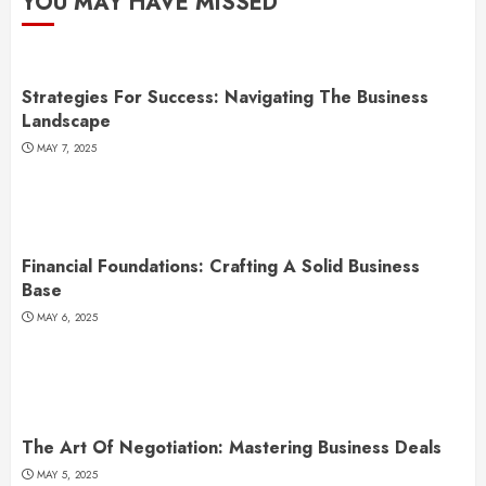
YOU MAY HAVE MISSED
Strategies For Success: Navigating The Business
Landscape
MAY 7, 2025
Financial Foundations: Crafting A Solid Business
Base
MAY 6, 2025
The Art Of Negotiation: Mastering Business Deals
MAY 5, 2025