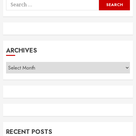
Search
for:
ARCHIVES
Archives
RECENT POSTS