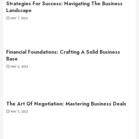
Strategies For Success: Navigating The Business
Landscape
MAY 7, 2025
Financial Foundations: Crafting A Solid Business
Base
MAY 6, 2025
The Art Of Negotiation: Mastering Business Deals
MAY 5, 2025