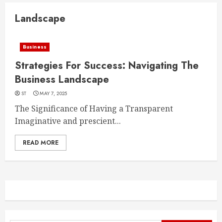
Landscape
Business
Strategies For Success: Navigating The
Business Landscape
ST
MAY 7, 2025
The Significance of Having a Transparent
Imaginative and prescient...
READ MORE