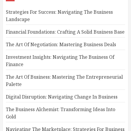
Strategies For Success: Navigating The Business
Landscape
Financial Foundations: Crafting A Solid Business Base
The Art Of Negotiation: Mastering Business Deals
Investment Insights: Navigating The Business Of
Finance
The Art Of Business: Mastering The Entrepreneurial
Palette
Digital Disruption: Navigating Change In Business
The Business Alchemist: Transforming Ideas Into
Gold
Navigating The Marketplace: Strategies For Business