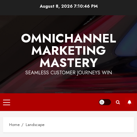
Skip
August 8, 2026
7:10:46 PM
to
content
OMNICHANNEL
MARKETING
MASTERY
SEAMLESS CUSTOMER JOURNEYS WIN
Primary
Menu
Home
Landscape