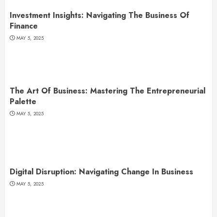
Investment Insights: Navigating The Business Of
Finance
MAY 5, 2025
The Art Of Business: Mastering The Entrepreneurial
Palette
MAY 5, 2025
Digital Disruption: Navigating Change In Business
MAY 5, 2025