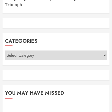
Triumph
CATEGORIES
Categories
YOU MAY HAVE MISSED