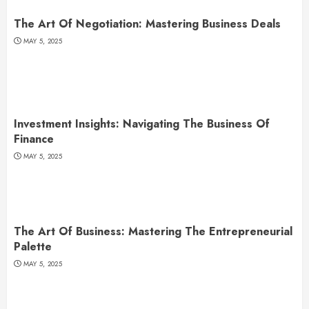
The Art Of Negotiation: Mastering Business Deals
MAY 5, 2025
Investment Insights: Navigating The Business Of
Finance
MAY 5, 2025
The Art Of Business: Mastering The Entrepreneurial
Palette
MAY 5, 2025