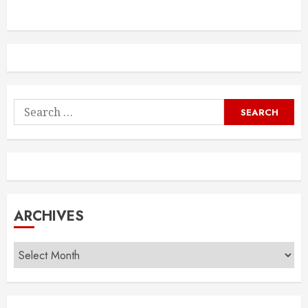
Search
for:
ARCHIVES
Archives