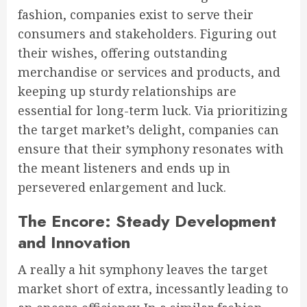
fashion, companies exist to serve their
consumers and stakeholders. Figuring out
their wishes, offering outstanding
merchandise or services and products, and
keeping up sturdy relationships are
essential for long-term luck. Via prioritizing
the target market’s delight, companies can
ensure that their symphony resonates with
the meant listeners and ends up in
persevered enlargement and luck.
The Encore: Steady Development
and Innovation
A really a hit symphony leaves the target
market short of extra, incessantly leading to