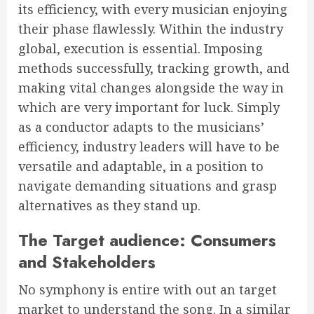
its efficiency, with every musician enjoying
their phase flawlessly. Within the industry
global, execution is essential. Imposing
methods successfully, tracking growth, and
making vital changes alongside the way in
which are very important for luck. Simply
as a conductor adapts to the musicians’
efficiency, industry leaders will have to be
versatile and adaptable, in a position to
navigate demanding situations and grasp
alternatives as they stand up.
The Target audience: Consumers
and Stakeholders
No symphony is entire with out an target
market to understand the song. In a similar