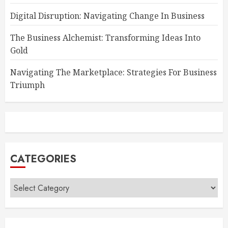
Digital Disruption: Navigating Change In Business
The Business Alchemist: Transforming Ideas Into
Gold
Navigating The Marketplace: Strategies For Business
Triumph
CATEGORIES
Categories