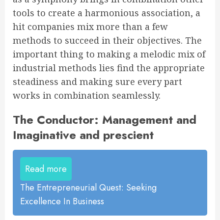
tools to create a harmonious association, a
hit companies mix more than a few
methods to succeed in their objectives. The
important thing to making a melodic mix of
industrial methods lies find the appropriate
steadiness and making sure every part
works in combination seamlessly.
The Conductor: Management and
Imaginative and prescient
Read more
The Entrepreneurial Quest: Seeking
Excellence In Business