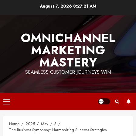
Skip
August 7, 2026
8:27:21 AM
to
content
OMNICHANNEL
MARKETING
MASTERY
SEAMLESS CUSTOMER JOURNEYS WIN
Primary
Menu
Home
2025
May
3
The Business Symphony: Harmonizing Success Strategies