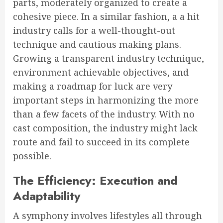
parts, moderately organized to create a
cohesive piece. In a similar fashion, a a hit
industry calls for a well-thought-out
technique and cautious making plans.
Growing a transparent industry technique,
environment achievable objectives, and
making a roadmap for luck are very
important steps in harmonizing the more
than a few facets of the industry. With no
cast composition, the industry might lack
route and fail to succeed in its complete
possible.
The Efficiency: Execution and
Adaptability
A symphony involves lifestyles all through