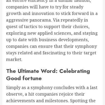
an encore efficiency. In a similar fashion,
companies will have to try for steady
growth and innovation to stick forward in a
aggressive panorama. Via repeatedly in
quest of tactics to support their choices,
exploring new applied sciences, and staying
up to date with business developments,
companies can ensure that their symphony
stays related and fascinating to their target
market.
The Ultimate Word: Celebrating
Good fortune
Simply as a symphony concludes with a last
observe, a hit companies rejoice their
achievements and milestones. Spotting the