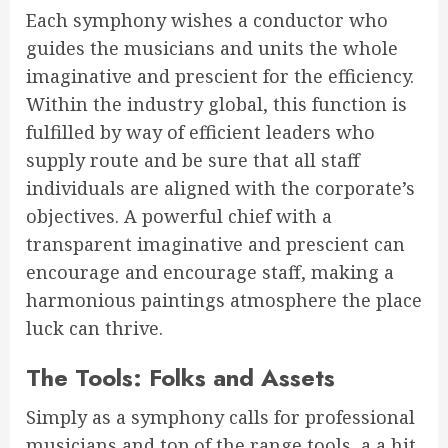
Each symphony wishes a conductor who
guides the musicians and units the whole
imaginative and prescient for the efficiency.
Within the industry global, this function is
fulfilled by way of efficient leaders who
supply route and be sure that all staff
individuals are aligned with the corporate’s
objectives. A powerful chief with a
transparent imaginative and prescient can
encourage and encourage staff, making a
harmonious paintings atmosphere the place
luck can thrive.
The Tools: Folks and Assets
Simply as a symphony calls for professional
musicians and top of the range tools, a a hit