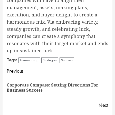
companies will have to align their
management, assets, making plans,
execution, and buyer delight to create a
harmonious mix. Via embracing variety,
steady growth, and celebrating luck,
companies can create a symphony that
resonates with their target market and ends
up in sustained luck.
Tags:
Harmonizing
Strategies
Success
Continue
Previous
Reading
Corporate Compass: Setting Directions For
Pre
Business Success
pos
Next