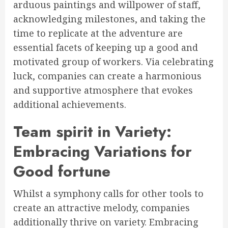
arduous paintings and willpower of staff,
acknowledging milestones, and taking the
time to replicate at the adventure are
essential facets of keeping up a good and
motivated group of workers. Via celebrating
luck, companies can create a harmonious
and supportive atmosphere that evokes
additional achievements.
Team spirit in Variety:
Embracing Variations for
Good fortune
Whilst a symphony calls for other tools to
create an attractive melody, companies
additionally thrive on variety. Embracing