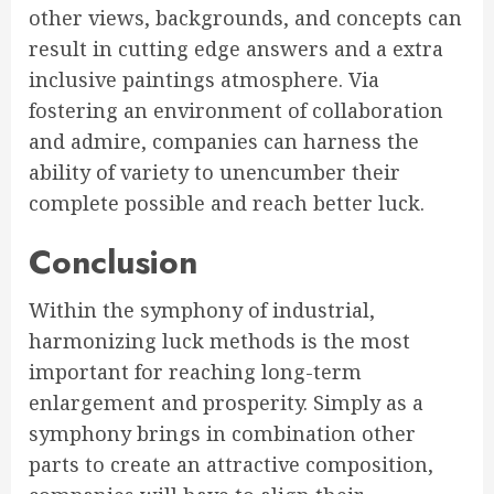
other views, backgrounds, and concepts can
result in cutting edge answers and a extra
inclusive paintings atmosphere. Via
fostering an environment of collaboration
and admire, companies can harness the
ability of variety to unencumber their
complete possible and reach better luck.
Conclusion
Within the symphony of industrial,
harmonizing luck methods is the most
important for reaching long-term
enlargement and prosperity. Simply as a
symphony brings in combination other
parts to create an attractive composition,