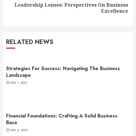
Leadership Lenses: Perspectives On Business
Next
Excellence
post:
RELATED NEWS
Strategies For Success: Navigating The Business
Landscape
MAY 7, 2025
Financial Foundations: Crafting A Solid Business
Base
MAY 6, 2025