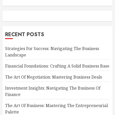
RECENT POSTS
Strategies For Success: Navigating The Business
Landscape
Financial Foundations: Crafting A Solid Business Base
The Art Of Negotiation: Mastering Business Deals
Investment Insights: Navigating The Business Of
Finance
The Art Of Business: Mastering The Entrepreneurial
Palette