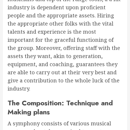
industry is dependent upon proficient
people and the appropriate assets. Hiring
the appropriate other folks with the vital
talents and experience is the most
important for the graceful functioning of
the group. Moreover, offering staff with the
assets they want, akin to generation,
equipment, and coaching, guarantees they
are able to carry out at their very best and
give a contribution to the whole luck of the
industry.
The Composition: Technique and
Making plans
A symphony consists of various musical