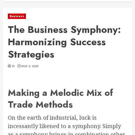
Business
The Business Symphony:
Harmonizing Success
Strategies
ST
MAY 3, 2025
Making a Melodic Mix of
Trade Methods
On the earth of industrial, luck is
incessantly likened to a symphony. Simply
as a symphony brings in combination other