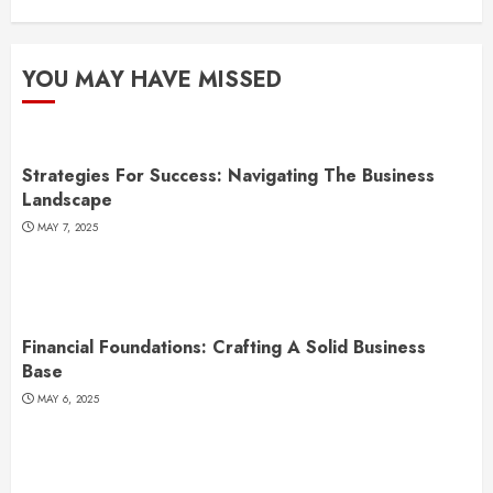
YOU MAY HAVE MISSED
Strategies For Success: Navigating The Business
Landscape
MAY 7, 2025
Financial Foundations: Crafting A Solid Business
Base
MAY 6, 2025