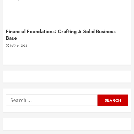
Financial Foundations: Crafting A Solid Business
Base
MAY 6, 2025
Search
for: