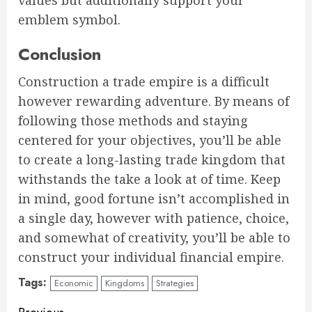
values but additionally support your
emblem symbol.
Conclusion
Construction a trade empire is a difficult
however rewarding adventure. By means of
following those methods and staying
centered for your objectives, you’ll be able
to create a long-lasting trade kingdom that
withstands the take a look at of time. Keep
in mind, good fortune isn’t accomplished in
a single day, however with patience, choice,
and somewhat of creativity, you’ll be able to
construct your individual financial empire.
Tags:
Economic
Kingdoms
Strategies