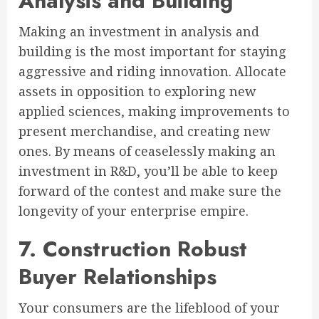
Analysis and Building
Making an investment in analysis and
building is the most important for staying
aggressive and riding innovation. Allocate
assets in opposition to exploring new
applied sciences, making improvements to
present merchandise, and creating new
ones. By means of ceaselessly making an
investment in R&D, you’ll be able to keep
forward of the contest and make sure the
longevity of your enterprise empire.
7. Construction Robust
Buyer Relationships
Your consumers are the lifeblood of your