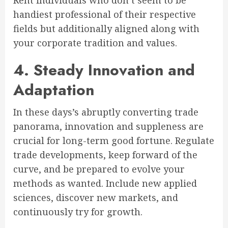
Rent individuals who don’t seem to be
handiest professional of their respective
fields but additionally aligned along with
your corporate tradition and values.
4. Steady Innovation and
Adaptation
In these days’s abruptly converting trade
panorama, innovation and suppleness are
crucial for long-term good fortune. Regulate
trade developments, keep forward of the
curve, and be prepared to evolve your
methods as wanted. Include new applied
sciences, discover new markets, and
continuously try for growth.