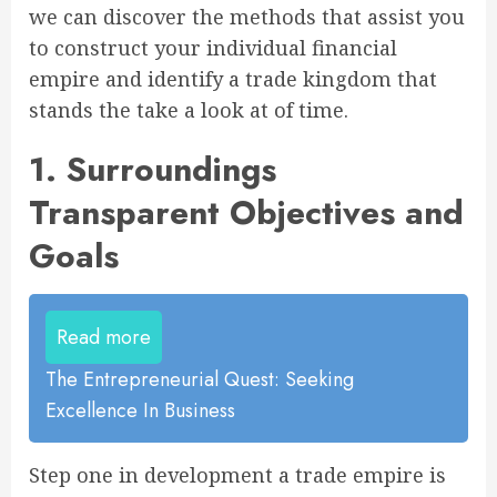
we can discover the methods that assist you
to construct your individual financial
empire and identify a trade kingdom that
stands the take a look at of time.
1. Surroundings
Transparent Objectives and
Goals
Read more
The Entrepreneurial Quest: Seeking
Excellence In Business
Step one in development a trade empire is