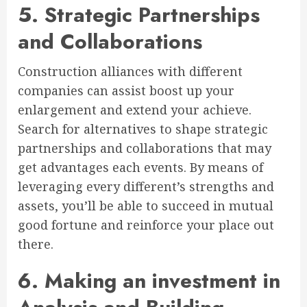
5. Strategic Partnerships
and Collaborations
Construction alliances with different
companies can assist boost up your
enlargement and extend your achieve.
Search for alternatives to shape strategic
partnerships and collaborations that may
get advantages each events. By means of
leveraging every different’s strengths and
assets, you’ll be able to succeed in mutual
good fortune and reinforce your place out
there.
6. Making an investment in