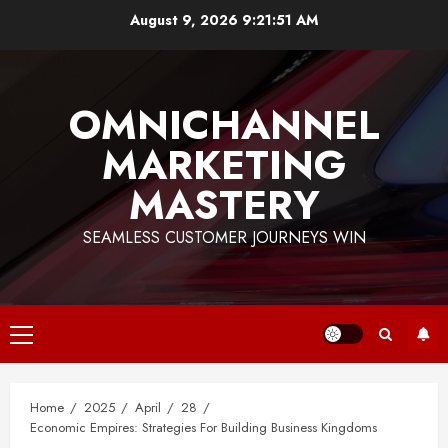
Skip
August 9, 2026
9:21:52 AM
to
content
OMNICHANNEL
MARKETING
MASTERY
SEAMLESS CUSTOMER JOURNEYS WIN
Primary
Menu
Home
2025
April
28
Economic Empires: Strategies For Building Business Kingdoms