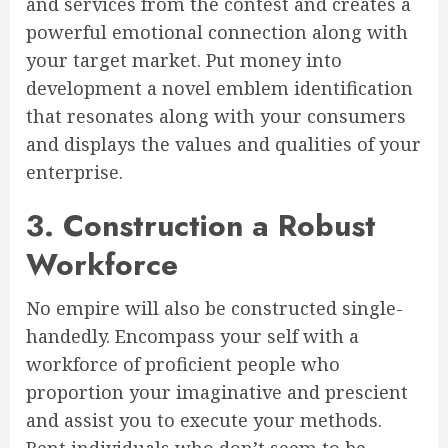
and services from the contest and creates a
powerful emotional connection along with
your target market. Put money into
development a novel emblem identification
that resonates along with your consumers
and displays the values and qualities of your
enterprise.
3. Construction a Robust
Workforce
No empire will also be constructed single-
handedly. Encompass your self with a
workforce of proficient people who
proportion your imaginative and prescient
and assist you to execute your methods.