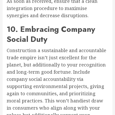
As soon as received, ensure that a clean
integration procedure to maximise
synergies and decrease disruptions.
10. Embracing Company
Social Duty
Construction a sustainable and accountable
trade empire isn’t just excellent for the
planet, but additionally to your recognition
and long-term good fortune. Include
company social accountability via
supporting environmental projects, giving
again to communities, and prioritizing
moral practices. This won’t handiest draw
in consumers who align along with your