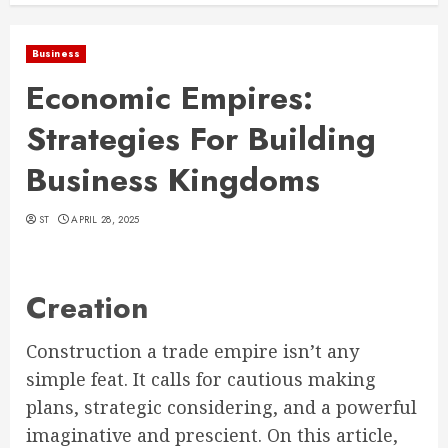
Business
Economic Empires:
Strategies For Building
Business Kingdoms
ST
APRIL 28, 2025
Creation
Construction a trade empire isn’t any
simple feat. It calls for cautious making
plans, strategic considering, and a powerful
imaginative and prescient. On this article,