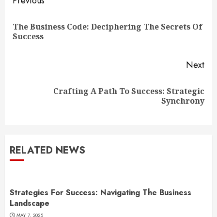
Continue
Previous
Reading
The Business Code: Deciphering The Secrets Of
Pre
Success
pos
Next
Crafting A Path To Success: Strategic
Next
Synchrony
post:
RELATED NEWS
Strategies For Success: Navigating The Business
Landscape
MAY 7, 2025