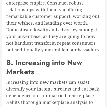
enterprise empire. Construct robust
relationships with them via offering
remarkable customer support, working out
their wishes, and handing over worth.
Domesticate loyalty and advocacy amongst
your buyer base, as they are going to now
not handiest transform repeat consumers
but additionally your emblem ambassadors.
8. Increasing into New
Markets
Increasing into new markets can assist
diversify your income streams and cut back
dependence on a unmarried marketplace.
Habits thorough marketplace analysis to