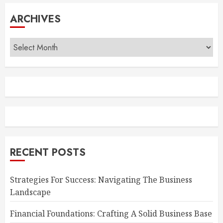
ARCHIVES
Archives
RECENT POSTS
Strategies For Success: Navigating The Business
Landscape
Financial Foundations: Crafting A Solid Business Base