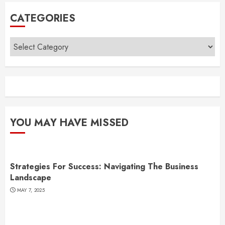
CATEGORIES
Categories
YOU MAY HAVE MISSED
Strategies For Success: Navigating The Business
Landscape
MAY 7, 2025