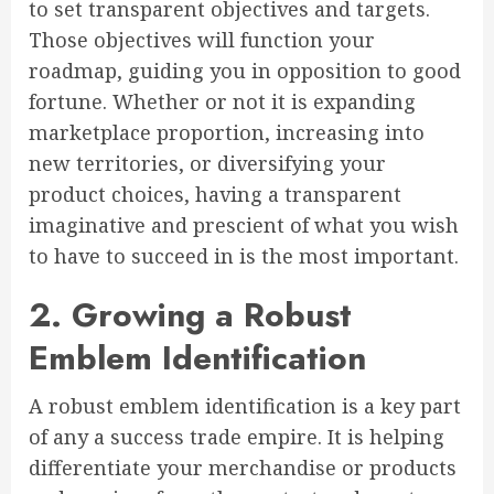
to set transparent objectives and targets.
Those objectives will function your
roadmap, guiding you in opposition to good
fortune. Whether or not it is expanding
marketplace proportion, increasing into
new territories, or diversifying your
product choices, having a transparent
imaginative and prescient of what you wish
to have to succeed in is the most important.
2. Growing a Robust
Emblem Identification
A robust emblem identification is a key part
of any a success trade empire. It is helping
differentiate your merchandise or products