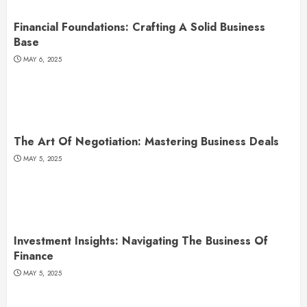
Financial Foundations: Crafting A Solid Business
Base
MAY 6, 2025
The Art Of Negotiation: Mastering Business Deals
MAY 5, 2025
Investment Insights: Navigating The Business Of
Finance
MAY 5, 2025