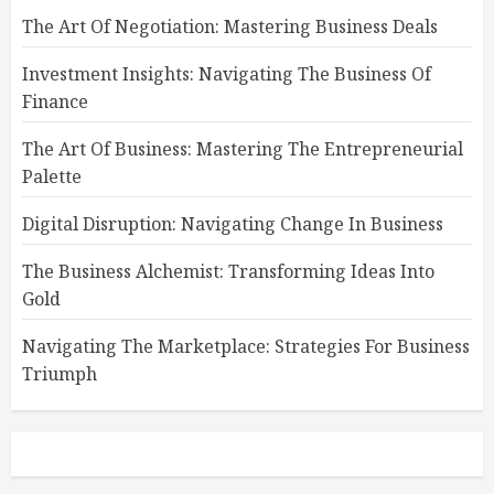
The Art Of Negotiation: Mastering Business Deals
Investment Insights: Navigating The Business Of
Finance
The Art Of Business: Mastering The Entrepreneurial
Palette
Digital Disruption: Navigating Change In Business
The Business Alchemist: Transforming Ideas Into
Gold
Navigating The Marketplace: Strategies For Business
Triumph