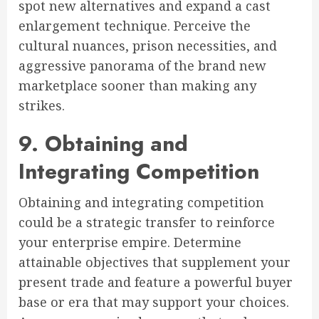
spot new alternatives and expand a cast
enlargement technique. Perceive the
cultural nuances, prison necessities, and
aggressive panorama of the brand new
marketplace sooner than making any
strikes.
9. Obtaining and
Integrating Competition
Obtaining and integrating competition
could be a strategic transfer to reinforce
your enterprise empire. Determine
attainable objectives that supplement your
present trade and feature a powerful buyer
base or era that may support your choices.