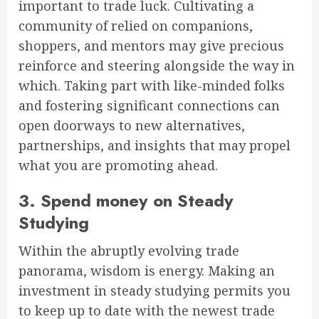
important to trade luck. Cultivating a
community of relied on companions,
shoppers, and mentors may give precious
reinforce and steering alongside the way in
which. Taking part with like-minded folks
and fostering significant connections can
open doorways to new alternatives,
partnerships, and insights that may propel
what you are promoting ahead.
3. Spend money on Steady
Studying
Within the abruptly evolving trade
panorama, wisdom is energy. Making an
investment in steady studying permits you
to keep up to date with the newest trade