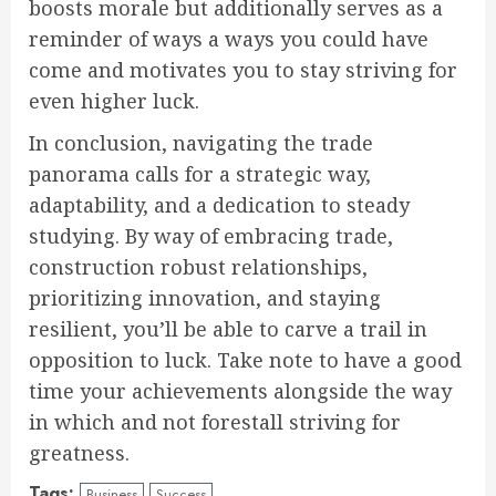
boosts morale but additionally serves as a
reminder of ways a ways you could have
come and motivates you to stay striving for
even higher luck.
In conclusion, navigating the trade
panorama calls for a strategic way,
adaptability, and a dedication to steady
studying. By way of embracing trade,
construction robust relationships,
prioritizing innovation, and staying
resilient, you’ll be able to carve a trail in
opposition to luck. Take note to have a good
time your achievements alongside the way
in which and not forestall striving for
greatness.
Tags:
Business
Success