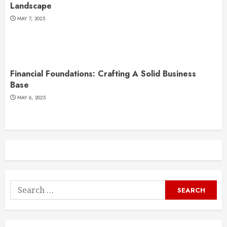
Landscape
MAY 7, 2025
Financial Foundations: Crafting A Solid Business
Base
MAY 6, 2025
Search
for: