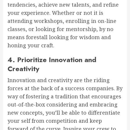
tendencies, achieve new talents, and refine
your experience. Whether or not it is
attending workshops, enrolling in on-line
classes, or looking for mentorship, by no
means forestall looking for wisdom and
honing your craft.
4. Prioritize Innovation and
Creativity
Innovation and creativity are the riding
forces at the back of a success companies. By
way of fostering a tradition that encourages
out-of-the-box considering and embracing
new concepts, you’ll be able to differentiate
your self from competition and keep
forward of the curve. Inspire your crew to