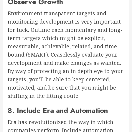
Observe Growth
Environment transparent targets and
monitoring development is very important
for luck. Outline each momentary and long-
term targets which might be explicit,
measurable, achievable, related, and time-
bound (SMART). Ceaselessly evaluate your
development and make changes as wanted.
By way of protecting an in depth eye to your
targets, you’ll be able to keep centered,
motivated, and be sure that you might be
shifting in the fitting route.
8. Include Era and Automation
Era has revolutionized the way in which
companies perform. Include automation