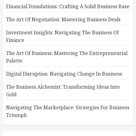
Financial Foundations: Crafting A Solid Business Base
The Art Of Negotiation: Mastering Business Deals
Investment Insights: Navigating The Business Of
Finance
The Art Of Business: Mastering The Entrepreneurial
Palette
Digital Disruption: Navigating Change In Business
The Business Alchemist: Transforming Ideas Into
Gold
Navigating The Marketplace: Strategies For Business
Triumph