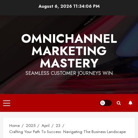
Skip
August 6, 2026
11:34:07 PM
to
content
OMNICHANNEL
MARKETING
MASTERY
SEAMLESS CUSTOMER JOURNEYS WIN
Primary
Menu
Home
2025
April
23
Crafting Your Path To Success: Navigating The Business Landscape