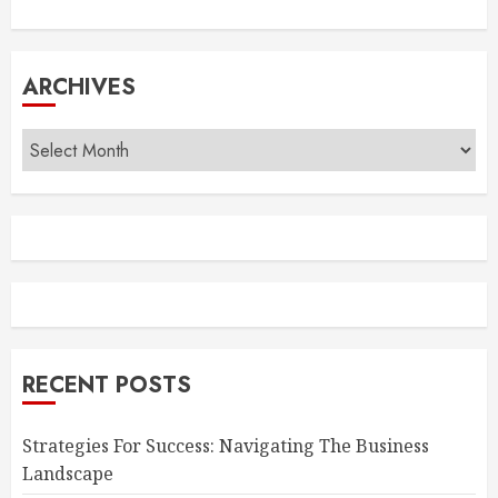
ARCHIVES
Archives
RECENT POSTS
Strategies For Success: Navigating The Business
Landscape