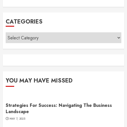
CATEGORIES
Categories
YOU MAY HAVE MISSED
Strategies For Success: Navigating The Business
Landscape
MAY 7, 2025