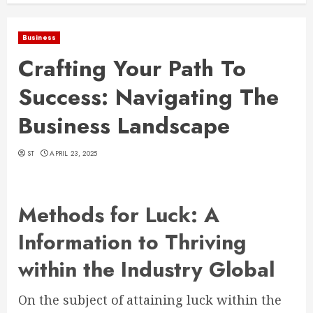
Business
Crafting Your Path To
Success: Navigating The
Business Landscape
ST
APRIL 23, 2025
Methods for Luck: A
Information to Thriving
within the Industry Global
On the subject of attaining luck within the