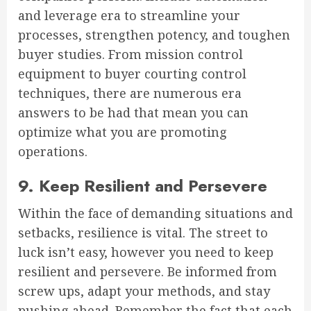
and leverage era to streamline your
processes, strengthen potency, and toughen
buyer studies. From mission control
equipment to buyer courting control
techniques, there are numerous era
answers to be had that mean you can
optimize what you are promoting
operations.
9. Keep Resilient and Persevere
Within the face of demanding situations and
setbacks, resilience is vital. The street to
luck isn’t easy, however you need to keep
resilient and persevere. Be informed from
screw ups, adapt your methods, and stay
pushing ahead. Remember the fact that each