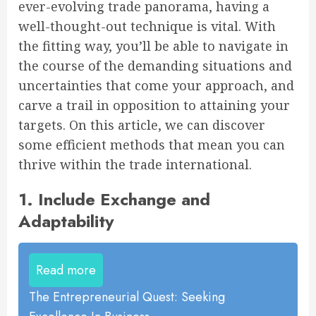
ever-evolving trade panorama, having a
well-thought-out technique is vital. With
the fitting way, you’ll be able to navigate in
the course of the demanding situations and
uncertainties that come your approach, and
carve a trail in opposition to attaining your
targets. On this article, we can discover
some efficient methods that mean you can
thrive within the trade international.
1. Include Exchange and
Adaptability
Read more
The Entrepreneurial Quest: Seeking