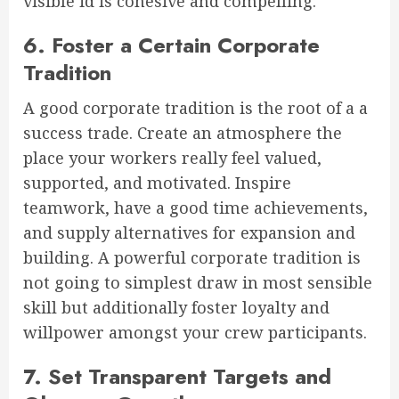
visible id is cohesive and compelling.
6. Foster a Certain Corporate
Tradition
A good corporate tradition is the root of a a
success trade. Create an atmosphere the
place your workers really feel valued,
supported, and motivated. Inspire
teamwork, have a good time achievements,
and supply alternatives for expansion and
building. A powerful corporate tradition is
not going to simplest draw in most sensible
skill but additionally foster loyalty and
willpower amongst your crew participants.
7. Set Transparent Targets and