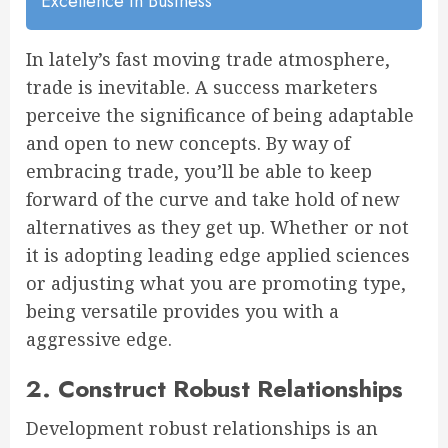
Excellence In Business
In lately’s fast moving trade atmosphere,
trade is inevitable. A success marketers
perceive the significance of being adaptable
and open to new concepts. By way of
embracing trade, you’ll be able to keep
forward of the curve and take hold of new
alternatives as they get up. Whether or not
it is adopting leading edge applied sciences
or adjusting what you are promoting type,
being versatile provides you with a
aggressive edge.
2. Construct Robust Relationships
Development robust relationships is an