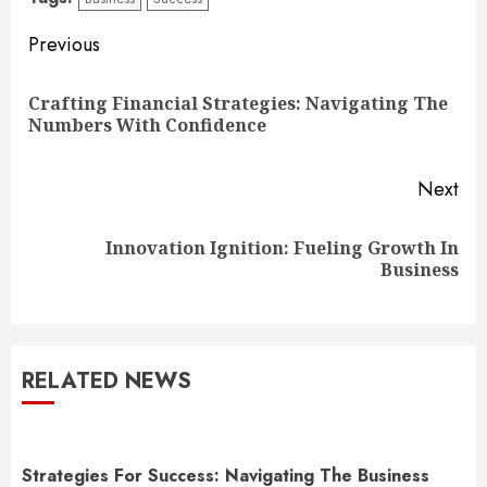
Continue
Previous
Reading
Crafting Financial Strategies: Navigating The
Pre
Numbers With Confidence
pos
Next
Innovation Ignition: Fueling Growth In
Next
Business
post:
RELATED NEWS
Strategies For Success: Navigating The Business