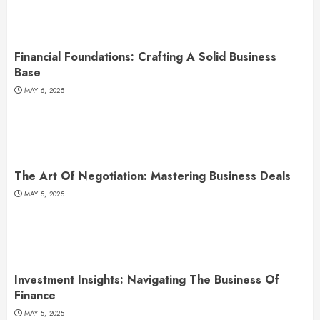
Financial Foundations: Crafting A Solid Business
Base
MAY 6, 2025
The Art Of Negotiation: Mastering Business Deals
MAY 5, 2025
Investment Insights: Navigating The Business Of
Finance
MAY 5, 2025