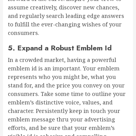
assume creatively, discover new chances,
and regularly search leading edge answers
to fulfill the ever-changing wishes of your
consumers.
5. Expand a Robust Emblem Id
In a crowded market, having a powerful
emblem id is an important. Your emblem
represents who you might be, what you
stand for, and the price you convey on your
consumers. Take some time to outline your
emblem’s distinctive voice, values, and
character. Persistently keep in touch your
emblem message thru your advertising
efforts, and be sure that your emblem’s