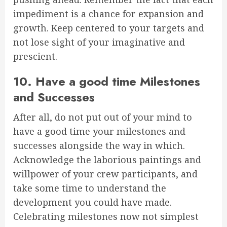
impediment is a chance for expansion and
growth. Keep centered to your targets and
not lose sight of your imaginative and
prescient.
10. Have a good time Milestones
and Successes
After all, do not put out of your mind to
have a good time your milestones and
successes alongside the way in which.
Acknowledge the laborious paintings and
willpower of your crew participants, and
take some time to understand the
development you could have made.
Celebrating milestones now not simplest