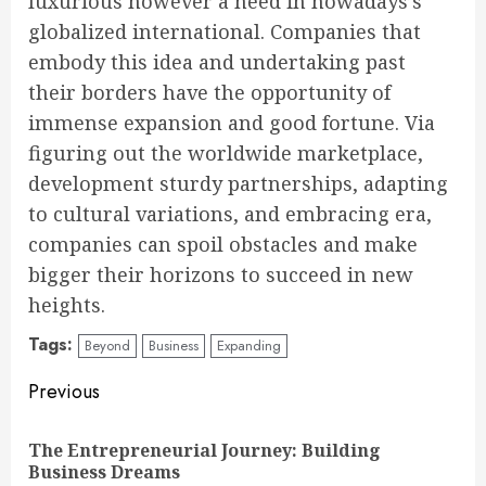
luxurious however a need in nowadays’s
globalized international. Companies that
embody this idea and undertaking past
their borders have the opportunity of
immense expansion and good fortune. Via
figuring out the worldwide marketplace,
development sturdy partnerships, adapting
to cultural variations, and embracing era,
companies can spoil obstacles and make
bigger their horizons to succeed in new
heights.
Tags:
Beyond
Business
Expanding
Continue
Previous
Reading
The Entrepreneurial Journey: Building
Pre
Business Dreams
pos