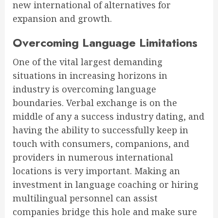
new international of alternatives for
expansion and growth.
Overcoming Language Limitations
One of the vital largest demanding
situations in increasing horizons in
industry is overcoming language
boundaries. Verbal exchange is on the
middle of any a success industry dating, and
having the ability to successfully keep in
touch with consumers, companions, and
providers in numerous international
locations is very important. Making an
investment in language coaching or hiring
multilingual personnel can assist
companies bridge this hole and make sure