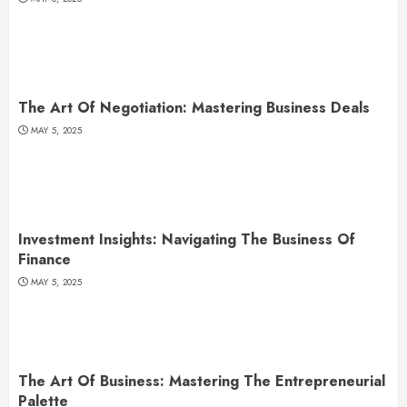
The Art Of Negotiation: Mastering Business Deals
MAY 5, 2025
Investment Insights: Navigating The Business Of
Finance
MAY 5, 2025
The Art Of Business: Mastering The Entrepreneurial
Palette