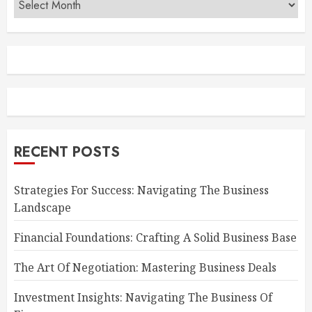
RECENT POSTS
Strategies For Success: Navigating The Business
Landscape
Financial Foundations: Crafting A Solid Business Base
The Art Of Negotiation: Mastering Business Deals
Investment Insights: Navigating The Business Of