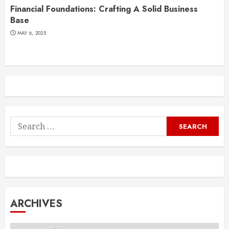
Financial Foundations: Crafting A Solid Business
Base
MAY 6, 2025
Search
for:
ARCHIVES
Archives