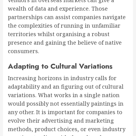
vendors in overseas markets can give a
wealth of data and experience. Those
partnerships can assist companies navigate
the complexities of running in unfamiliar
territories whilst organising a robust
presence and gaining the believe of native
consumers.
Adapting to Cultural Variations
Increasing horizons in industry calls for
adaptability and an figuring out of cultural
variations. What works in a single nation
would possibly not essentially paintings in
any other. It is important for companies to
evolve their advertising and marketing
methods, product choices, or even industry