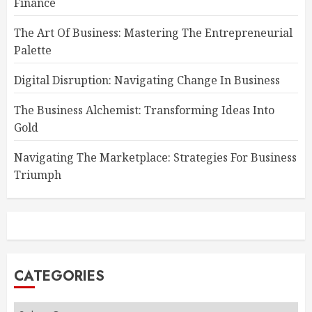
Finance
The Art Of Business: Mastering The Entrepreneurial
Palette
Digital Disruption: Navigating Change In Business
The Business Alchemist: Transforming Ideas Into
Gold
Navigating The Marketplace: Strategies For Business
Triumph
CATEGORIES
Categories