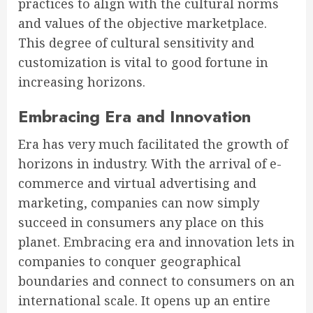
practices to align with the cultural norms
and values of the objective marketplace.
This degree of cultural sensitivity and
customization is vital to good fortune in
increasing horizons.
Embracing Era and Innovation
Era has very much facilitated the growth of
horizons in industry. With the arrival of e-
commerce and virtual advertising and
marketing, companies can now simply
succeed in consumers any place on this
planet. Embracing era and innovation lets in
companies to conquer geographical
boundaries and connect to consumers on an
international scale. It opens up an entire