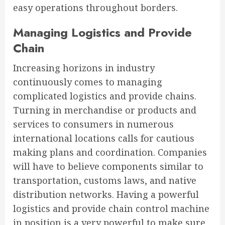
easy operations throughout borders.
Managing Logistics and Provide
Chain
Increasing horizons in industry
continuously comes to managing
complicated logistics and provide chains.
Turning in merchandise or products and
services to consumers in numerous
international locations calls for cautious
making plans and coordination. Companies
will have to believe components similar to
transportation, customs laws, and native
distribution networks. Having a powerful
logistics and provide chain control machine
in position is a very powerful to make sure