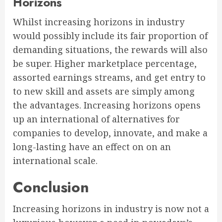
Horizons
Whilst increasing horizons in industry
would possibly include its fair proportion of
demanding situations, the rewards will also
be super. Higher marketplace percentage,
assorted earnings streams, and get entry to
to new skill and assets are simply among
the advantages. Increasing horizons opens
up an international of alternatives for
companies to develop, innovate, and make a
long-lasting have an effect on on an
international scale.
Conclusion
Increasing horizons in industry is now not a