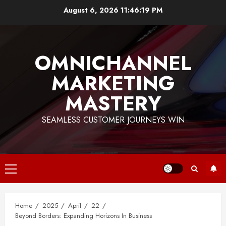
Skip
August 6, 2026
11:46:20 PM
to
content
OMNICHANNEL
MARKETING
MASTERY
SEAMLESS CUSTOMER JOURNEYS WIN
Primary
Menu
Home
2025
April
22
Beyond Borders: Expanding Horizons In Business