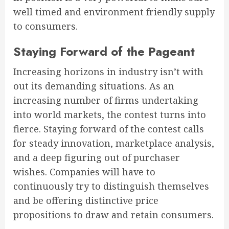
well timed and environment friendly supply
to consumers.
Staying Forward of the Pageant
Increasing horizons in industry isn’t with
out its demanding situations. As an
increasing number of firms undertaking
into world markets, the contest turns into
fierce. Staying forward of the contest calls
for steady innovation, marketplace analysis,
and a deep figuring out of purchaser
wishes. Companies will have to
continuously try to distinguish themselves
and be offering distinctive price
propositions to draw and retain consumers.