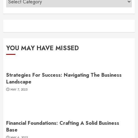
YOU MAY HAVE MISSED
Strategies For Success: Navigating The Business
Landscape
MAY 7, 2025
Financial Foundations: Crafting A Solid Business
Base
MAY 6, 2025