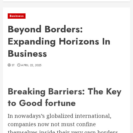
Business
Beyond Borders:
Expanding Horizons In
Business
ST
APRIL 22, 2025
Breaking Barriers: The Key
to Good fortune
In nowadays’s globalized international,
companies now not must confine
themselves inside their very own borders.