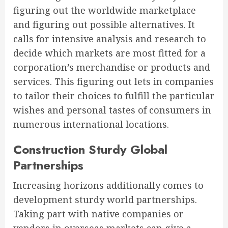
figuring out the worldwide marketplace
and figuring out possible alternatives. It
calls for intensive analysis and research to
decide which markets are most fitted for a
corporation’s merchandise or products and
services. This figuring out lets in companies
to tailor their choices to fulfill the particular
wishes and personal tastes of consumers in
numerous international locations.
Construction Sturdy Global
Partnerships
Increasing horizons additionally comes to
development sturdy world partnerships.
Taking part with native companies or