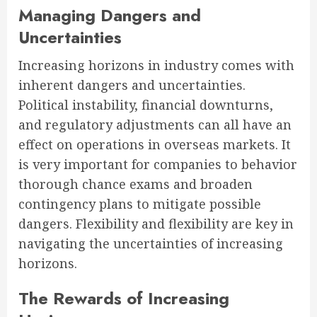
Managing Dangers and
Uncertainties
Increasing horizons in industry comes with
inherent dangers and uncertainties.
Political instability, financial downturns,
and regulatory adjustments can all have an
effect on operations in overseas markets. It
is very important for companies to behavior
thorough chance exams and broaden
contingency plans to mitigate possible
dangers. Flexibility and flexibility are key in
navigating the uncertainties of increasing
horizons.
The Rewards of Increasing