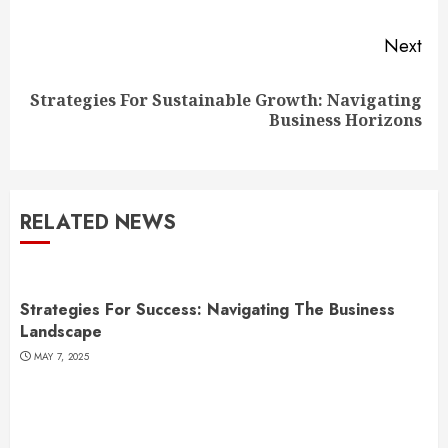
Next
Strategies For Sustainable Growth: Navigating
Next
Business Horizons
post:
RELATED NEWS
Strategies For Success: Navigating The Business
Landscape
MAY 7, 2025