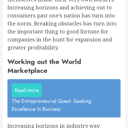
Increasing horizons and achieving out to
consumers past one’s nation has turn into
the norm. Breaking obstacles has turn into
the important thing to good fortune for
companies in the hunt for expansion and
greater profitability.
Working out the World
Marketplace
Read more
The Entrepreneurial Quest: Seeking
Excellence In Business
Increasing horizons in industry way