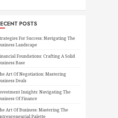
RECENT POSTS
trategies For Success: Navigating The
usiness Landscape
inancial Foundations: Crafting A Solid
usiness Base
he Art Of Negotiation: Mastering
usiness Deals
nvestment Insights: Navigating The
usiness Of Finance
he Art Of Business: Mastering The
ntrepreneurial Palette