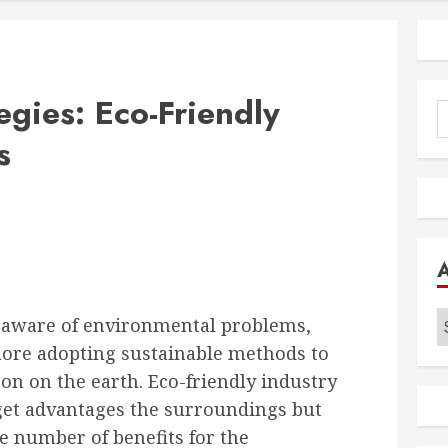
egies: Eco-Friendly
S
f
s
A
a aware of environmental problems,
ore adopting sustainable methods to
 on on the earth. Eco-friendly industry
 get advantages the surroundings but
ge number of benefits for the