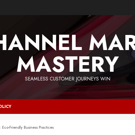
HANNEL MAR
MASTERY
SEAMLESS CUSTOMER JOURNEYS WIN
OLICY
: Eco-Friendly Business Practices