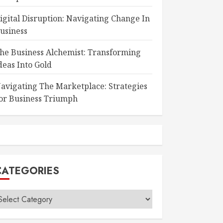
igital Disruption: Navigating Change In
usiness
he Business Alchemist: Transforming
deas Into Gold
avigating The Marketplace: Strategies
or Business Triumph
CATEGORIES
ategories