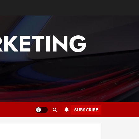
KETING
SUBSCRIBE