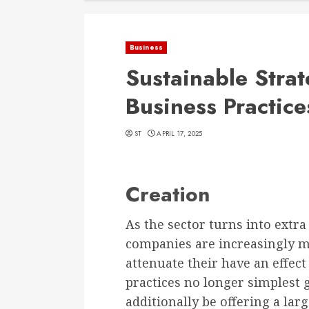
Business
Sustainable Strat
Business Practice
ST
APRIL 17, 2025
Creation
As the sector turns into extr
companies are increasingly m
attenuate their have an effect
practices no longer simplest
additionally be offering a lar