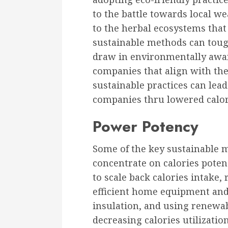
to the battle towards local w
to the herbal ecosystems that 
sustainable methods can toug
draw in environmentally awar
companies that align with thei
sustainable practices can lead 
companies thru lowered calori
Power Potency
Some of the key sustainable 
concentrate on calories pote
to scale back calories intake,
efficient home equipment and
insulation, and using renewab
decreasing calories utilizati