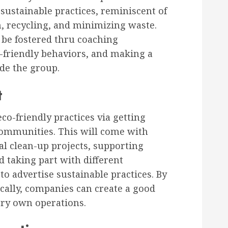
sustainable practices, reminiscent of
n, recycling, and minimizing waste.
be fostered thru coaching
o-friendly behaviors, and making a
ide the group.
t
co-friendly practices via getting
communities. This will come with
l clean-up projects, supporting
nd taking part with different
o advertise sustainable practices. By
ocally, companies can create a good
very own operations.