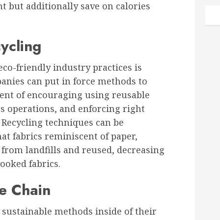
t but additionally save on calories
ycling
eco-friendly industry practices is
anies can put in force methods to
cent of encouraging using reusable
s operations, and enforcing right
 Recycling techniques can be
at fabrics reminiscent of paper,
d from landfills and reused, decreasing
ooked fabrics.
e Chain
sustainable methods inside of their