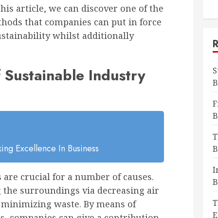
is article, we can discover one of the
thods that companies can put in force
stainability whilst additionally
f Sustainable Industry
S
B
F
B
T
ing Excellence In Business
B
I
 are crucial for a number of causes.
B
ing the surroundings via decreasing air
T
d minimizing waste. By means of
E
es, companies can give a contribution