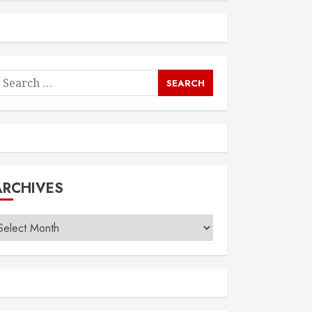
earch
or:
ARCHIVES
rchives