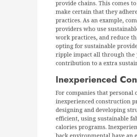
provide chains. This comes to
make certain that they adher
practices. As an example, com
providers who use sustainable
work practices, and reduce th
opting for sustainable provid
ripple impact all through the
contribution to a extra susta
Inexperienced Cons
For companies that personal o
inexperienced construction pr
designing and developing str
efficient, using sustainable f
calories programs. Inexperien
back environmental have an e