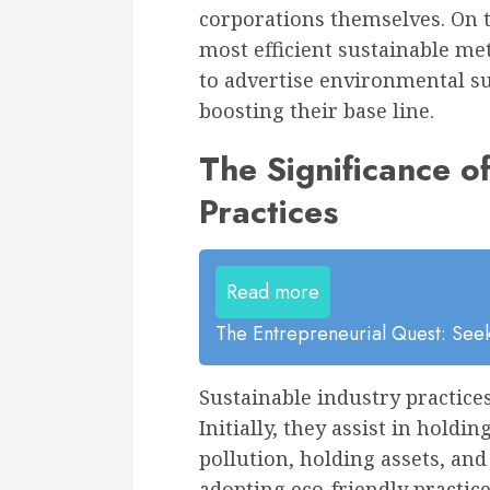
corporations themselves. On th
most efficient sustainable me
to advertise environmental su
boosting their base line.
The Significance o
Practices
Read more
The Entrepreneurial Quest: Seek
Sustainable industry practices
Initially, they assist in hold
pollution, holding assets, an
adopting eco-friendly practic