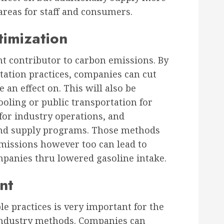
areas for staff and consumers.
timization
t contributor to carbon emissions. By
tation practices, companies can cut
an effect on. This will also be
ooling or public transportation for
s for industry operations, and
 and supply programs. Those methods
emissions however too can lead to
ompanies thru lowered gasoline intake.
nt
e practices is very important for the
 industry methods. Companies can