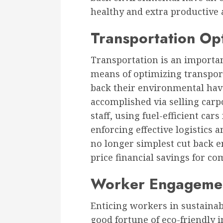
healthy and extra productive 
Transportation Op
Transportation is an importan
means of optimizing transpor
back their environmental have 
accomplished via selling carp
staff, using fuel-efficient car
enforcing effective logistics
no longer simplest cut back 
price financial savings for c
Worker Engageme
Enticing workers in sustainabl
good fortune of eco-friendly