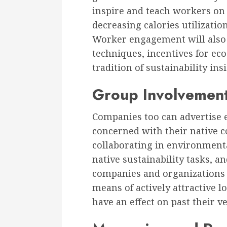
inspire and teach workers on 
decreasing calories utilizatio
Worker engagement will also 
techniques, incentives for ec
tradition of sustainability ins
Group Involvemen
Companies too can advertise e
concerned with their native 
collaborating in environmenta
native sustainability tasks, a
companies and organizations t
means of actively attractive l
have an effect on past their 