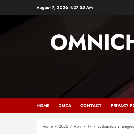
Skip
August 7, 2026
4:27:55 AM
to
content
OMNIC
HOME
DMCA
CONTACT
PRIVACY P
Home
2025
April
17
Sustainable Strategies