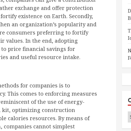
eather exchange and offer protection
D
fortify existence on Earth. Secondly,
B
hen an organization’s popularity and
T
e consumers preferring to fortify
I
r values. In the end, adopting
to price financial savings for
N
es and useful resource intake.
F
methods for companies is to
ncy. This comes to enforcing measures
 reminiscent of the use of energy-
 kit, optimizing construction
C
le calories resources. By means of
on, companies cannot simplest