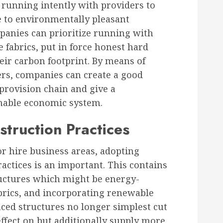
 running intently with providers to
e to environmentally pleasant
panies can prioritize running with
 fabrics, put in force honest hard
eir carbon footprint. By means of
ers, companies can create a good
 provision chain and give a
inable economic system.
truction Practices
r hire business areas, adopting
actices is an important. This contains
uctures which might be energy-
abrics, and incorporating renewable
ced structures no longer simplest cut
ffect on but additionally supply more