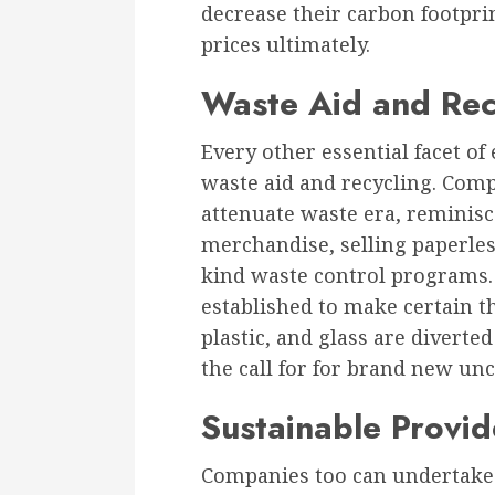
decrease their carbon footprin
prices ultimately.
Waste Aid and Rec
Every other essential facet of 
waste aid and recycling. Comp
attenuate waste era, reminis
merchandise, selling paperles
kind waste control programs.
established to make certain th
plastic, and glass are diverte
the call for for brand new unc
Sustainable Provid
Companies too can undertake 