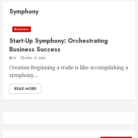
Symphony
Business
Start-Up Symphony: Orchestrating
Business Success
ST
APRIL 19, 2025
Creation Beginning a trade is like accomplishing a
symphony....
READ MORE