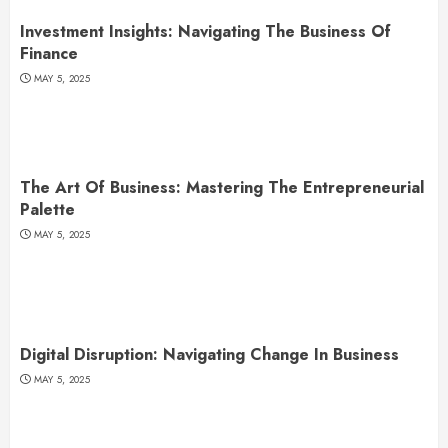
Investment Insights: Navigating The Business Of
Finance
MAY 5, 2025
The Art Of Business: Mastering The Entrepreneurial
Palette
MAY 5, 2025
Digital Disruption: Navigating Change In Business
MAY 5, 2025