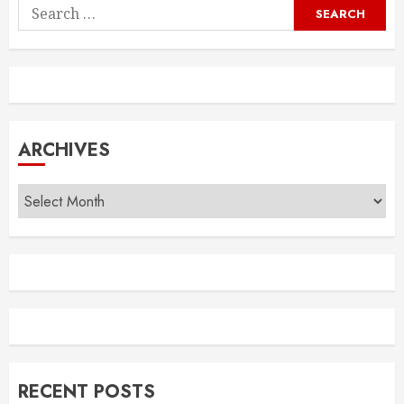
Search
for:
ARCHIVES
Archives
RECENT POSTS