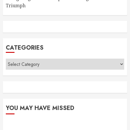
Triumph
CATEGORIES
Categories
YOU MAY HAVE MISSED