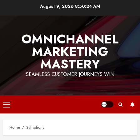
Skip
August 9, 2026
8:50:25 AM
to
content
OMNICHANNEL
MARKETING
MASTERY
SEAMLESS CUSTOMER JOURNEYS WIN
Primary
Menu
Home
Symphony