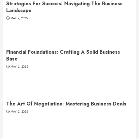
Strategies For Success: Navigating The Business
Landscape
MAY 7, 2025
Financial Foundations: Crafting A Solid Business
Base
MAY 6, 2025
The Art Of Negotiation: Mastering Business Deals
MAY 5, 2025