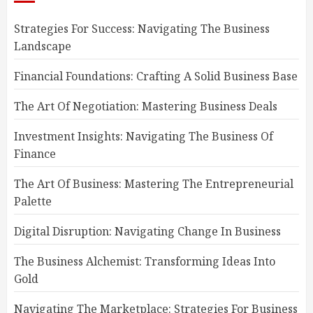
Strategies For Success: Navigating The Business
Landscape
Financial Foundations: Crafting A Solid Business Base
The Art Of Negotiation: Mastering Business Deals
Investment Insights: Navigating The Business Of
Finance
The Art Of Business: Mastering The Entrepreneurial
Palette
Digital Disruption: Navigating Change In Business
The Business Alchemist: Transforming Ideas Into
Gold
Navigating The Marketplace: Strategies For Business