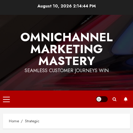
Skip
August 10, 2026
2:14:44 PM
to
content
OMNICHANNEL
MARKETING
MASTERY
SEAMLESS CUSTOMER JOURNEYS WIN
Primary
Menu
Home
Strategic