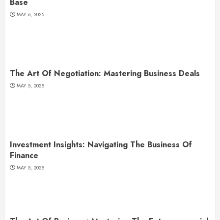
Base
MAY 6, 2025
The Art Of Negotiation: Mastering Business Deals
MAY 5, 2025
Investment Insights: Navigating The Business Of
Finance
MAY 5, 2025