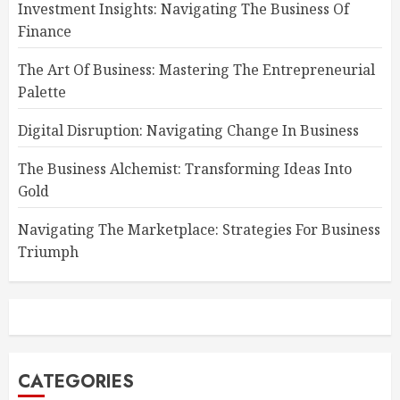
Investment Insights: Navigating The Business Of
Finance
The Art Of Business: Mastering The Entrepreneurial
Palette
Digital Disruption: Navigating Change In Business
The Business Alchemist: Transforming Ideas Into
Gold
Navigating The Marketplace: Strategies For Business
Triumph
CATEGORIES