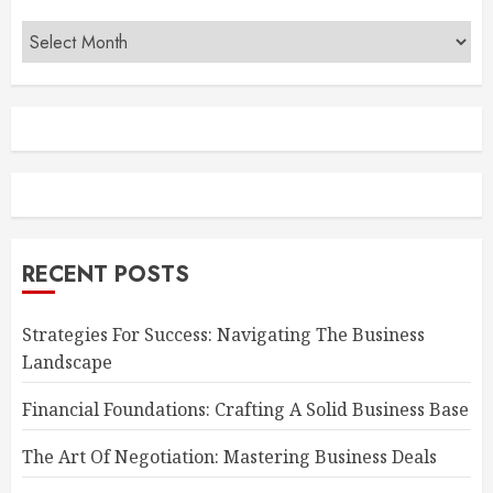
Archives
RECENT POSTS
Strategies For Success: Navigating The Business
Landscape
Financial Foundations: Crafting A Solid Business Base
The Art Of Negotiation: Mastering Business Deals