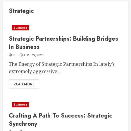
Strategic
Business
Strategic Partnerships: Building Bridges
In Business
ST
APRIL 29, 2025
The Energy of Strategic Partnerships In lately’s
extremely aggressive...
READ MORE
Business
Crafting A Path To Success: Strategic
Synchrony