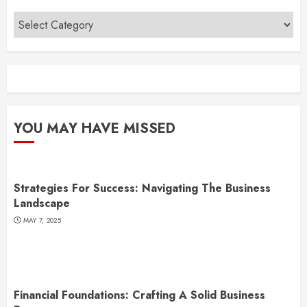
Categories
YOU MAY HAVE MISSED
Strategies For Success: Navigating The Business
Landscape
MAY 7, 2025
Financial Foundations: Crafting A Solid Business