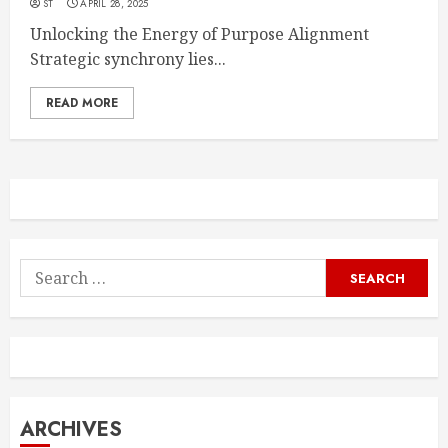
ST
APRIL 28, 2025
Unlocking the Energy of Purpose Alignment
Strategic synchrony lies...
READ MORE
Search
for:
ARCHIVES