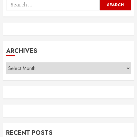
Search
for:
ARCHIVES
Archives
RECENT POSTS