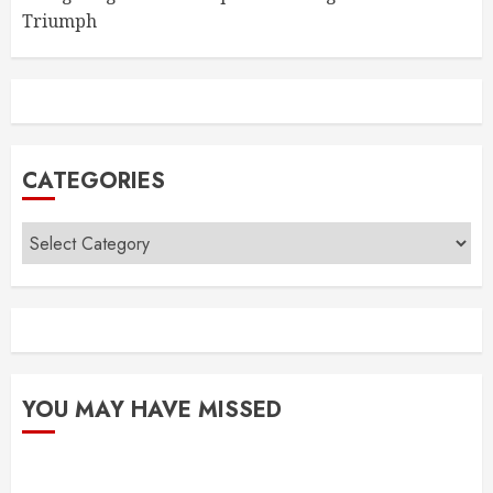
Triumph
CATEGORIES
Categories
YOU MAY HAVE MISSED