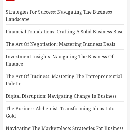
Strategies For Success: Navigating The Business
Landscape
Financial Foundations: Crafting A Solid Business Base
The Art Of Negotiation: Mastering Business Deals
Investment Insights: Navigating The Business Of
Finance
The Art Of Business: Mastering The Entrepreneurial
Palette
Digital Disruption: Navigating Change In Business
The Business Alchemist: Transforming Ideas Into
Gold
Navigating The Marketplace: Strategies For Business