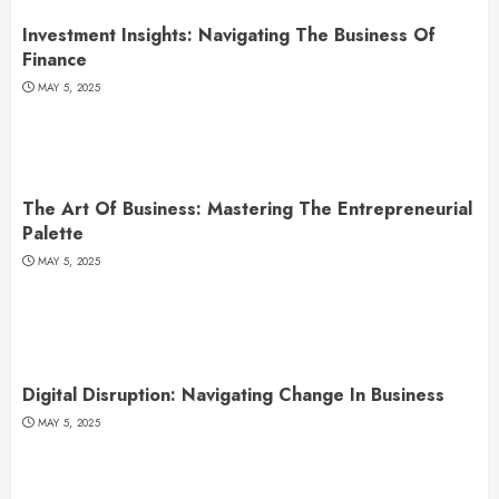
Investment Insights: Navigating The Business Of
Finance
MAY 5, 2025
The Art Of Business: Mastering The Entrepreneurial
Palette
MAY 5, 2025
Digital Disruption: Navigating Change In Business
MAY 5, 2025