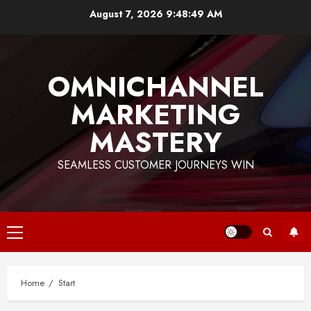
Skip
August 7, 2026
9:48:50 AM
to
content
OMNICHANNEL
MARKETING
MASTERY
SEAMLESS CUSTOMER JOURNEYS WIN
Primary
Menu
Home
Start