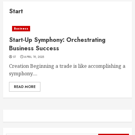
Start
Business
Start-Up Symphony: Orchestrating
Business Success
ST
APRIL 19, 2025
Creation Beginning a trade is like accomplishing a
symphony....
READ MORE