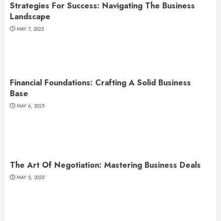
Strategies For Success: Navigating The Business
Landscape
MAY 7, 2025
Financial Foundations: Crafting A Solid Business
Base
MAY 6, 2025
The Art Of Negotiation: Mastering Business Deals
MAY 5, 2025