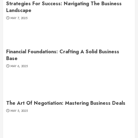
Strategies For Success: Navigating The Business
Landscape
MAY 7, 2025
Financial Foundations: Crafting A Solid Business
Base
MAY 6, 2025
The Art Of Negotiation: Mastering Business Deals
MAY 5, 2025