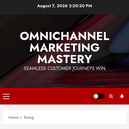
Skip
August 7, 2026
2:20:20 PM
to
content
OMNICHANNEL
MARKETING
MASTERY
SEAMLESS CUSTOMER JOURNEYS WIN
Primary
Menu
Home
Rising