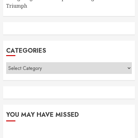
Triumph
CATEGORIES
Categories
YOU MAY HAVE MISSED