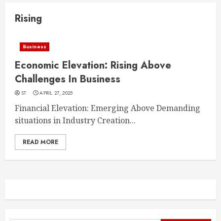
Rising
Business
Economic Elevation: Rising Above
Challenges In Business
ST
APRIL 27, 2025
Financial Elevation: Emerging Above Demanding
situations in Industry Creation...
READ MORE