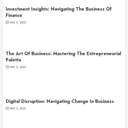
Investment Insights: Navigating The Business Of
Finance
MAY 5, 2025
The Art Of Business: Mastering The Entrepreneurial
Palette
MAY 5, 2025
Digital Disruption: Navigating Change In Business
MAY 5, 2025