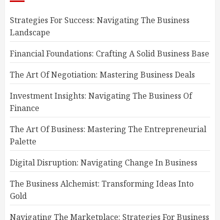
Strategies For Success: Navigating The Business
Landscape
Financial Foundations: Crafting A Solid Business Base
The Art Of Negotiation: Mastering Business Deals
Investment Insights: Navigating The Business Of
Finance
The Art Of Business: Mastering The Entrepreneurial
Palette
Digital Disruption: Navigating Change In Business
The Business Alchemist: Transforming Ideas Into
Gold
Navigating The Marketplace: Strategies For Business