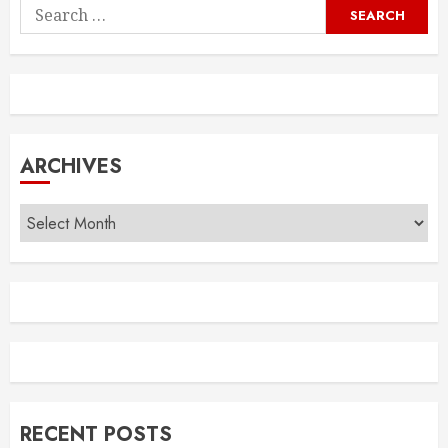
Search
for:
ARCHIVES
Archives
RECENT POSTS