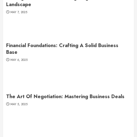
Landscape
MAY 7, 2025
Financial Foundations: Crafting A Solid Business
Base
MAY 6, 2025
The Art Of Negotiation: Mastering Business Deals
MAY 5, 2025