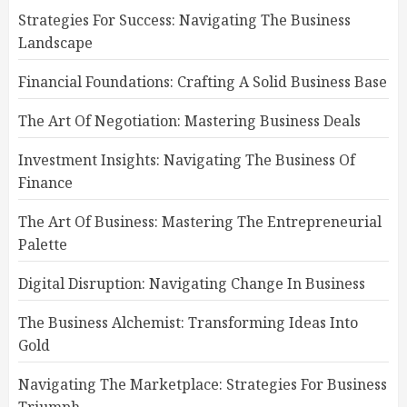
Strategies For Success: Navigating The Business
Landscape
Financial Foundations: Crafting A Solid Business Base
The Art Of Negotiation: Mastering Business Deals
Investment Insights: Navigating The Business Of
Finance
The Art Of Business: Mastering The Entrepreneurial
Palette
Digital Disruption: Navigating Change In Business
The Business Alchemist: Transforming Ideas Into
Gold
Navigating The Marketplace: Strategies For Business