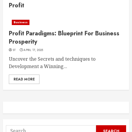
Profit
Business
Profit Paradigms: Blueprint For Business
Prosperity
ST
APRIL 17, 2025
Uncover the Secrets and techniques to
Development a Winning...
READ MORE
Search