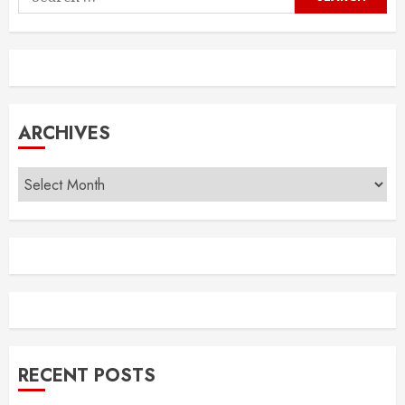
for:
ARCHIVES
Archives
RECENT POSTS