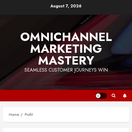
Skip
August 7, 2026
to
content
OMNICHANNEL
MARKETING
MASTERY
SEAMLESS CUSTOMER JOURNEYS WIN
Home
Profit