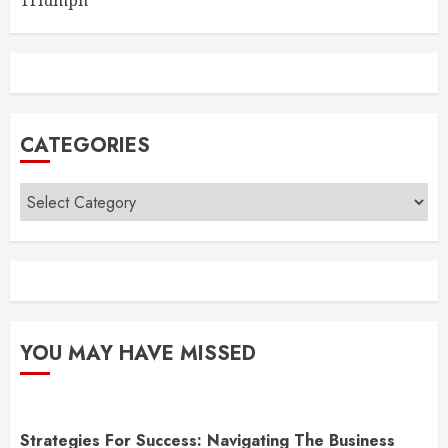
Triumph
CATEGORIES
Categories
YOU MAY HAVE MISSED
Strategies For Success: Navigating The Business