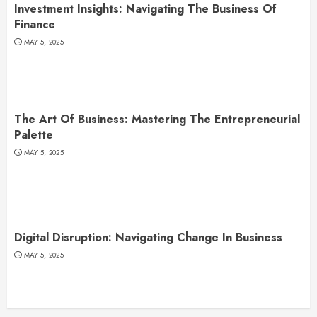
Investment Insights: Navigating The Business Of
Finance
MAY 5, 2025
The Art Of Business: Mastering The Entrepreneurial
Palette
MAY 5, 2025
Digital Disruption: Navigating Change In Business
MAY 5, 2025