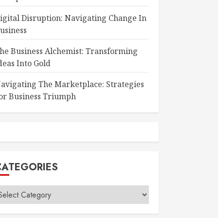
igital Disruption: Navigating Change In
usiness
he Business Alchemist: Transforming
deas Into Gold
avigating The Marketplace: Strategies
or Business Triumph
CATEGORIES
ategories