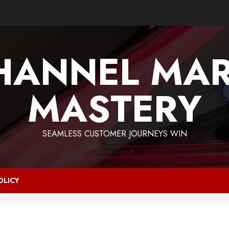
HANNEL MAR
MASTERY
SEAMLESS CUSTOMER JOURNEYS WIN
OLICY