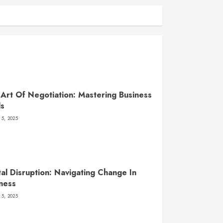
Art Of Negotiation: Mastering Business
ls
 5, 2025
tal Disruption: Navigating Change In
ness
 5, 2025