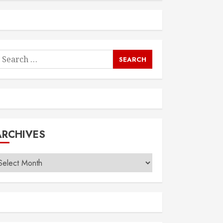
earch
or:
ARCHIVES
rchives