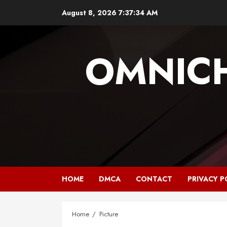
Skip
August 8, 2026
7:37:34 AM
to
content
OMNIC
HOME
DMCA
CONTACT
PRIVACY P
Home
Picture