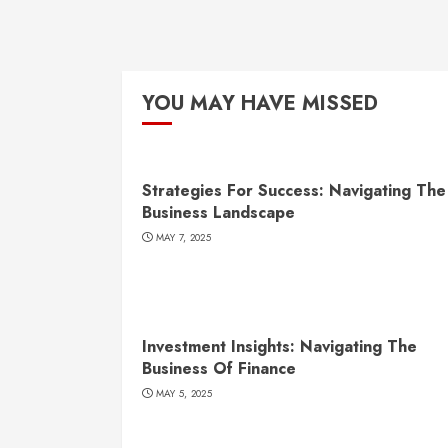
YOU MAY HAVE MISSED
Strategies For Success: Navigating The
Business Landscape
MAY 7, 2025
Investment Insights: Navigating The
Business Of Finance
MAY 5, 2025