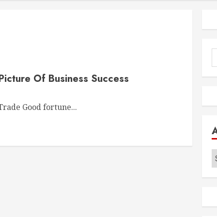
S
f
Picture Of Business Success
rade Good fortune...
A