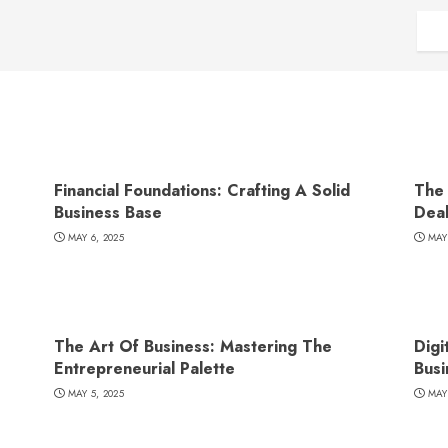
Financial Foundations: Crafting A Solid
The 
Business Base
Dea
MAY 6, 2025
MAY
The Art Of Business: Mastering The
Digi
Entrepreneurial Palette
Busi
MAY 5, 2025
MAY