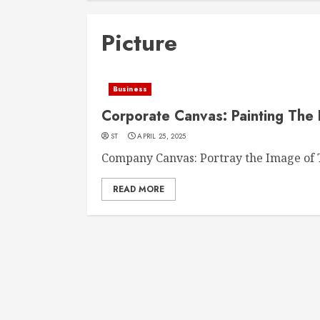
Picture
Business
Corporate Canvas: Painting The 
ST
APRIL 25, 2025
Company Canvas: Portray the Image of T
READ MORE