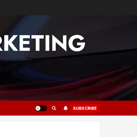
KETING
SUBSCRIBE