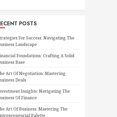
RECENT POSTS
trategies For Success: Navigating The
usiness Landscape
inancial Foundations: Crafting A Solid
usiness Base
he Art Of Negotiation: Mastering
usiness Deals
nvestment Insights: Navigating The
usiness Of Finance
he Art Of Business: Mastering The
ntrepreneurial Palette