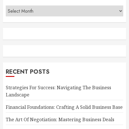
Archives
RECENT POSTS
Strategies For Success: Navigating The Business
Landscape
Financial Foundations: Crafting A Solid Business Base
The Art Of Negotiation: Mastering Business Deals