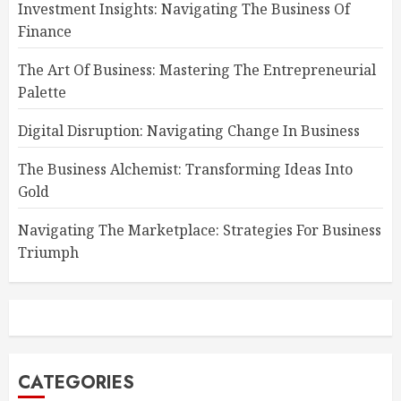
Investment Insights: Navigating The Business Of
Finance
The Art Of Business: Mastering The Entrepreneurial
Palette
Digital Disruption: Navigating Change In Business
The Business Alchemist: Transforming Ideas Into
Gold
Navigating The Marketplace: Strategies For Business
Triumph
CATEGORIES