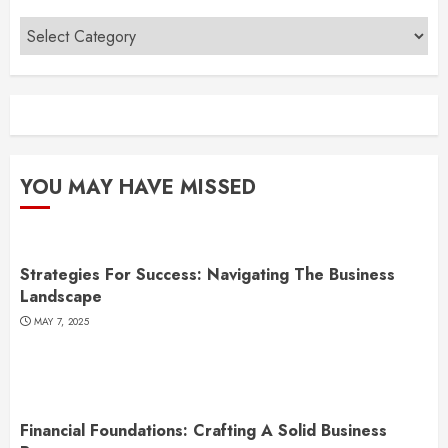
Categories
YOU MAY HAVE MISSED
Strategies For Success: Navigating The Business
Landscape
MAY 7, 2025
Financial Foundations: Crafting A Solid Business