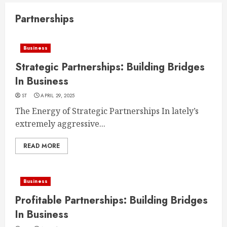
Partnerships
Business
Strategic Partnerships: Building Bridges
In Business
ST
APRIL 29, 2025
The Energy of Strategic Partnerships In lately’s
extremely aggressive...
READ MORE
Business
Profitable Partnerships: Building Bridges
In Business