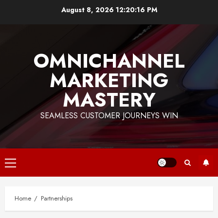
Skip
August 8, 2026
12:20:17 PM
to
content
OMNICHANNEL
MARKETING
MASTERY
SEAMLESS CUSTOMER JOURNEYS WIN
Primary
Menu
Home
Partnerships