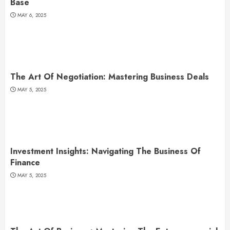
Base
MAY 6, 2025
The Art Of Negotiation: Mastering Business Deals
MAY 5, 2025
Investment Insights: Navigating The Business Of
Finance
MAY 5, 2025