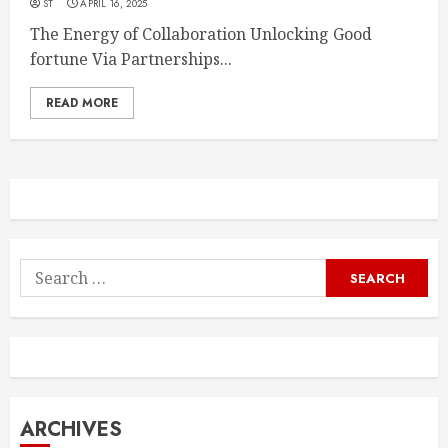
ST
APRIL 16, 2025
The Energy of Collaboration Unlocking Good
fortune Via Partnerships...
READ MORE
Search
for:
ARCHIVES