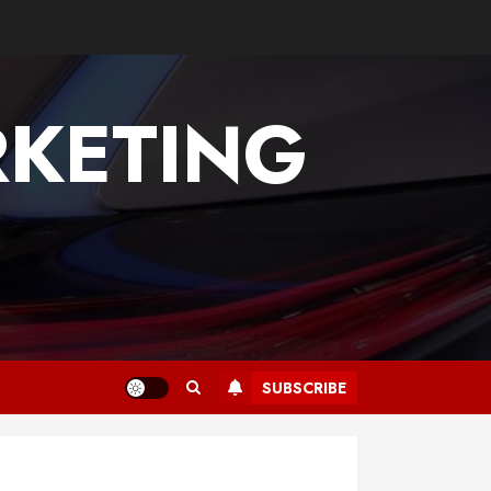
KETING
SUBSCRIBE