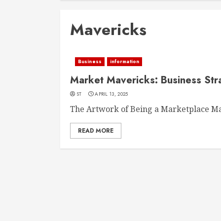
Mavericks
Business
information
Market Mavericks: Business Stra
ST
APRIL 13, 2025
The Artwork of Being a Marketplace Ma
READ MORE