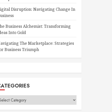
igital Disruption: Navigating Change In
usiness
he Business Alchemist: Transforming
deas Into Gold
avigating The Marketplace: Strategies
or Business Triumph
CATEGORIES
ategories