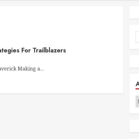
S
f
tegies For Trailblazers
verick Making a...
A