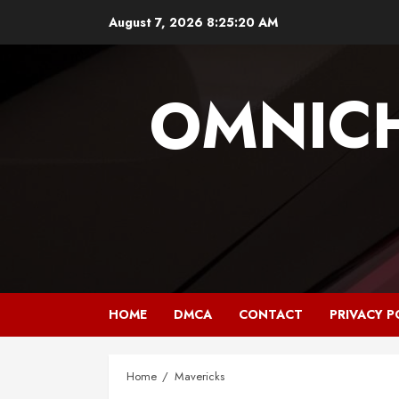
Skip
August 7, 2026
8:25:20 AM
to
content
OMNIC
HOME
DMCA
CONTACT
PRIVACY P
Home
Mavericks