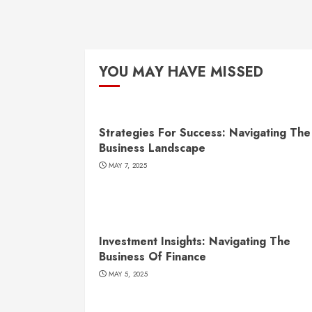
YOU MAY HAVE MISSED
Strategies For Success: Navigating The
Business Landscape
MAY 7, 2025
Investment Insights: Navigating The
Business Of Finance
MAY 5, 2025