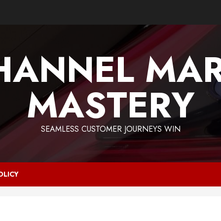
HANNEL MAR
MASTERY
SEAMLESS CUSTOMER JOURNEYS WIN
OLICY