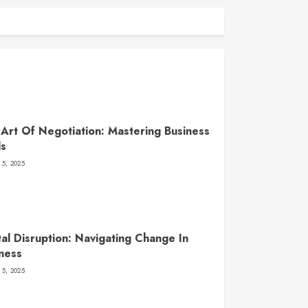
Art Of Negotiation: Mastering Business
ls
 5, 2025
tal Disruption: Navigating Change In
ness
 5, 2025