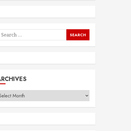
earch
or:
ARCHIVES
rchives