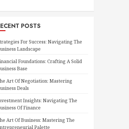
RECENT POSTS
trategies For Success: Navigating The
usiness Landscape
inancial Foundations: Crafting A Solid
usiness Base
he Art Of Negotiation: Mastering
usiness Deals
nvestment Insights: Navigating The
usiness Of Finance
he Art Of Business: Mastering The
ntrepreneurial Palette