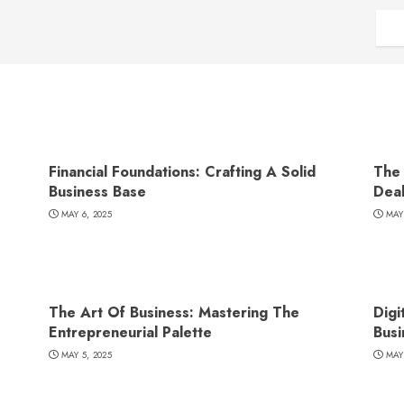
Financial Foundations: Crafting A Solid
The 
Business Base
Dea
MAY 6, 2025
MAY
The Art Of Business: Mastering The
Digi
Entrepreneurial Palette
Busi
MAY 5, 2025
MAY