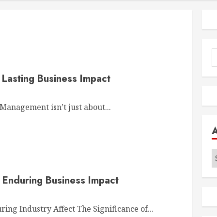
S
f
 Lasting Business Impact
anagement isn’t just about...
A
 Enduring Business Impact
ng Industry Affect The Significance of...