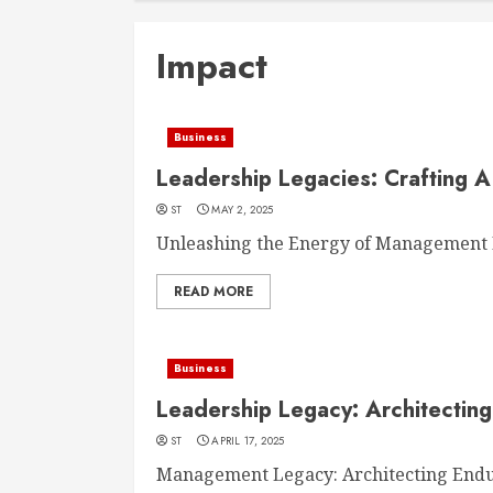
Impact
Business
Leadership Legacies: Crafting A
ST
MAY 2, 2025
Unleashing the Energy of Management M
READ MORE
Business
Leadership Legacy: Architecting
ST
APRIL 17, 2025
Management Legacy: Architecting Enduri