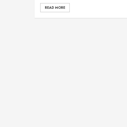
READ MORE