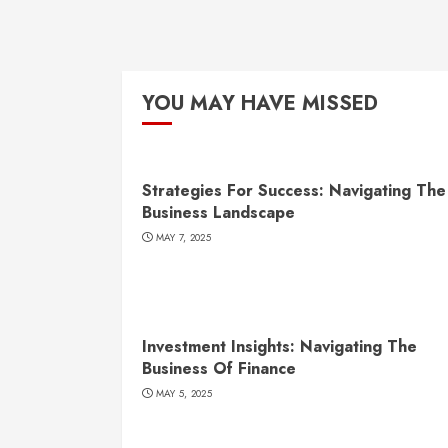
YOU MAY HAVE MISSED
Strategies For Success: Navigating The
Business Landscape
MAY 7, 2025
Investment Insights: Navigating The
Business Of Finance
MAY 5, 2025