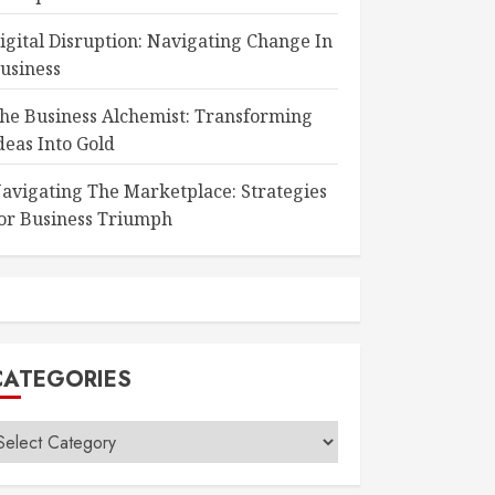
igital Disruption: Navigating Change In
usiness
he Business Alchemist: Transforming
deas Into Gold
avigating The Marketplace: Strategies
or Business Triumph
CATEGORIES
ategories