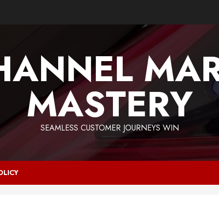
HANNEL MAR
MASTERY
SEAMLESS CUSTOMER JOURNEYS WIN
OLICY