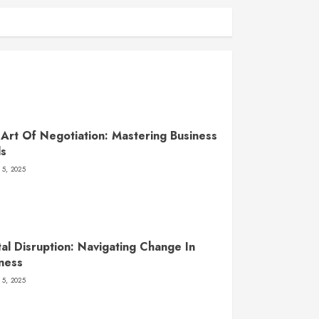
Art Of Negotiation: Mastering Business
ls
 5, 2025
tal Disruption: Navigating Change In
ness
 5, 2025