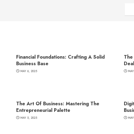
Financial Foundations: Crafting A Solid
The 
Business Base
Dea
MAY 6, 2025
MAY
The Art Of Business: Mastering The
Digi
Entrepreneurial Palette
Busi
MAY 5, 2025
MAY