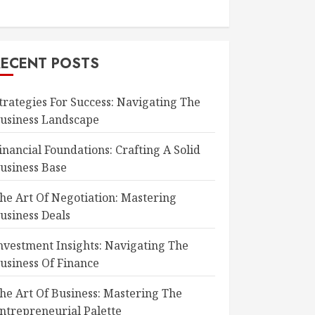
RECENT POSTS
trategies For Success: Navigating The
usiness Landscape
inancial Foundations: Crafting A Solid
usiness Base
he Art Of Negotiation: Mastering
usiness Deals
nvestment Insights: Navigating The
usiness Of Finance
he Art Of Business: Mastering The
ntrepreneurial Palette