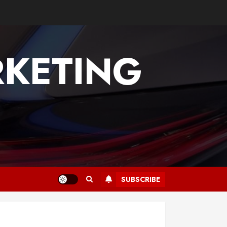
KETING
SUBSCRIBE