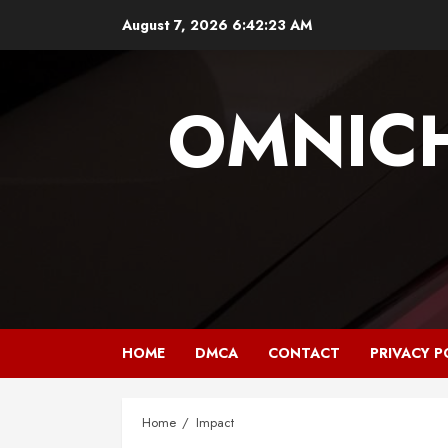
Skip
August 7, 2026
6:42:23 AM
to
content
OMNIC
HOME
DMCA
CONTACT
PRIVACY P
Home
Impact