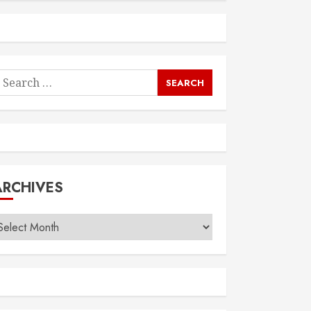
earch
or:
ARCHIVES
rchives