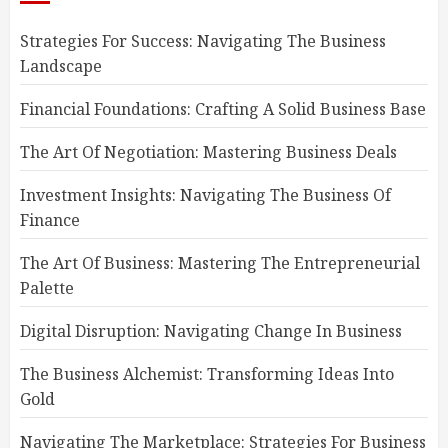
Strategies For Success: Navigating The Business
Landscape
Financial Foundations: Crafting A Solid Business Base
The Art Of Negotiation: Mastering Business Deals
Investment Insights: Navigating The Business Of
Finance
The Art Of Business: Mastering The Entrepreneurial
Palette
Digital Disruption: Navigating Change In Business
The Business Alchemist: Transforming Ideas Into
Gold
Navigating The Marketplace: Strategies For Business