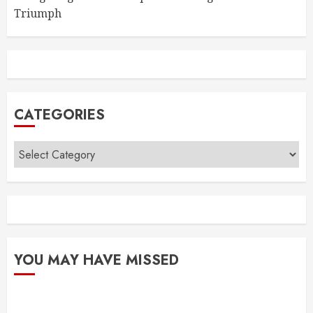
Triumph
CATEGORIES
Categories
YOU MAY HAVE MISSED