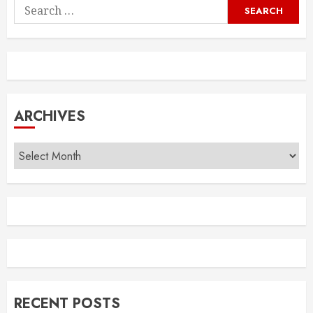
Search
for:
ARCHIVES
Archives
RECENT POSTS