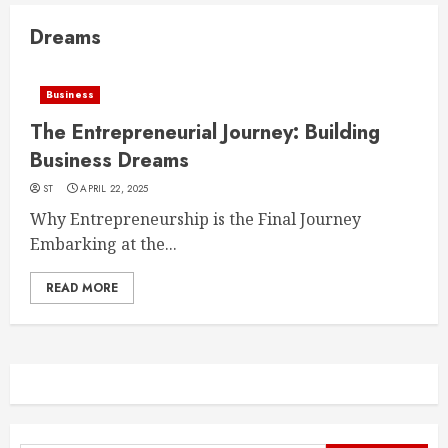
Dreams
Business
The Entrepreneurial Journey: Building
Business Dreams
ST
APRIL 22, 2025
Why Entrepreneurship is the Final Journey
Embarking at the...
READ MORE