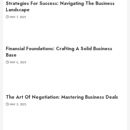
Strategies For Success: Navigating The Business
Landscape
MAY 7, 2025
Financial Foundations: Crafting A Solid Business
Base
MAY 6, 2025
The Art Of Negotiation: Mastering Business Deals
MAY 5, 2025