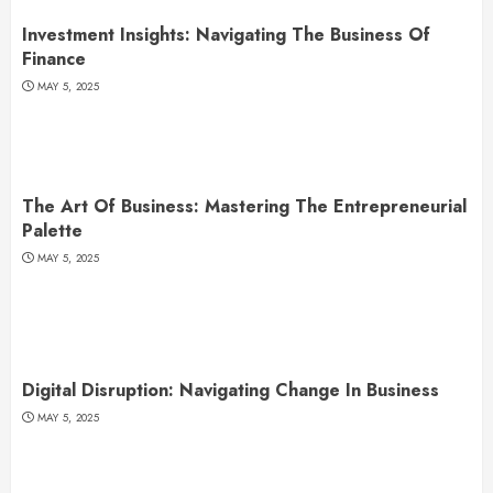
Investment Insights: Navigating The Business Of
Finance
MAY 5, 2025
The Art Of Business: Mastering The Entrepreneurial
Palette
MAY 5, 2025
Digital Disruption: Navigating Change In Business
MAY 5, 2025