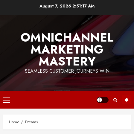
Skip
August 7, 2026
2:51:17 AM
to
content
OMNICHANNEL
MARKETING
MASTERY
SEAMLESS CUSTOMER JOURNEYS WIN
Primary
Menu
Home
Dreams