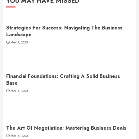
YOU MAY HAVE MISSED
Strategies For Success: Navigating The Business
Landscape
MAY 7, 2025
Financial Foundations: Crafting A Solid Business
Base
MAY 6, 2025
The Art Of Negotiation: Mastering Business Deals
MAY 5, 2025