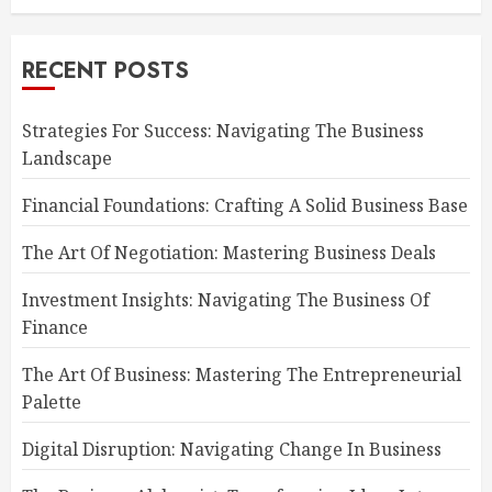
RECENT POSTS
Strategies For Success: Navigating The Business
Landscape
Financial Foundations: Crafting A Solid Business Base
The Art Of Negotiation: Mastering Business Deals
Investment Insights: Navigating The Business Of
Finance
The Art Of Business: Mastering The Entrepreneurial
Palette
Digital Disruption: Navigating Change In Business