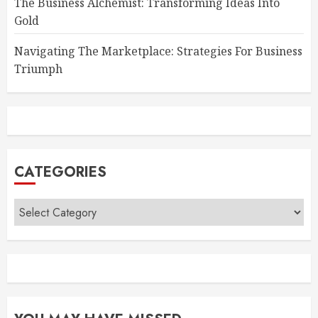
The Business Alchemist: Transforming Ideas Into
Gold
Navigating The Marketplace: Strategies For Business
Triumph
CATEGORIES
Categories