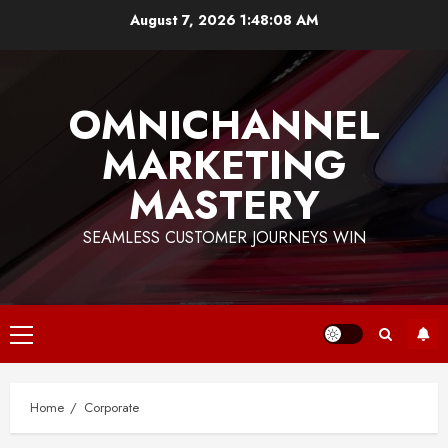
Skip
August 7, 2026
1:48:08 AM
to
content
OMNICHANNEL
MARKETING
MASTERY
SEAMLESS CUSTOMER JOURNEYS WIN
Primary
Menu
Home
Corporate