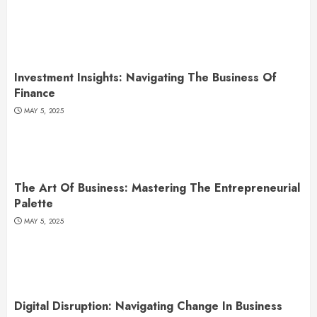
Investment Insights: Navigating The Business Of
Finance
MAY 5, 2025
The Art Of Business: Mastering The Entrepreneurial
Palette
MAY 5, 2025
Digital Disruption: Navigating Change In Business