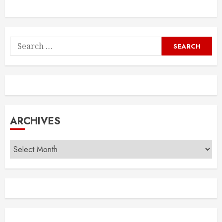
Search
for:
ARCHIVES
Archives