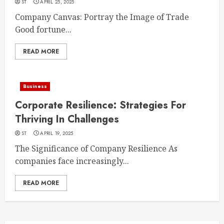
ST
APRIL 25, 2025
Company Canvas: Portray the Image of Trade
Good fortune...
READ MORE
Business
Corporate Resilience: Strategies For
Thriving In Challenges
ST
APRIL 19, 2025
The Significance of Company Resilience As
companies face increasingly...
READ MORE