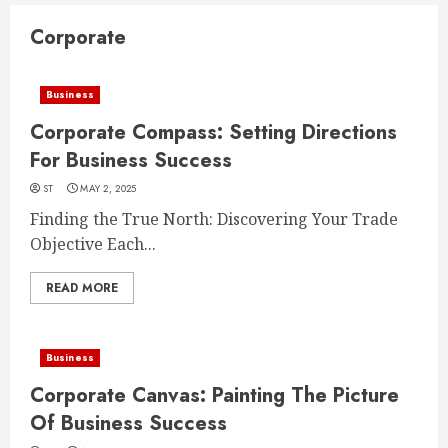
Corporate
Business
Corporate Compass: Setting Directions
For Business Success
ST
MAY 2, 2025
Finding the True North: Discovering Your Trade
Objective Each...
READ MORE
Business
Corporate Canvas: Painting The Picture
Of Business Success